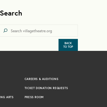
Search
BACK
TO TOP
CAREERS & AUDITIONS
TICKET DONATION REQUESTS
ING ARTS
PRESS ROOM