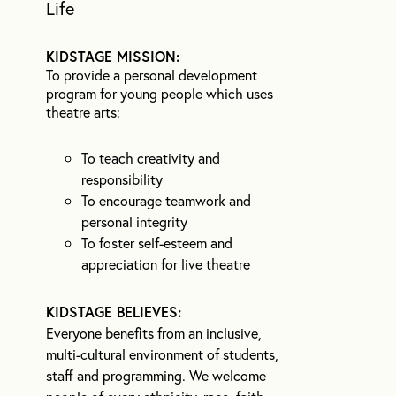
Life
KIDSTAGE MISSION:
To provide a personal development
program for young people which uses
theatre arts:
To teach creativity and
responsibility
To encourage teamwork and
personal integrity
To foster self-esteem and
appreciation for live theatre
KIDSTAGE BELIEVES:
Everyone benefits from an inclusive,
multi-cultural environment of students,
staff and programming. We welcome