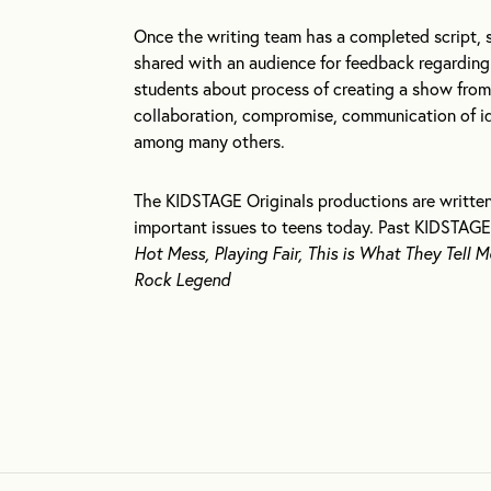
Once the writing team has a completed script, 
shared with an audience for feedback regarding 
students about process of creating a show from s
collaboration, compromise, communication of ide
among many others.
The KIDSTAGE Originals productions are written
important issues to teens today. Past KIDSTAGE
Hot Mess, Playing Fair, This is What They Tell M
Rock Legend