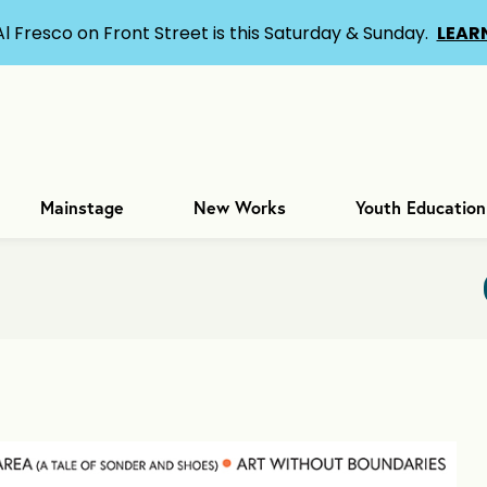
Al Fresco on Front Street is this Saturday & Sunday.
LEAR
Mainstage
New Works
Youth Education