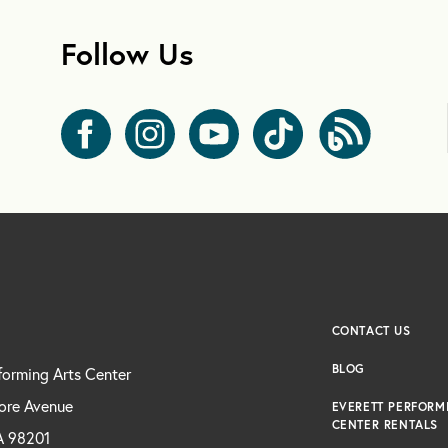
Follow Us
CONTACT US
BLOG
forming Arts Center
ore Avenue
EVERETT PERFORM
CENTER RENTALS
A 98201