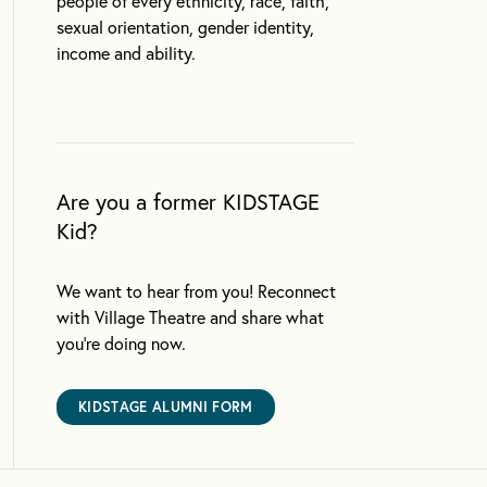
people of every ethnicity, race, faith,
sexual orientation, gender identity,
income and ability.
Are you a former KIDSTAGE
Kid?
We want to hear from you! Reconnect
with Village Theatre and share what
you’re doing now.
KIDSTAGE ALUMNI FORM