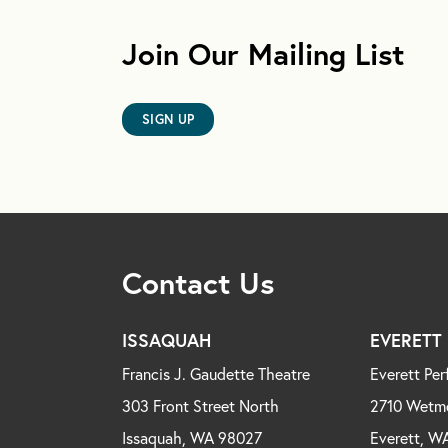
Join Our Mailing List
SIGN UP
Contact Us
ISSAQUAH
EVERETT
Francis J. Gaudette Theatre
Everett Per
303 Front Street North
2710 Wetm
Issaquah, WA 98027
Everett, W