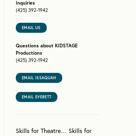
Inquiries
(425) 392-1942
EMAIL US
Questions about KIDSTAGE
Productions
(425) 392-1942
EMAIL ISSAQUAH
EMAIL EVERETT
Skills for Theatre… Skills for