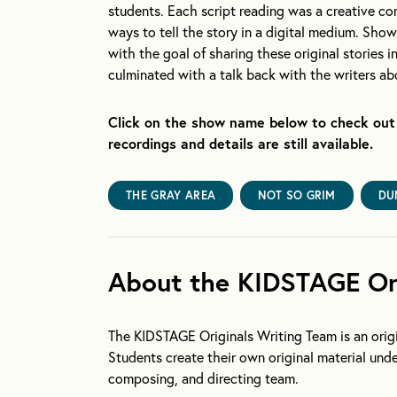
students. Each script reading was a creative co
ways to tell the story in a digital medium. Sho
with the goal of sharing these original stories 
culminated with a talk back with the writers a
Click on the show name below to check out 
recordings and details are still available.
THE GRAY AREA
NOT SO GRIM
DU
About the KIDSTAGE Ori
The KIDSTAGE Originals Writing Team is an origi
Students create their own original material und
composing, and directing team.