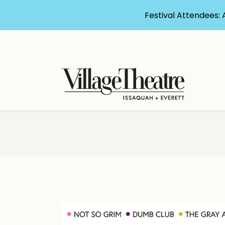
Festival Attendees: 