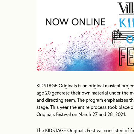
KIDSTAGE Originals is an original musical proje
age 20 generate their own material under the m
and directing team. The program emphasizes the 
stage. This year the entire process took place
Originals festival on March 27 and 28, 2021.
The KIDSTAGE Originals Festival consisted of f