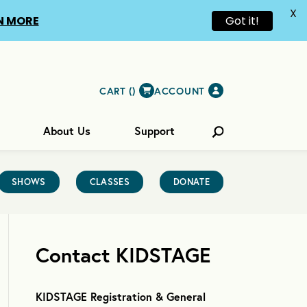
X
N MORE
Got it!
CART (
)
ACCOUNT
About Us
Support
SHOWS
CLASSES
DONATE
Contact KIDSTAGE
KIDSTAGE Registration & General