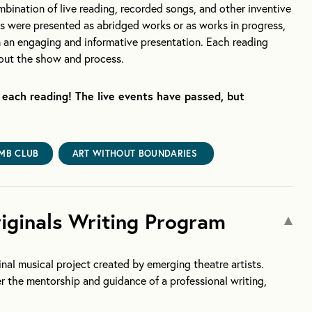
mbination of live reading, recorded songs, and other inventive
ws were presented as abridged works or as works in progress,
in an engaging and informative presentation. Each reading
bout the show and process.
each reading! The live events have passed, but
MB CLUB
ART WITHOUT BOUNDARIES
ginals Writing Program
nal musical project created by emerging theatre artists.
er the mentorship and guidance of a professional writing,