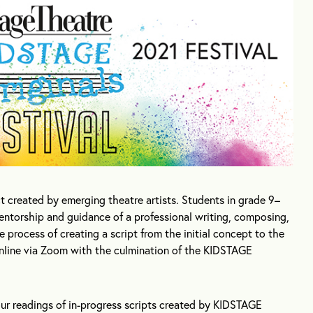
ct created by emerging theatre artists. Students in grade 9–
entorship and guidance of a professional writing, composing,
process of creating a script from the initial concept to the
 online via Zoom with the culmination of the KIDSTAGE
our readings of in-progress scripts created by KIDSTAGE