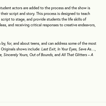
student actors are added to the process and the show is
their script and story. This process is designed to teach
cript to stage, and provide students the life skills of
as, and receiving critical responses to creative endeavors,
 by, for, and about teens, and can address some of the most
 Originals shows include:
Last Exit, In Your Eyes, Save As…,
e, Sincerely Yours, Out of Bounds,
and
All That Glitters – A