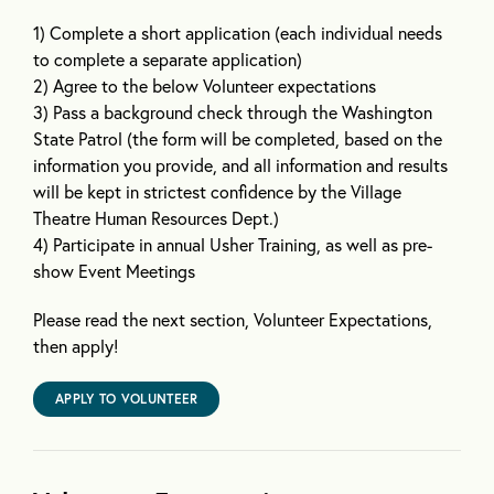
1) Complete a short application (each individual needs
to complete a separate application)
2) Agree to the below Volunteer expectations
3) Pass a background check through the Washington
State Patrol (the form will be completed, based on the
information you provide, and all information and results
will be kept in strictest confidence by the Village
Theatre Human Resources Dept.)
4) Participate in annual Usher Training, as well as pre-
show Event Meetings
Please read the next section, Volunteer Expectations,
then apply!
APPLY TO VOLUNTEER