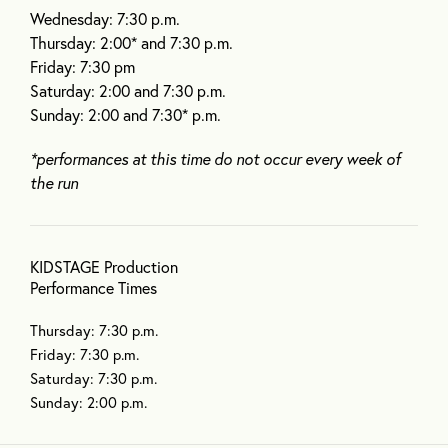
Wednesday: 7:30 p.m.
Thursday: 2:00* and 7:30 p.m.
Friday: 7:30 pm
Saturday: 2:00 and 7:30 p.m.
Sunday: 2:00 and 7:30* p.m.
*performances at this time do not occur every week of
the run
KIDSTAGE Production
Performance Times
Thursday: 7:30 p.m.
Friday: 7:30 p.m.
Saturday: 7:30 p.m.
Sunday: 2:00 p.m.