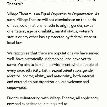
Theatre?
Village Theatre is an Equal Opportunity Organization. As
such, Village Theatre will not discriminate on the basis
of race, color, national or ethnic origin, gender, sexual
orientation, age or disability, marital status, veteran’s
status or any other basis protected by federal, state or
local law.
We recognize that there are populations we have served
well, have historically underserved, and have yet to
serve. We aim to foster an environment where people of
every race, ethnicity, faith, sexual orientation, gender
identity, income, ability, and nationality, both internal
and external to our organization, are welcome and
empowered.
Prior to volunteering with Village Theatre, all applicants,
new and experienced, are required to: