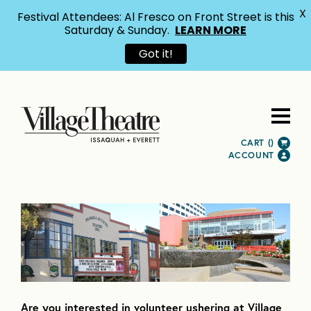
X
Festival Attendees: Al Fresco on Front Street is this
Saturday & Sunday.
LEARN MORE
Got it!
CART (
)
ACCOUNT
Are you interested in volunteer ushering at Village