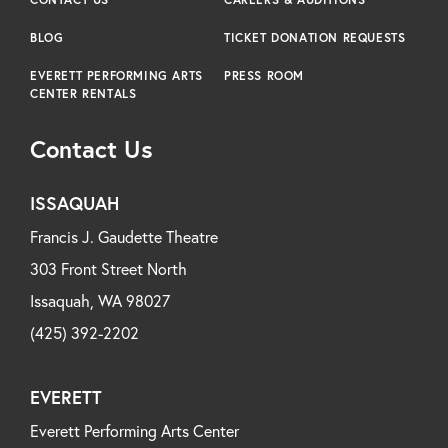
BLOG
TICKET DONATION REQUESTS
EVERETT PERFORMING ARTS
PRESS ROOM
CENTER RENTALS
Contact Us
ISSAQUAH
Francis J. Gaudette Theatre
303 Front Street North
Issaquah, WA 98027
(425) 392-2202
EVERETT
Everett Performing Arts Center