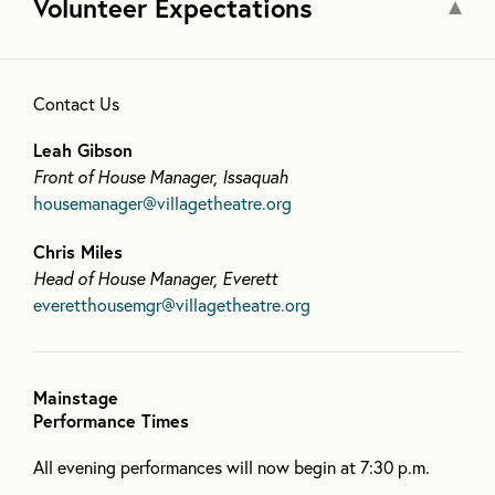
Volunteer Expectations
Contact Us
Leah Gibson
Front of House Manager, Issaquah
housemanager@villagetheatre.org
Chris Miles
Head of House Manager, Everett
everetthousemgr@villagetheatre.org
Mainstage
Performance Times
All evening performances will now begin at 7:30 p.m.