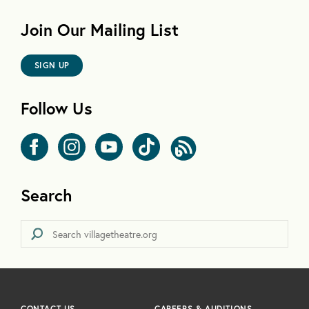
Join Our Mailing List
SIGN UP
Follow Us
Search
CONTACT US
CAREERS & AUDITIONS