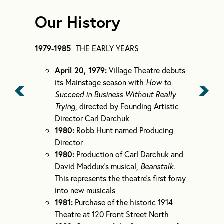
Our History
1979-1985
THE EARLY YEARS
April 20, 1979:
Village Theatre debuts
its Mainstage season with
How to
Succeed in Business Without Really
Trying
, directed by Founding Artistic
Director Carl Darchuk
1980:
Robb Hunt named Producing
Director
1980:
Production of Carl Darchuk and
David Maddux’s musical,
Beanstalk
.
This represents the theatre’s first foray
into new musicals
1981:
Purchase of the historic 1914
Theatre at 120 Front Street North