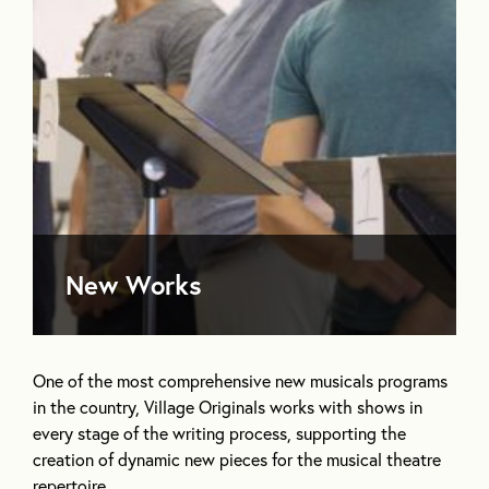
New Works
One of the most comprehensive new musicals programs
in the country, Village Originals works with shows in
every stage of the writing process, supporting the
creation of dynamic new pieces for the musical theatre
repertoire.