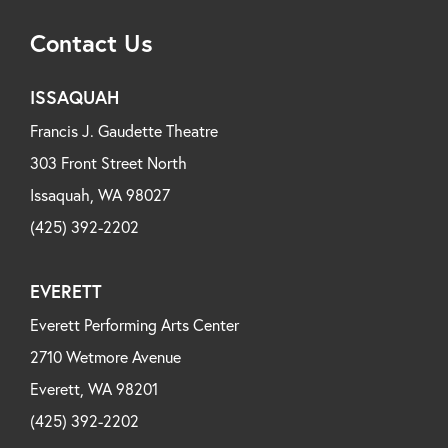
Contact Us
ISSAQUAH
Francis J. Gaudette Theatre
303 Front Street North
Issaquah, WA 98027
(425) 392-2202
EVERETT
Everett Performing Arts Center
2710 Wetmore Avenue
Everett, WA 98201
(425) 392-2202