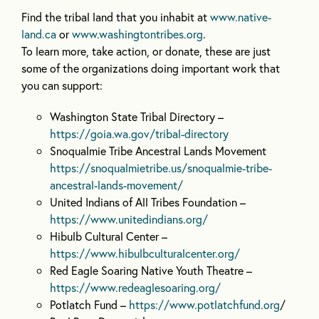
Find the tribal land that you inhabit at
www.native-
land.ca
or
www.washingtontribes.org
.
To learn more, take action, or donate, these are just
some of the organizations doing important work that
you can support:
Washington State Tribal Directory –
https://goia.wa.gov/tribal-directory
Snoqualmie Tribe Ancestral Lands Movement
https://snoqualmietribe.us/snoqualmie-tribe-
ancestral-lands-movement/
United Indians of All Tribes Foundation –
https://www.unitedindians.org/
Hibulb Cultural Center –
https://www.hibulbculturalcenter.org/
Red Eagle Soaring Native Youth Theatre –
https://www.redeaglesoaring.org/
Potlatch Fund –
https://www.potlatchfund.org
/