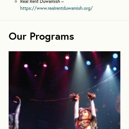
Real Rent Duwamish –
https://www.realrentduwamish.org/
Our Programs