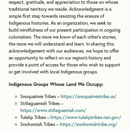
respect, gratitude, and appreciation to those on whose
traditional territory we reside. Acknowledgment is a
simple first step towards resisting the erasure of
Indigenous histories. As an organization, we seek to
build mindfulness of our present participation in ongoing
colonialism. The more we know of each other’s stories,
the more we will understand and learn. In sharing this
acknowledgement with our audiences, we hope to offer
an opportunity to reflect on our region’s history and
provide a point of access for those who wish to support
or get involved with local Indigenous groups.
Indigenous Groups Whose Land We Occupy:
Snoqualmie Tribes –
https://snoqualmietribe.us/
Stillaguamish Tribes –
https://www.stillaguamish.com/
Tulalip Tribes –
https://www.tulaliptribes-nsn.gov/
Snohomish Tribes –
https://snohomishtribe.org/