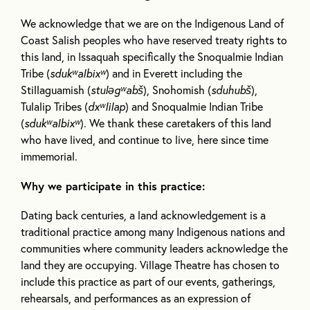
We acknowledge that we are on the Indigenous Land of
Coast Salish peoples who have reserved treaty rights to
this land, in Issaquah specifically the Snoqualmie Indian
Tribe (
sdukʷalbixʷ
) and in Everett including the
Stillaguamish (
stuləgʷabš
), Snohomish (
sduhubš
),
Tulalip Tribes (
dxʷlilap
) and Snoqualmie Indian Tribe
(
sdukʷalbixʷ
). We thank these caretakers of this land
who have lived, and continue to live, here since time
immemorial.
Why we participate in this practice:
Dating back centuries, a land acknowledgement is a
traditional practice among many Indigenous nations and
communities where community leaders acknowledge the
land they are occupying. Village Theatre has chosen to
include this practice as part of our events, gatherings,
rehearsals, and performances as an expression of