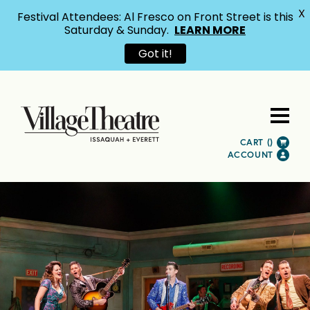
X
Festival Attendees: Al Fresco on Front Street is this
Saturday & Sunday.
LEARN MORE
Got it!
CART (
)
ACCOUNT