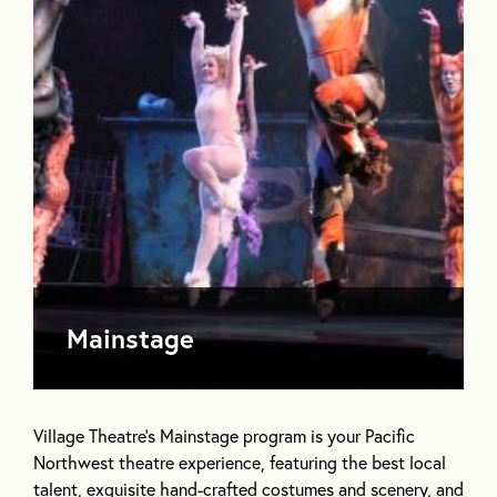
Mainstage
Village Theatre’s Mainstage program is your Pacific
Northwest theatre experience, featuring the best local
talent, exquisite hand-crafted costumes and scenery, and