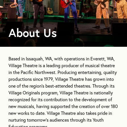
About Us
ABOUT
OUR MISSION
OUR PROGRAMS
Based in Issaquah, WA, with operations in Everett, WA,
Village Theatre is a leading producer of musical theatre
in the Pacific Northwest. Producing entertaining, quality
productions since 1979, Village Theatre has grown into
one of the region’s best-attended theatres. Through its
Village Originals program, Village Theatre is nationally
recognized for its contribution to the development of
new musicals, having supported the creation of over 180
new works to date. Village Theatre also takes pride in
nurturing tomorrow’s audiences through its Youth
Education programs.