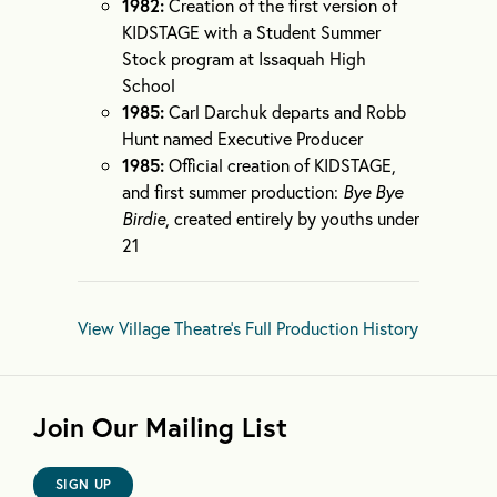
1982:
Creation of the first version of
KIDSTAGE with a Student Summer
Stock program at Issaquah High
School
1985:
Carl Darchuk departs and Robb
Hunt named Executive Producer
1985:
Official creation of KIDSTAGE,
and first summer production:
Bye Bye
Birdie
, created entirely by youths under
21
View Village Theatre's Full Production History
Join Our Mailing List
SIGN UP