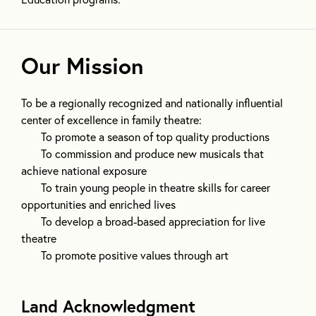
Our Mission
To be a regionally recognized and nationally influential
center of excellence in family theatre:
To promote a season of top quality productions
To commission and produce new musicals that
achieve national exposure
To train young people in theatre skills for career
opportunities and enriched lives
To develop a broad-based appreciation for live
theatre
To promote positive values through art
Land Acknowledgment