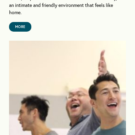
an intimate and friendly environment that feels like
home.
MORE