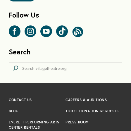
Follow Us
Search
CONTACT US
CAREERS & AUDITIONS
BLOG
TICKET DONATION REQUESTS
EVERETT PERFORMING ARTS
PRESS ROOM
CENTER RENTALS