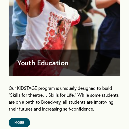
Youth Education
Our KIDSTAGE program is uniquely designed to build
“Skills for theatre… Skills for Life.” While some students
are on a path to Broadway, all students are improving
their futures and increasing self-confidence.
MORE