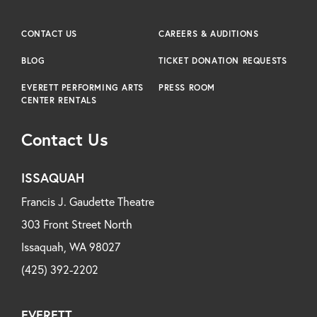
CONTACT US
CAREERS & AUDITIONS
BLOG
TICKET DONATION REQUESTS
EVERETT PERFORMING ARTS
PRESS ROOM
CENTER RENTALS
Contact Us
ISSAQUAH
Francis J. Gaudette Theatre
303 Front Street North
Issaquah, WA 98027
(425) 392-2202
EVERETT