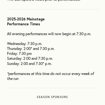
2025-2026 Mainstage
Performance Times
All evening performances will now begin at 7:30 p.m.
Wednesday: 7:30 p.m.
Thursday: 2:00* and 7:30 p.m.
Friday: 7:30 pm
Saturday: 2:00 and 7:30 p.m.
Sunday: 2:00 and 7:30* p.m.
*performances at this time do not occur every week of
the run
SEASON SPONSORS