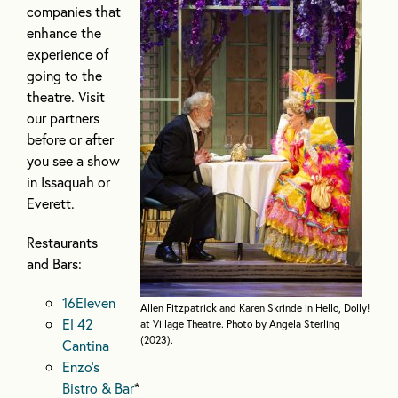
companies that
enhance the
experience of
going to the
theatre. Visit
our partners
before or after
you see a show
in Issaquah or
Everett.
Restaurants
and Bars:
16Eleven
Allen Fitzpatrick and Karen Skrinde in Hello, Dolly!
El 42
at Village Theatre. Photo by Angela Sterling
(2023).
Cantina
Enzo’s
Bistro & Bar
*