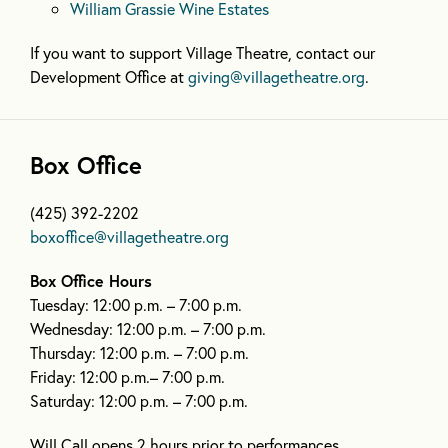
William Grassie Wine Estates
If you want to support Village Theatre, contact our
Development Office at
giving@villagetheatre.org
.
Box Office
(425) 392-2202
boxoffice@villagetheatre.org
Box Office Hours
Tuesday: 12:00 p.m. – 7:00 p.m.
Wednesday: 12:00 p.m. – 7:00 p.m.
Thursday: 12:00 p.m. – 7:00 p.m.
Friday: 12:00 p.m.– 7:00 p.m.
Saturday: 12:00 p.m. – 7:00 p.m.
Will Call opens 2 hours prior to performances.