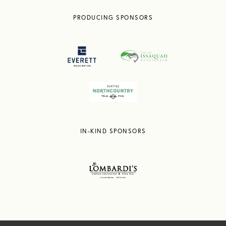
PRODUCING SPONSORS
IN-KIND SPONSORS