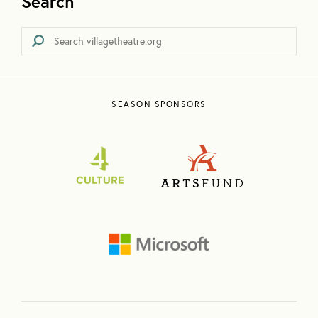
Search
SEASON SPONSORS