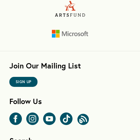
Join Our Mailing List
SIGN UP
Follow Us