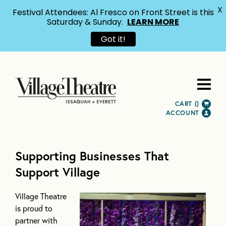
X
Festival Attendees: Al Fresco on Front Street is this
Saturday & Sunday.
LEARN MORE
Got it!
CART (
)
ACCOUNT
Supporting Businesses That
Support Village
Village Theatre
is proud to
partner with