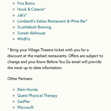
Fins Bistro
Hook & Cleaver*
Jak’s*
Lombardi’s Italian Restaurant & Wine Bar*
Scuttlebutt Brewing
Sunset Alehouse
WildFin
* Bring your Village Theatre ticket with you for a
discount at the marked restaurants. Offers are subject to
change and your Know Before You Go email will provide
the most up to date information.
Other Partners:
Klein Honda
Quest Physical Therapy
SanMar
Microsoft