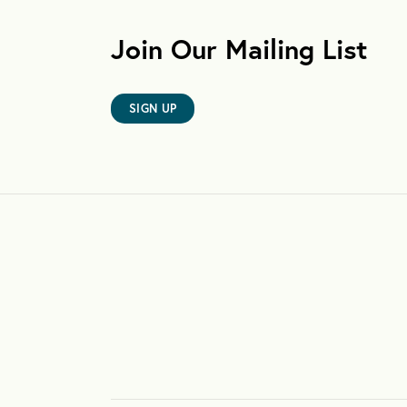
Join Our Mailing List
SIGN UP