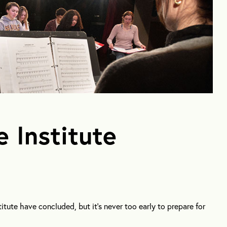
e Institute
itute have concluded, but it’s never too early to prepare for