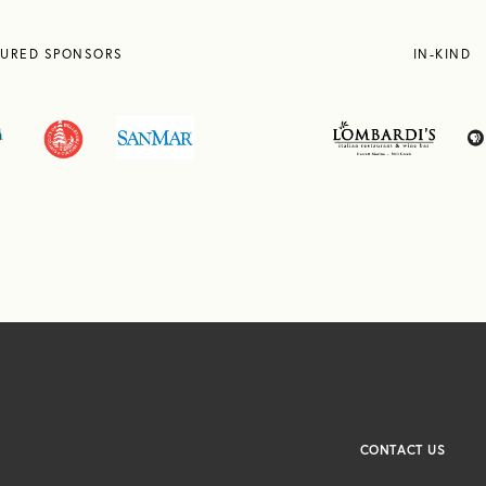
TURED SPONSORS
IN-KIND
CONTACT US