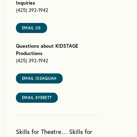
Inquiries
(425) 392-1942
EMAIL US
Questions about KIDSTAGE
Productions
(425) 392-1942
EMAIL ISSAQUAH
EMAIL EVERETT
Skills for Theatre… Skills for