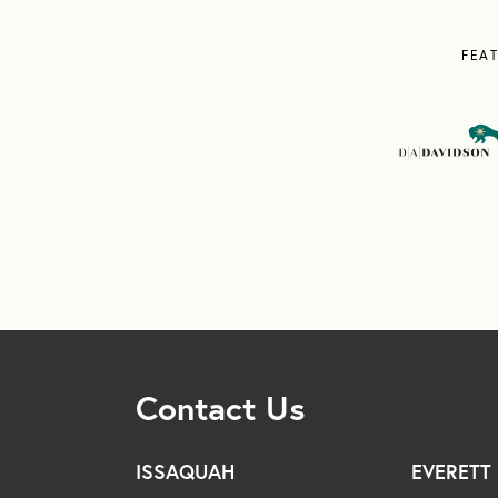
FEA
Contact Us
ISSAQUAH
EVERETT