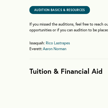
AUDITION BASICS & RESOURCES
If you missed the auditions, feel free to reach o
opportunities or if you can audition to be placed
Issaquah:
Rico Lastrapes
Everett:
Aaron Norman
Tuition & Financial Aid