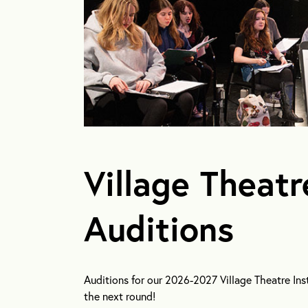
Village Theatr
Auditions
Auditions for our 2026-2027 Village Theatre Inst
the next round!