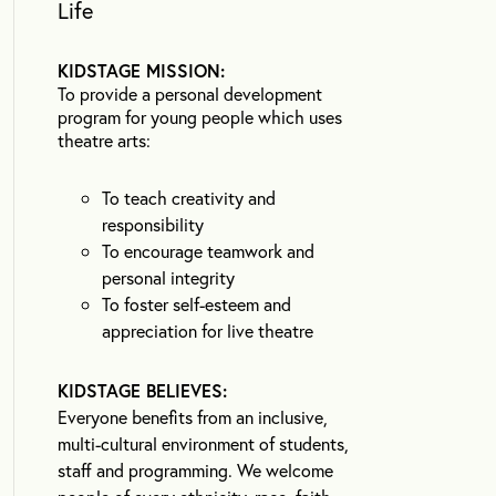
Life
KIDSTAGE MISSION:
To provide a personal development
program for young people which uses
theatre arts:
To teach creativity and
responsibility
To encourage teamwork and
personal integrity
To foster self-esteem and
appreciation for live theatre
KIDSTAGE BELIEVES:
Everyone benefits from an inclusive,
multi-cultural environment of students,
staff and programming. We welcome