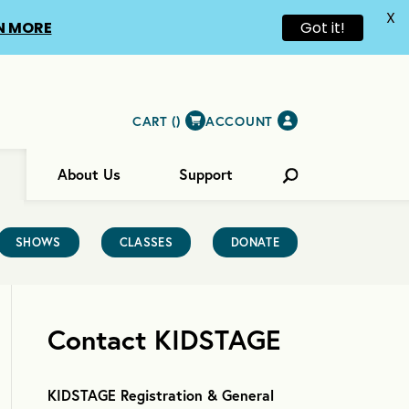
X
N MORE
Got it!
CART (
)
ACCOUNT
About Us
Support
SHOWS
CLASSES
DONATE
Contact KIDSTAGE
KIDSTAGE Registration & General