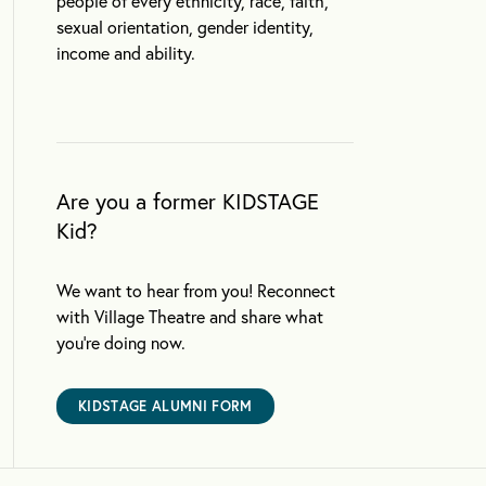
people of every ethnicity, race, faith,
sexual orientation, gender identity,
income and ability.
Are you a former KIDSTAGE
Kid?
We want to hear from you! Reconnect
with Village Theatre and share what
you’re doing now.
KIDSTAGE ALUMNI FORM