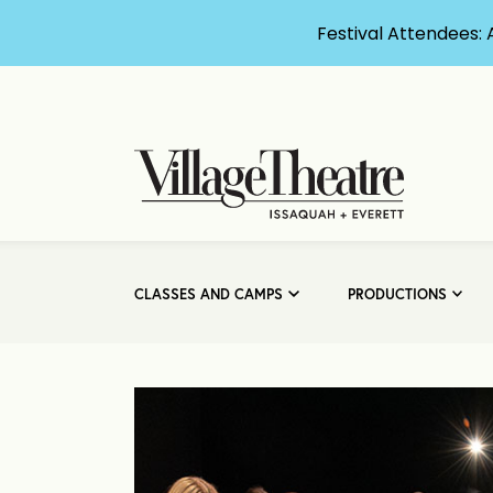
Festival Attendees: 
CLASSES AND CAMPS
PRODUCTIONS