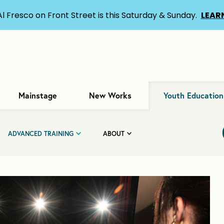
Al Fresco on Front Street is this Saturday & Sunday.
LEAR
Mainstage
New Works
Youth Education
ADVANCED TRAINING
ABOUT