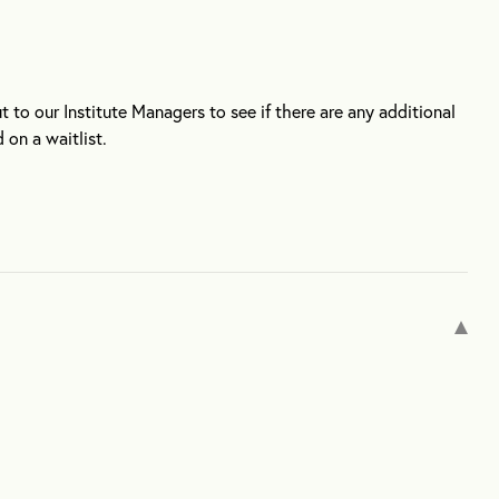
ut to our Institute Managers to see if there are any additional
 on a waitlist.