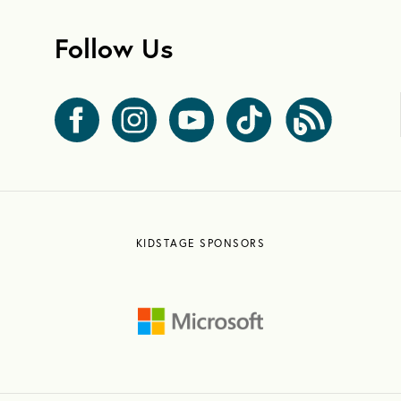
Follow Us
KIDSTAGE SPONSORS