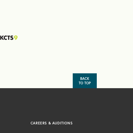
BACK
TO TOP
CAREERS & AUDITIONS