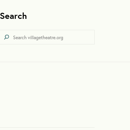
Search