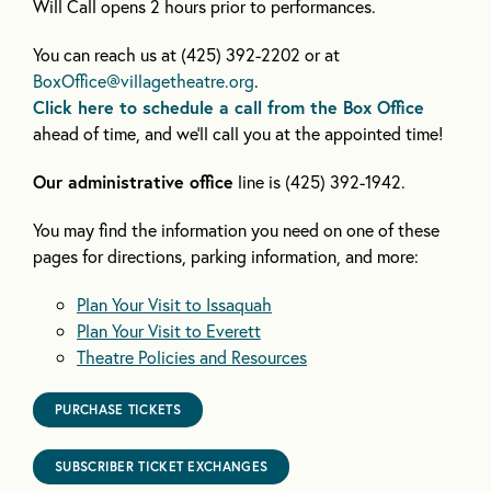
Will Call opens 2 hours prior to performances.
You can reach us at (425) 392-2202 or at
BoxOffice@villagetheatre.org
.
Click here to schedule a call from the Box Office
ahead of time, and we’ll call you at the appointed time!
Our administrative office
line is (425) 392-1942.
You may find the information you need on one of these
pages for directions, parking information, and more:
Plan Your Visit to Issaquah
Plan Your Visit to Everett
Theatre Policies and Resources
PURCHASE TICKETS
SUBSCRIBER TICKET EXCHANGES