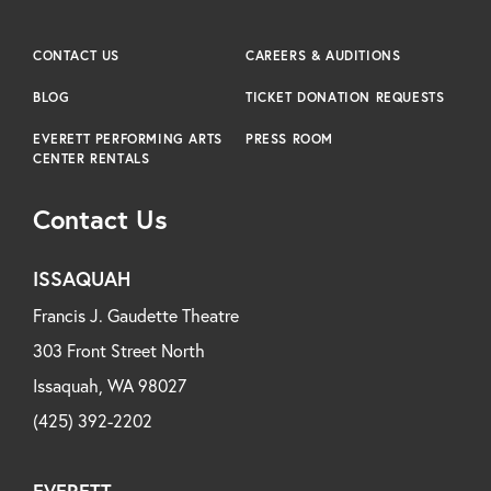
CONTACT US
CAREERS & AUDITIONS
BLOG
TICKET DONATION REQUESTS
EVERETT PERFORMING ARTS
PRESS ROOM
CENTER RENTALS
Contact Us
ISSAQUAH
Francis J. Gaudette Theatre
303 Front Street North
Issaquah, WA 98027
(425) 392-2202
EVERETT