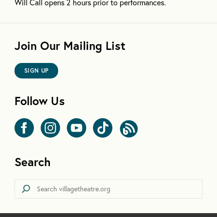
Will Call opens 2 hours prior to performances.
Join Our Mailing List
SIGN UP
Follow Us
Search