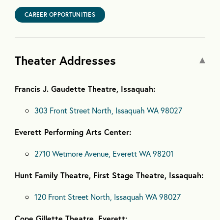
CAREER OPPORTUNITIES
Theater Addresses
Francis J. Gaudette Theatre, Issaquah:
303 Front Street North, Issaquah WA 98027
Everett Performing Arts Center:
2710 Wetmore Avenue, Everett WA 98201
Hunt Family Theatre, First Stage Theatre, Issaquah:
120 Front Street North, Issaquah WA 98027
Cope Gillette Theatre, Everett: