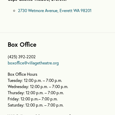
2730 Wetmore Avenue, Everett WA 98201
Box Office
(425) 392-2202
boxoffice@villagetheatre.org
Box Office Hours
Tuesday: 12:00 p.m. – 7:00 p.m.
Wednesday: 12:00 p.m. – 7:00 p.m.
Thursday: 12:00 p.m. – 7:00 p.m.
Friday: 12:00 p.m.– 7:00 p.m.
Saturday: 12:00 p.m. – 7:00 p.m.