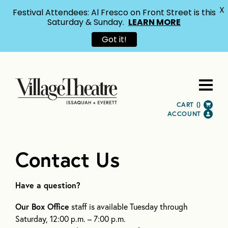
X
Festival Attendees: Al Fresco on Front Street is this
Saturday & Sunday.
LEARN MORE
Got it!
CART (
)
ACCOUNT
Contact Us
Have a question?
Our Box Office
staff is available Tuesday through
Saturday, 12:00 p.m. – 7:00 p.m.