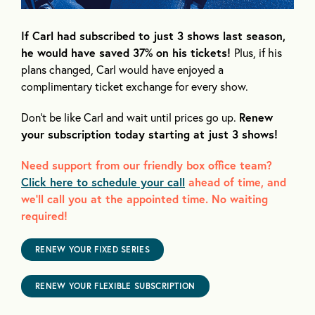
If Carl had subscribed to just 3 shows last season,
he would have saved 37% on his tickets!
Plus, if his
plans changed, Carl would have enjoyed a
complimentary ticket exchange for every show.
Don’t be like Carl and wait until prices go up.
Renew
your subscription today starting at just 3 shows!
Need support from our friendly box office team?
Click here to schedule your call
ahead of time, and
we’ll call you at the appointed time. No waiting
required!
RENEW YOUR FIXED SERIES
RENEW YOUR FLEXIBLE SUBSCRIPTION