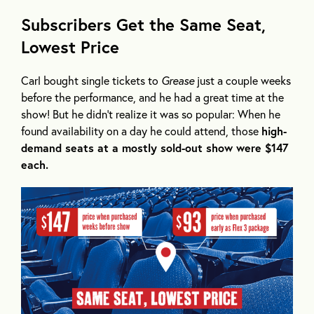
Subscribers Get the Same Seat,
Lowest Price
Carl bought single tickets to
Grease
just a couple weeks
before the performance, and he had a great time at the
show! But he didn’t realize it was so popular: When he
found availability on a day he could attend, those
high-
demand seats at a mostly sold-out show were $147
each.