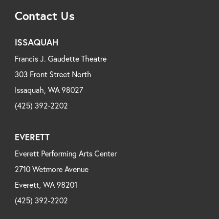
Contact Us
ISSAQUAH
Francis J. Gaudette Theatre
303 Front Street North
Issaquah, WA 98027
(425) 392-2202
EVERETT
Everett Performing Arts Center
2710 Wetmore Avenue
Everett, WA 98201
(425) 392-2202