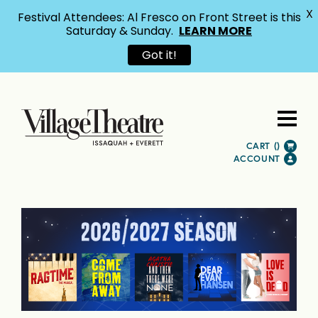
X
Festival Attendees: Al Fresco on Front Street is this
Saturday & Sunday.
LEARN MORE
Got it!
CART (
)
ACCOUNT