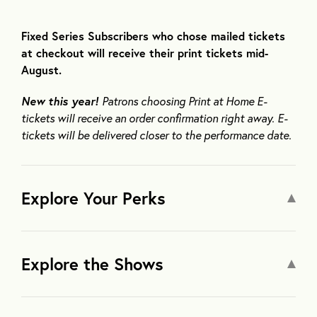
Fixed Series Subscribers who chose mailed tickets
at checkout will receive their print tickets mid-
August.
New this year!
Patrons choosing Print at Home E-
tickets will receive an order confirmation right away. E-
tickets will be delivered closer to the performance date.
Explore Your Perks
Explore the Shows