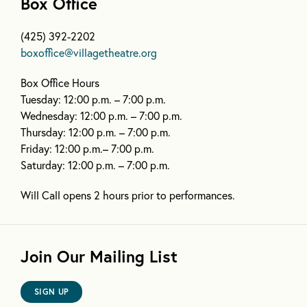
Box Office
(425) 392-2202
boxoffice@villagetheatre.org
Box Office Hours
Tuesday: 12:00 p.m. – 7:00 p.m.
Wednesday: 12:00 p.m. – 7:00 p.m.
Thursday: 12:00 p.m. – 7:00 p.m.
Friday: 12:00 p.m.– 7:00 p.m.
Saturday: 12:00 p.m. – 7:00 p.m.
Will Call opens 2 hours prior to performances.
Join Our Mailing List
SIGN UP