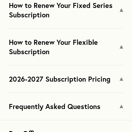
How to Renew Your Fixed Series
Subscription
How to Renew Your Flexible
Subscription
2026-2027 Subscription Pricing
Frequently Asked Questions