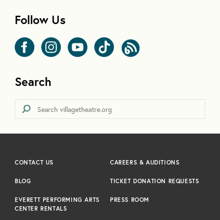
Follow Us
Search
CONTACT US
CAREERS & AUDITIONS
BLOG
TICKET DONATION REQUESTS
EVERETT PERFORMING ARTS
PRESS ROOM
CENTER RENTALS