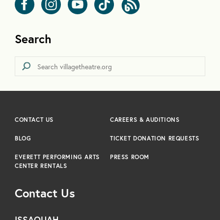
Search
CONTACT US
CAREERS & AUDITIONS
BLOG
TICKET DONATION REQUESTS
EVERETT PERFORMING ARTS
PRESS ROOM
CENTER RENTALS
Contact Us
ISSAQUAH