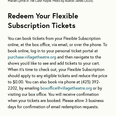
Mariah Lyttle in
The Color Purple
. Photo by Auston James (2025).
Redeem Your Flexible
Subscription Tickets
You can book tickets from your Flexible Subscription
online, at the box office, via email, or over the phone. To
book online, log in to your personal ticket portal at
purchase.villagetheatre.org
and then navigate to the
shows you’d like to see and add tickets to your cart.
When it’s time to check out, your Flexible Subscription
should apply to any eligible tickets and reduce the price
to $0.00. You can also book via phone at (425) 392-
2202, by emailing
boxoffice@villagetheatre.org
or by
visiting our box office. You will receive confirmation
when your tickets are booked. Please allow 3 business
days for confirmation of email redemption requests.