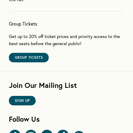
Group Tickets
Get up to 20% off ticket prices and priority access to the
best seats before the general public!
GROUP TICKETS
Join Our Mailing List
SIGN UP
Follow Us