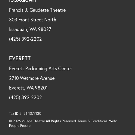
Francis J. Gaudette Theatre
303 Front Street North
Issaquah, WA 98027
(425) 392-2202
EVERETT
Everett Performing Arts Center
2710 Wetmore Avenue
Everett, WA 98201
(425) 392-2202
Tax ID #: 91-1077130
© 2026 Village Theatre All Rights Reserved. Terms & Conditions. Web:
People People