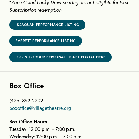
*
Zone C and Lucky Draw seating are not eligible for Flex
Subscription redemption.
ISSAQUAH PERFORMANCE LISTING
EVERETT PERFORMANCE LISTING
LOGIN TO YOUR PERSONAL TICKET PORTAL HERE
Box Office
(425) 392-2202
boxoffice@villagetheatre.org
Box Office Hours
Tuesday: 12:00 p.m. – 7:00 p.m.
Wednesday: 12:00 p.m. – 7:00 p.m.