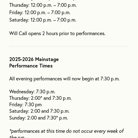
Thursday: 12:00 p.m. – 7:00 p.m.
Friday: 12:00 p.m. – 7:00 p.m.
Saturday: 12:00 p.m. – 7:00 p.m.
Will Call opens 2 hours prior to performances.
2025-2026 Mainstage
Performance Times
All evening performances will now begin at 7:30 p.m.
Wednesday: 7:30 p.m.
Thursday: 2:00* and 7:30 p.m.
Friday: 7:30 pm
Saturday: 2:00 and 7:30 p.m.
Sunday: 2:00 and 7:30* p.m.
*performances at this time do not occur every week of
the run