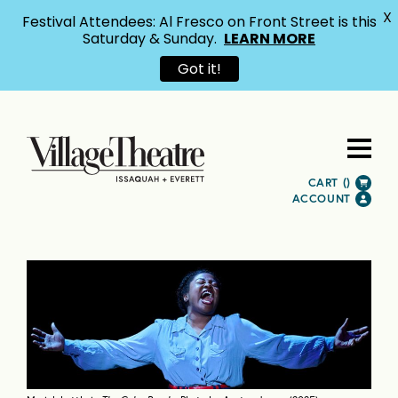
X
Festival Attendees: Al Fresco on Front Street is this
Saturday & Sunday.
LEARN MORE
Got it!
CART (
)
ACCOUNT