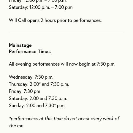
Saturday: 12:00 p.m. – 7:00 p.m.
Will Call opens 2 hours prior to performances.
Mainstage
Performance Times
All evening performances will now begin at 7:30 p.m.
Wednesday: 7:30 p.m.
Thursday: 2:00* and 7:30 p.m.
Friday: 7:30 pm
Saturday: 2:00 and 7:30 p.m.
Sunday: 2:00 and 7:30* p.m.
*performances at this time do not occur every week of
the run