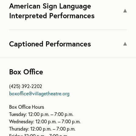
American Sign Language
Interpreted Performances
Captioned Performances
Box Office
(425) 392-2202
boxoffice@villagetheatre.org
Box Office Hours
Tuesday: 12:00 p.m. – 7:00 p.m.
Wednesday: 12:00 p.m. – 7:00 p.m.
Thursday: 12:00 p.m. – 7:00 p.m.
Friday: 12:00 p.m.– 7:00 p.m.