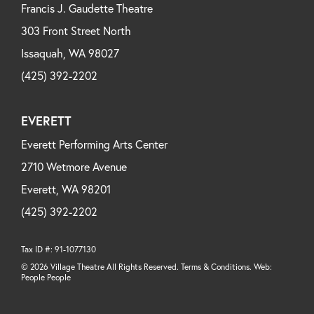
Francis J. Gaudette Theatre
303 Front Street North
Issaquah, WA 98027
(425) 392-2202
EVERETT
Everett Performing Arts Center
2710 Wetmore Avenue
Everett, WA 98201
(425) 392-2202
Tax ID #: 91-1077130
© 2026 Village Theatre All Rights Reserved. Terms & Conditions. Web:
People People