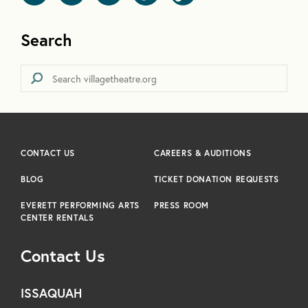
Search
CONTACT US
CAREERS & AUDITIONS
BLOG
TICKET DONATION REQUESTS
EVERETT PERFORMING ARTS
PRESS ROOM
CENTER RENTALS
Contact Us
ISSAQUAH