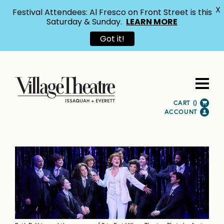
X
Festival Attendees: Al Fresco on Front Street is this
Saturday & Sunday.
LEARN MORE
Got it!
CART (
)
ACCOUNT