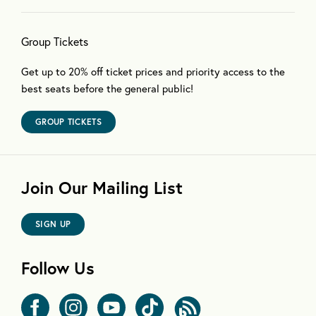
Group Tickets
Get up to 20% off ticket prices and priority access to the
best seats before the general public!
GROUP TICKETS
Join Our Mailing List
SIGN UP
Follow Us