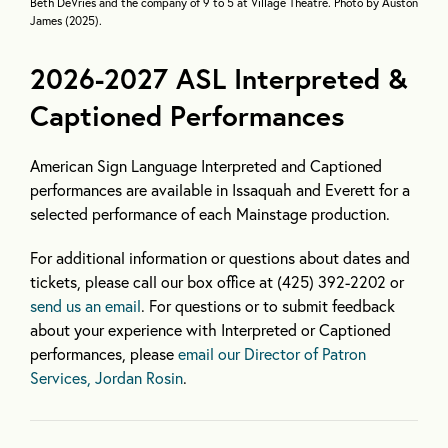
Beth DeVries and the company of 9 to 5 at Village Theatre. Photo by Auston
James (2025).
2026-2027 ASL Interpreted &
Captioned Performances
American Sign Language Interpreted and Captioned
performances are available in Issaquah and Everett for a
selected performance of each Mainstage production.
For additional information or questions about dates and
tickets, please call our box office at (425) 392-2202 or
send us an email
. For questions or to submit feedback
about your experience with Interpreted or Captioned
performances, please
email our Director of Patron
Services, Jordan Rosin
.