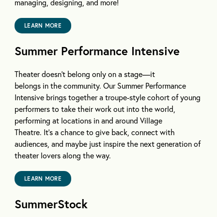
managing, designing, and more!
LEARN MORE
Summer Performance Intensive
Theater doesn’t belong only on a stage—it
belongs in the community. Our Summer Performance
Intensive brings together a troupe-style cohort of young
performers to take their work out into the world,
performing at locations in and around Village
Theatre. It’s a chance to give back, connect with
audiences, and maybe just inspire the next generation of
theater lovers along the way.
LEARN MORE
SummerStock