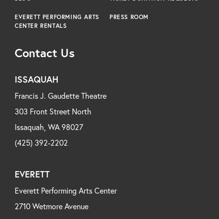
EVERETT PERFORMING ARTS
PRESS ROOM
CENTER RENTALS
Contact Us
ISSAQUAH
Francis J. Gaudette Theatre
303 Front Street North
Issaquah, WA 98027
(425) 392-2202
EVERETT
Everett Performing Arts Center
2710 Wetmore Avenue