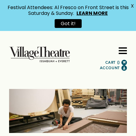
X
Festival Attendees: Al Fresco on Front Street is this
Saturday & Sunday.
LEARN MORE
Got it!
CART (
)
ACCOUNT