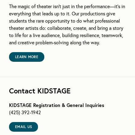
The magic of theater isn’t just in the performance—it’s in
everything that leads up to it. Our productions give
students the rare opportunity to do what professional
theater artists do: collaborate, create, and bring a story
to life for a live audience, building resilience, teamwork,
and creative problem-solving along the way.
LEARN MORE
Contact KIDSTAGE
KIDSTAGE Registration & General Inquiries
(425) 392-1942
EMAIL US