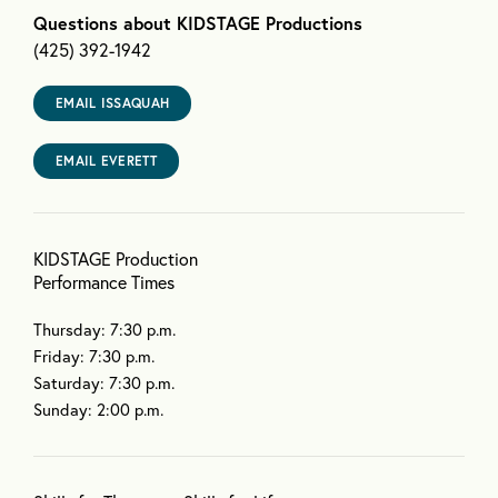
Questions about KIDSTAGE Productions
(425) 392-1942
EMAIL ISSAQUAH
EMAIL EVERETT
KIDSTAGE Production
Performance Times
Thursday: 7:30 p.m.
Friday: 7:30 p.m.
Saturday: 7:30 p.m.
Sunday: 2:00 p.m.