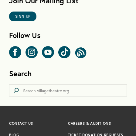
Join Our Mailing List
SIGN UP
Follow Us
Search
CONTACT US
CAREERS & AUDITIONS
BLOG
TICKET DONATION REQUESTS