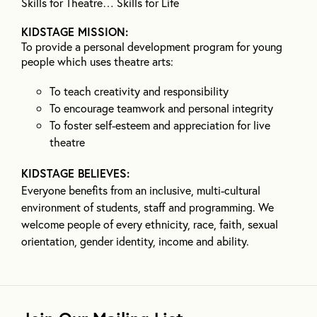
Skills for Theatre… Skills for Life
KIDSTAGE MISSION:
To provide a personal development program for young
people which uses theatre arts:
To teach creativity and responsibility
To encourage teamwork and personal integrity
To foster self-esteem and appreciation for live
theatre
KIDSTAGE BELIEVES:
Everyone benefits from an inclusive, multi-cultural
environment of students, staff and programming. We
welcome people of every ethnicity, race, faith, sexual
orientation, gender identity, income and ability.