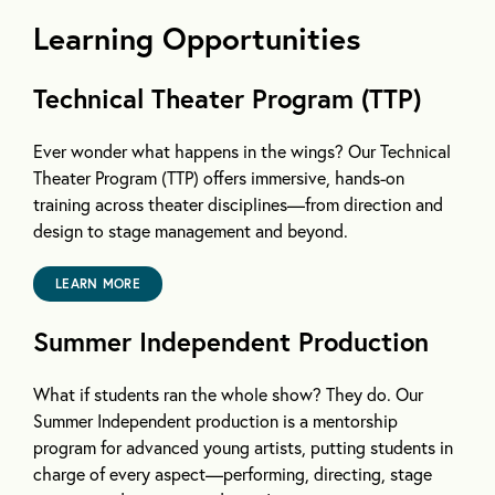
Learning Opportunities
Technical Theater Program (TTP)
Ever wonder what happens in the wings? Our Technical
Theater Program (TTP) offers immersive, hands-on
training across theater disciplines—from direction and
design to stage management and beyond.
LEARN MORE
Summer Independent Production
What if students ran the whole show? They do. Our
Summer Independent production is a mentorship
program for advanced young artists, putting students in
charge of every aspect—performing, directing, stage