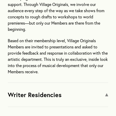
support. Through Village Originals, we involve our
audience every step of the way as we take shows from
concepts to rough drafts to workshops to world
premieres—but only our Members are there from the
beginning.
Based on their membership level, Village Originals
Members are invited to presentations and asked to
provide feedback and response in collaboration with the
artistic department. This is truly an exclusive, inside look
into the process of musical development that only our
Members receive.
Writer Residencies