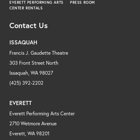
EVERETT PERFORMING ARTS
PRESS ROOM
CENTER RENTALS
Contact Us
ISSAQUAH
Francis J. Gaudette Theatre
303 Front Street North
Issaquah, WA 98027
(425) 392-2202
EVERETT
Everett Performing Arts Center
2710 Wetmore Avenue
Everett, WA 98201