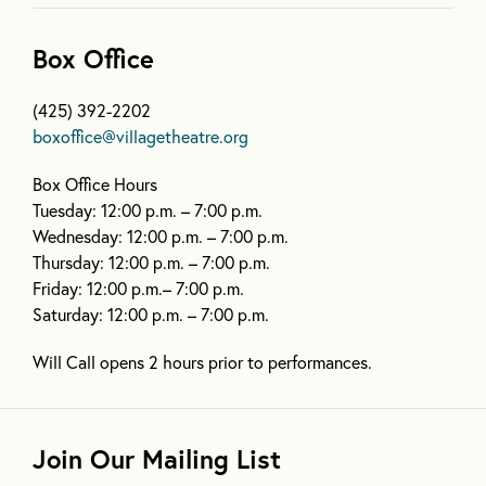
Box Office
(425) 392-2202
boxoffice@villagetheatre.org
Box Office Hours
Tuesday: 12:00 p.m. – 7:00 p.m.
Wednesday: 12:00 p.m. – 7:00 p.m.
Thursday: 12:00 p.m. – 7:00 p.m.
Friday: 12:00 p.m.– 7:00 p.m.
Saturday: 12:00 p.m. – 7:00 p.m.
Will Call opens 2 hours prior to performances.
Join Our Mailing List