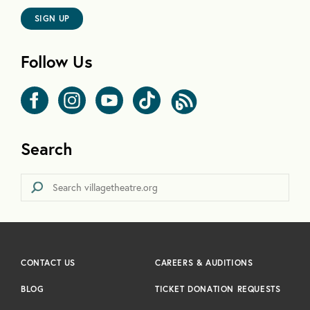
SIGN UP
Follow Us
Search
CONTACT US
CAREERS & AUDITIONS
BLOG
TICKET DONATION REQUESTS