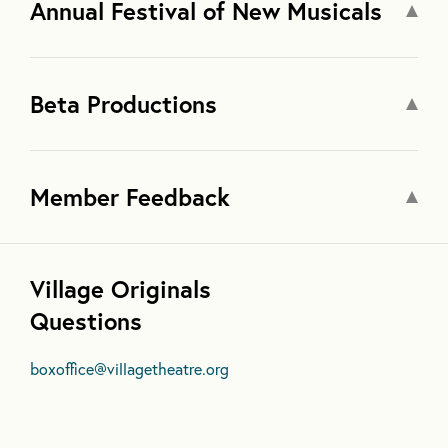
Annual Festival of New Musicals
Beta Productions
Member Feedback
Village Originals
Questions
boxoffice@villagetheatre.org