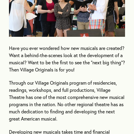
Have you ever wondered how new musicals are created?
Want a behind-the-scenes look at the development of a
musical? Want to be the first to see the “next big thing”?
Then Village Originals is for you!
Through our Village Originals program of residencies,
readings, workshops, and full productions, Village
Theatre has one of the most comprehensive new musical
programs in the nation. No other regional theatre has as
much dedication to finding and developing the next
great American musical.
Developing new musicals takes time and financial