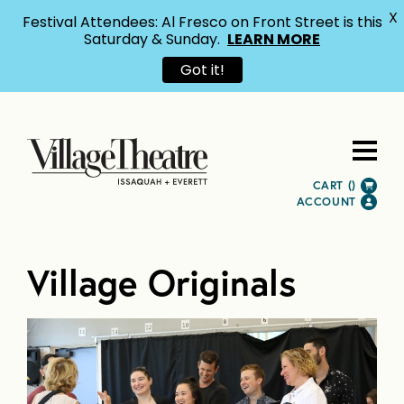
X
Festival Attendees: Al Fresco on Front Street is this
Saturday & Sunday.
LEARN MORE
Got it!
CART (
)
ACCOUNT
Village Originals