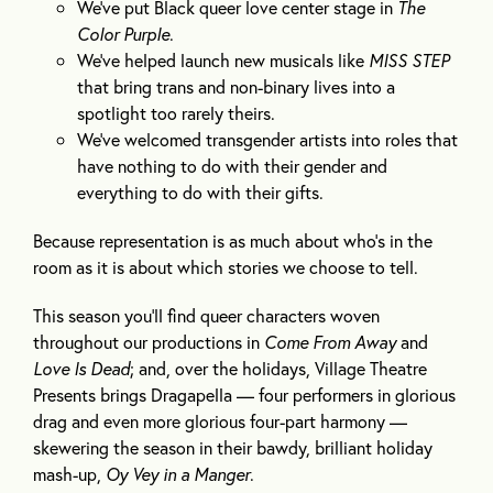
We’ve put Black queer love center stage in
The
Color Purple
.
We’ve helped launch new musicals like
MISS STEP
that bring trans and non-binary lives into a
spotlight too rarely theirs.
We’ve welcomed transgender artists into roles that
have nothing to do with their gender and
everything to do with their gifts.
Because representation is as much about who’s in the
room as it is about which stories we choose to tell.
This season you’ll find queer characters woven
throughout our productions in
Come From Away
and
Love Is Dead
; and, over the holidays, Village Theatre
Presents brings Dragapella — four performers in glorious
drag and even more glorious four-part harmony —
skewering the season in their bawdy, brilliant holiday
mash-up,
Oy Vey in a Manger
.