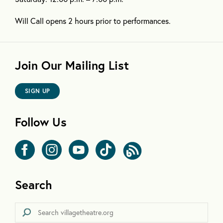
Will Call opens 2 hours prior to performances.
Join Our Mailing List
SIGN UP
Follow Us
Search