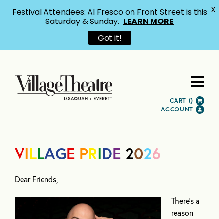
X
Festival Attendees: Al Fresco on Front Street is this
Saturday & Sunday.
LEARN MORE
Got it!
CART (
)
ACCOUNT
V
I
L
L
AG
E
P
R
I
D
E
2
0
2
6
Dear Friends,
There’s a
reason