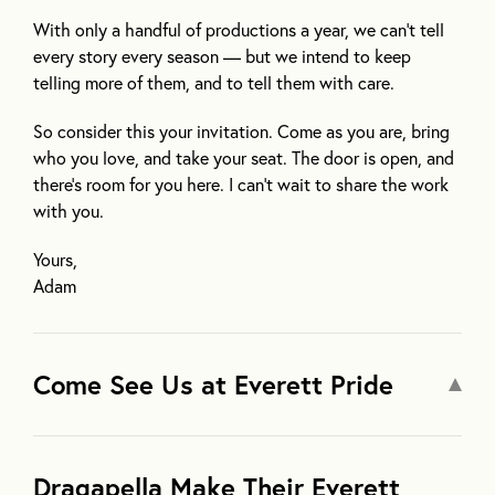
With only a handful of productions a year, we can’t tell
every story every season — but we intend to keep
telling more of them, and to tell them with care.
So consider this your invitation. Come as you are, bring
who you love, and take your seat. The door is open, and
there’s room for you here. I can’t wait to share the work
with you.
Yours,
Adam
Come See Us at Everett Pride
Dragapella Make Their Everett