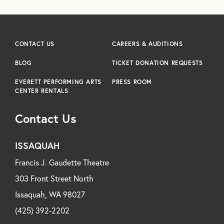
CONTACT US
CAREERS & AUDITIONS
BLOG
TICKET DONATION REQUESTS
EVERETT PERFORMING ARTS
PRESS ROOM
CENTER RENTALS
Contact Us
ISSAQUAH
Francis J. Gaudette Theatre
303 Front Street North
Issaquah, WA 98027
(425) 392-2202