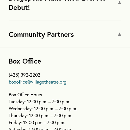
Debut!
Community Partners
Box Office
(425) 392-2202
boxoffice@villagetheatre.org
Box Office Hours
Tuesday: 12:00 p.m. – 7:00 p.m.
Wednesday: 12:00 p.m. – 7:00 p.m.
Thursday: 12:00 p.m. – 7:00 p.m.
Friday: 12:00 p.m.– 7:00 p.m.
Saturday: 12:00 p.m. – 7:00 p.m.