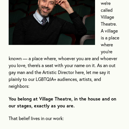
we’re
called
Village
Theatre.
A village
is a place
where
you’re
known — a place where, whoever you are and whoever
you love, there’s a seat with your name on it. As an out
gay man and the Artistic Director here, let me say it
plainly to our LGBTQIA+ audiences, artists, and
neighbors:
You belong at Village Theatre, in the house and on
our stages, exactly as you are.
That belief lives in our work: