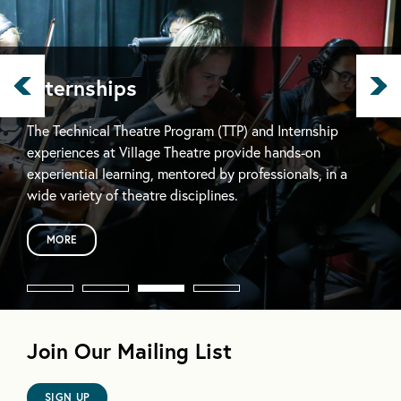
Internships
The Technical Theatre Program (TTP) and Internship
experiences at Village Theatre provide hands-on
experiential learning, mentored by professionals, in a
wide variety of theatre disciplines.
MORE
Join Our Mailing List
SIGN UP