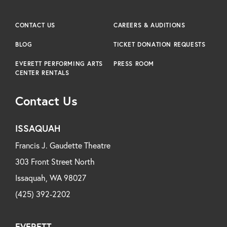
CONTACT US
CAREERS & AUDITIONS
BLOG
TICKET DONATION REQUESTS
EVERETT PERFORMING ARTS
PRESS ROOM
CENTER RENTALS
Contact Us
ISSAQUAH
Francis J. Gaudette Theatre
303 Front Street North
Issaquah, WA 98027
(425) 392-2202
EVERETT