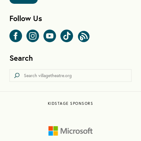
Follow Us
Search
KIDSTAGE SPONSORS