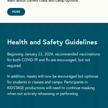
learn about current class and camp options.
MORE
Health and Safety Guidelines
Beginning January 23, 2024, recommended vaccinations
for both COVID-19 and flu are encouraged, but not
required.
In addition, masks will now be encouraged but optional
for students in classes and camps. Participants in
KIDSTAGE productions will need to continue masking
when not actively rehearsing or performing.