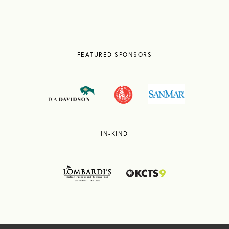
FEATURED SPONSORS
IN-KIND