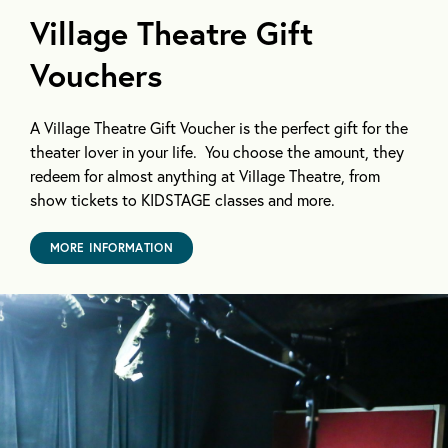
Village Theatre Gift
Vouchers
A Village Theatre Gift Voucher is the perfect gift for the
theater lover in your life. You choose the amount, they
redeem for almost anything at Village Theatre, from
show tickets to KIDSTAGE classes and more.
MORE INFORMATION