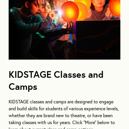
KIDSTAGE Classes and
Camps
KIDSTAGE classes and camps are designed to engage
and build skills for students of various experience levels,
whether they are brand new to theatre, or have been
taking classes with us for years. Click “More” below to