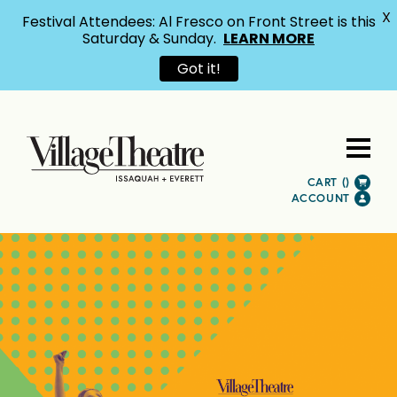
X
Festival Attendees: Al Fresco on Front Street is this
Saturday & Sunday.
LEARN MORE
Got it!
CART (
)
ACCOUNT