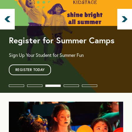
Register for Summer Camps
Sign Up Your Student for Summer Fun
REGISTER TODAY