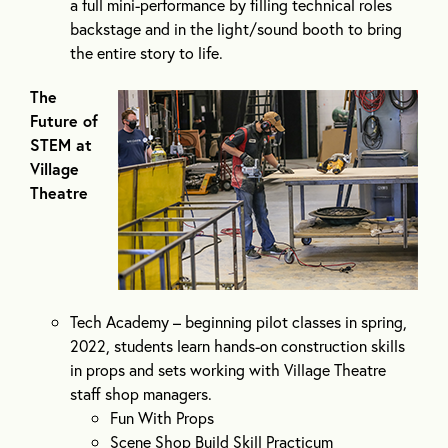
a full mini-performance by filling technical roles
backstage and in the light/sound booth to bring
the entire story to life.
The
Future of
STEM at
Village
Theatre
Tech Academy – beginning pilot classes in spring,
2022, students learn hands-on construction skills
in props and sets working with Village Theatre
staff shop managers.
Fun With Props
Scene Shop Build Skill Practicum