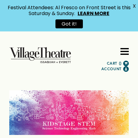
X
Festival Attendees: Al Fresco on Front Street is this
Saturday & Sunday.
LEARN MORE
Got it!
CART (
)
ACCOUNT