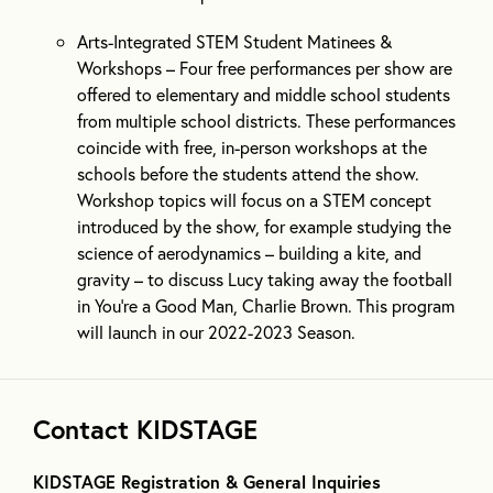
Arts-Integrated STEM Student Matinees &
Workshops – Four free performances per show are
offered to elementary and middle school students
from multiple school districts. These performances
coincide with free, in-person workshops at the
schools before the students attend the show.
Workshop topics will focus on a STEM concept
introduced by the show, for example studying the
science of aerodynamics – building a kite, and
gravity – to discuss Lucy taking away the football
in You’re a Good Man, Charlie Brown. This program
will launch in our 2022-2023 Season.
Contact KIDSTAGE
KIDSTAGE Registration & General Inquiries