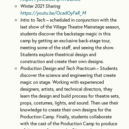
Winter 2021 Sharing
https://youtu.be/OcadOyFaR_M
Intro to Tech
– scheduled in conjunction with the
last show of the Village Theatre Mainstage season,
students discover the backstage magic in this
camp by getting an exclusive back-stage tour,
meeting some of the staff, and seeing the show.
Students explore theatrical design and
construction and create their own designs.
Production Design and Tech Practicum
– Students
discover the science and engineering that create
magic on stage. Working with experienced
designers, artists, and technical directors, they
learn the design and build process for theatre sets,
props, costumes, lights, and sound. Then use their
knowledge to create their own designs for the
Production Camp. Finally, students collaborate
with the cast of the Production Camp to produce