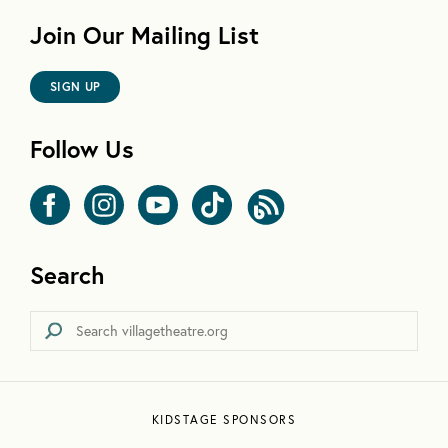
Join Our Mailing List
SIGN UP
Follow Us
Search
KIDSTAGE SPONSORS