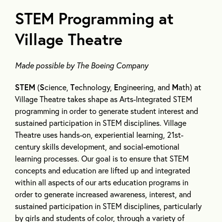
STEM Programming at
Village Theatre
Made possible by The Boeing Company
STEM
(
S
cience,
T
echnology,
E
ngineering, and
M
ath) at
Village Theatre takes shape as Arts-Integrated STEM
programming in order to generate student interest and
sustained participation in STEM disciplines. Village
Theatre uses hands-on, experiential learning, 21st-
century skills development, and social-emotional
learning processes. Our goal is to ensure that STEM
concepts and education are lifted up and integrated
within all aspects of our arts education programs in
order to generate increased awareness, interest, and
sustained participation in STEM disciplines, particularly
by girls and students of color, through a variety of