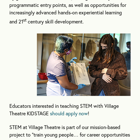
programmatic entry points, as well as opportunities for
increasingly advanced hands-on experiential learning
st
and 21
century skill development.
Educators interested in teaching STEM with Village
Theatre KIDSTAGE
should apply now
!
STEM at Village Theatre is part of our mission-based
project to “train young people… for career opportunities