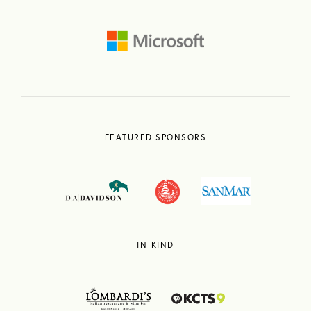
FEATURED SPONSORS
IN-KIND