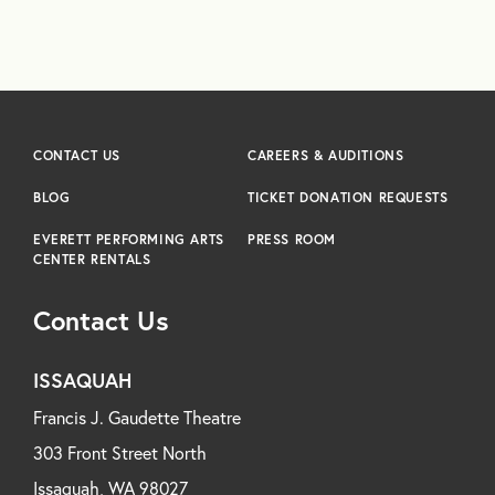
CONTACT US
CAREERS & AUDITIONS
BLOG
TICKET DONATION REQUESTS
EVERETT PERFORMING ARTS
PRESS ROOM
CENTER RENTALS
Contact Us
ISSAQUAH
Francis J. Gaudette Theatre
303 Front Street North
Issaquah, WA 98027