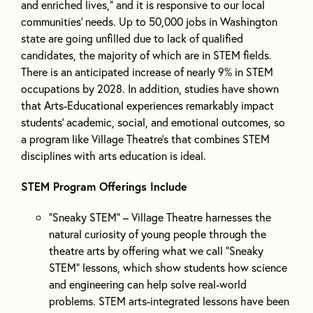
and enriched lives,” and it is responsive to our local
communities’ needs. Up to 50,000 jobs in Washington
state are going unfilled due to lack of qualified
candidates, the majority of which are in STEM fields.
There is an anticipated increase of nearly 9% in STEM
occupations by 2028. In addition, studies have shown
that Arts-Educational experiences remarkably impact
students’ academic, social, and emotional outcomes, so
a program like Village Theatre’s that combines STEM
disciplines with arts education is ideal.
STEM Program Offerings Include
“Sneaky STEM” – Village Theatre harnesses the
natural curiosity of young people through the
theatre arts by offering what we call “Sneaky
STEM” lessons, which show students how science
and engineering can help solve real-world
problems. STEM arts-integrated lessons have been