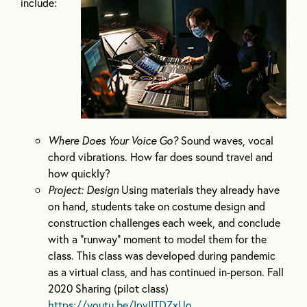
include:
Where Does Your Voice Go?
Sound waves, vocal
chord vibrations. How far does sound travel and
how quickly?
Project: Design
Using materials they already have
on hand, students take on costume design and
construction challenges each week, and conclude
with a “runway” moment to model them for the
class. This class was developed during pandemic
as a virtual class, and has continued in-person. Fall
2020 Sharing (pilot class)
https://youtu.be/IpvIITDZxUo