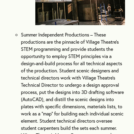
Summer Independent Productions – These
productions are the pinnacle of Village Theatre’s
STEM programming and provide students the
opportunity to employ STEM principles via a
design-and-build process for all technical aspects
of the production. Student scenic designers and
technical directors work with Village Theatre’s
Technical Director to undergo a design approval
process, put the designs into 3D drafting software
(AutoCAD), and distill the scenic designs into
plates with specific dimensions, materials lists, to
work as a “map” for building each individual scenic
element. Student technical directors oversee
student carpenters build the sets each summer.