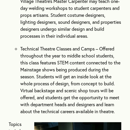
Village Theatre’s Master Carpenter may teach one-
day welding workshops to student carpenters and
props artisans. Student costume designers,
lighting designers, sound designers, and properties
designers undergo similar design and build
processes in their individual areas.
Technical Theatre Classes and Camps – Offered
throughout the year to middle school students,
this class features STEM content connected to the
Mainstage shows being produced during the
season. Students will get an inside look at the
whole process of design, from concept to build.
Virtual backstage and scenic shop tours will be
offered, and students get the opportunity to meet
with department heads and designers and learn
about the technical careers available in theatre.
Topics