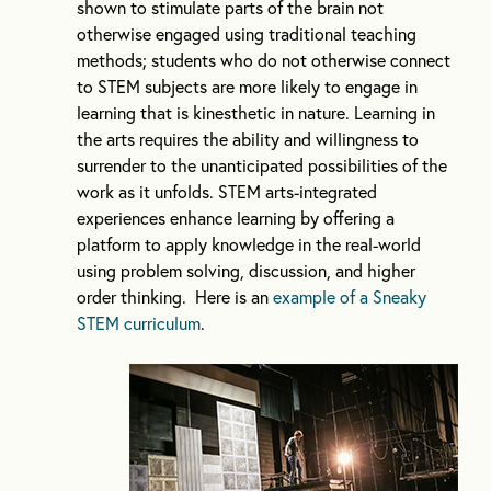
shown to stimulate parts of the brain not
otherwise engaged using traditional teaching
methods; students who do not otherwise connect
to STEM subjects are more likely to engage in
learning that is kinesthetic in nature. Learning in
the arts requires the ability and willingness to
surrender to the unanticipated possibilities of the
work as it unfolds. STEM arts-integrated
experiences enhance learning by offering a
platform to apply knowledge in the real-world
using problem solving, discussion, and higher
order thinking. Here is an
example of a Sneaky
STEM curriculum
.