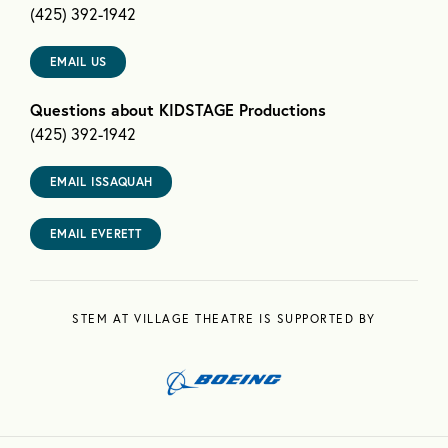
(425) 392-1942
EMAIL US
Questions about KIDSTAGE Productions
(425) 392-1942
EMAIL ISSAQUAH
EMAIL EVERETT
STEM AT VILLAGE THEATRE IS SUPPORTED BY