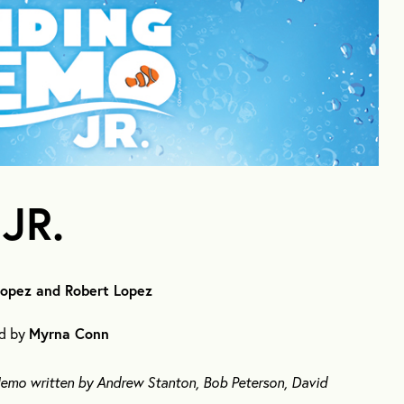
JR.
Lopez and Robert Lopez
ed by
Myrna Conn
 Nemo written by Andrew Stanton, Bob Peterson, David