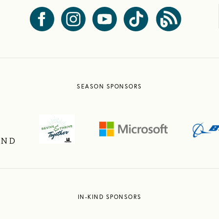
SEASON SPONSORS
IN-KIND SPONSORS