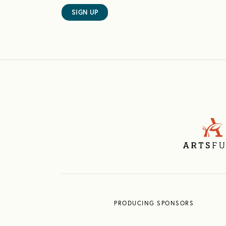
SIGN UP
PRODUCING SPONSORS