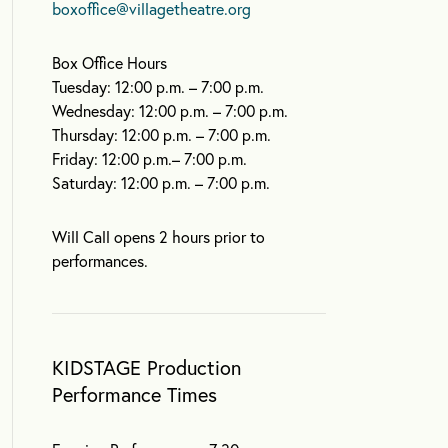
boxoffice@villagetheatre.org
Box Office Hours
Tuesday: 12:00 p.m. – 7:00 p.m.
Wednesday: 12:00 p.m. – 7:00 p.m.
Thursday: 12:00 p.m. – 7:00 p.m.
Friday: 12:00 p.m.– 7:00 p.m.
Saturday: 12:00 p.m. – 7:00 p.m.
Will Call opens 2 hours prior to
performances.
KIDSTAGE Production
Performance Times