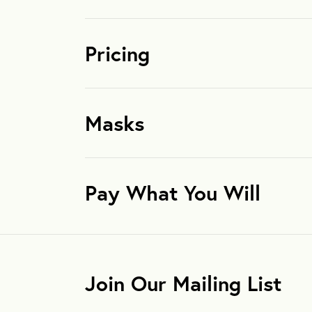
Pricing
Masks
Pay What You Will
Join Our Mailing List