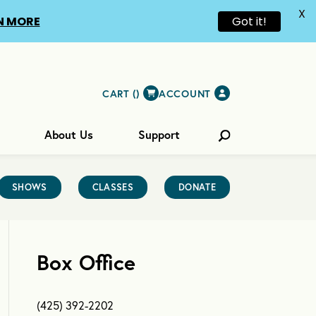
X
N MORE
Got it!
CART (
)
ACCOUNT
About Us
Support
SHOWS
CLASSES
DONATE
Box Office
(425) 392-2202