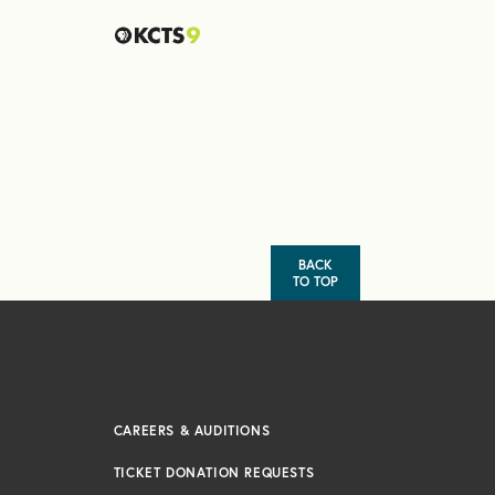
BACK
TO TOP
CAREERS & AUDITIONS
TICKET DONATION REQUESTS