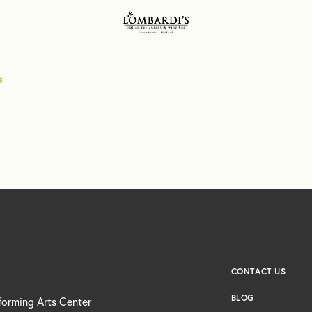
CONTACT US
BLOG
forming Arts Center