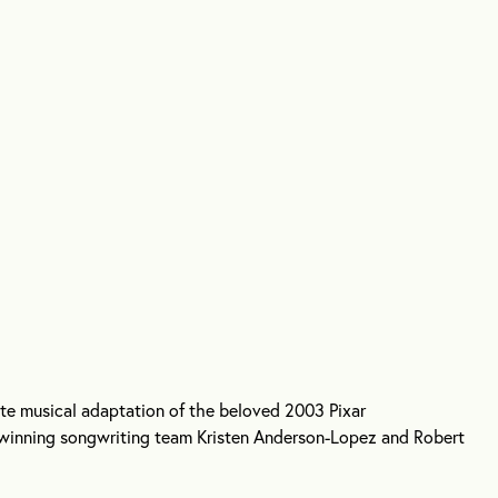
te musical adaptation of the beloved 2003 Pixar
winning songwriting team Kristen Anderson-Lopez and Robert