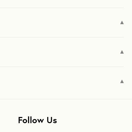
Follow Us