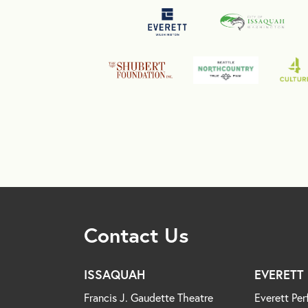
Contact Us
ISSAQUAH
EVERETT
Francis J. Gaudette Theatre
Everett Per