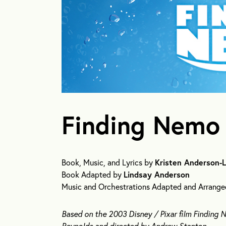
Finding Nemo 
Book, Music, and Lyrics by
Kristen Anderson-
Book Adapted by
Lindsay Anderson
Music and Orchestrations Adapted and Arrang
Based on the 2003 Disney / Pixar film Finding
Reynolds and directed by Andrew Stanton