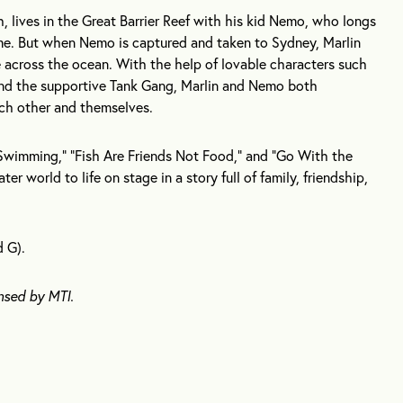
, lives in the Great Barrier Reef with his kid Nemo, who longs
e. But when Nemo is captured and taken to Sydney, Marlin
re across the ocean. With the help of lovable characters such
 and the supportive Tank Gang, Marlin and Nemo both
ach other and themselves.
Swimming,” “Fish Are Friends Not Food,” and “Go With the
er world to life on stage in a story full of family, friendship,
d G).
nsed by MTI.