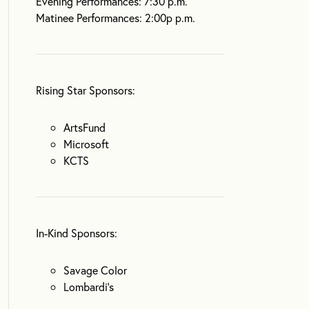
Evening Performances: 7:30 p.m.
Matinee Performances: 2:00p p.m.
Rising Star Sponsors:
ArtsFund
Microsoft
KCTS
In-Kind Sponsors:
Savage Color
Lombardi’s