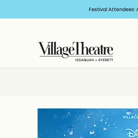
Festival Attendees: 