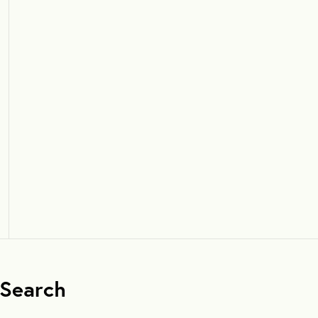
Search