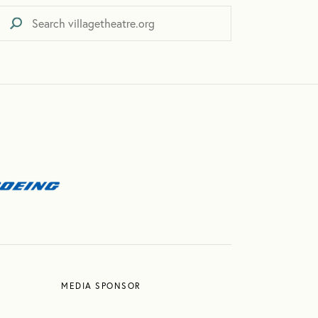
MEDIA SPONSOR