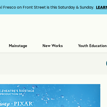
Al Fresco on Front Street is this Saturday & Sunday.
LEAR
Mainstage
New Works
Youth Education