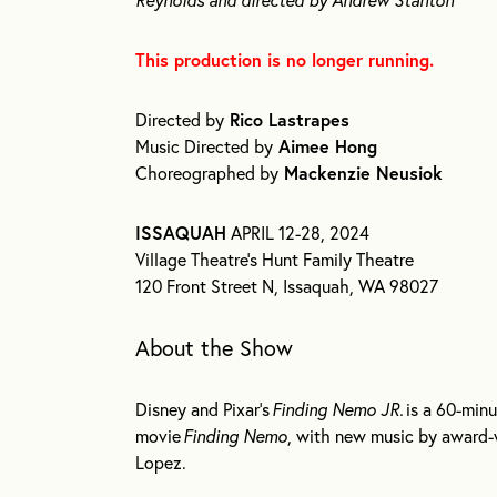
This production is no longer running.
Directed by
Rico Lastrapes
Music Directed by
Aimee Hong
Choreographed by
Mackenzie Neusiok
ISSAQUAH
APRIL 12-28, 2024
Village Theatre’s Hunt Family Theatre
120 Front Street N, Issaquah, WA 98027
About the Show
Disney and Pixar’s
Finding Nemo JR.
is a 60-minu
movie
Finding Nemo
, with new music by award-
Lopez.