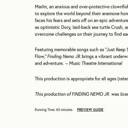
Marlin, an anxious and over-protective clownfish
to explore the world beyond their anemone hom
faces his fears and sets off on an epic adventu
as optimistic Dory, laid-back sea turtle Crush,
overcome challenges on their journey to find e
Featuring memorable songs such as “Just Keep 
Flow,”
Finding Nemo JR.
brings a vibrant underwat
and adventure.
– Music Theatre International
This production is appropriate for all ages (rate
This production of FINDING NEMO JR. was lice
Running Time: 60 minutes
PREVIEW GUIDE