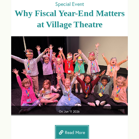
Special Event
Why Fiscal Year-End Matters
at Village Theatre
On
Jun 11
2026
Read More