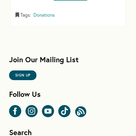
Tags:
Donations
Join Our Mailing List
SIGN UP
Follow Us
Search