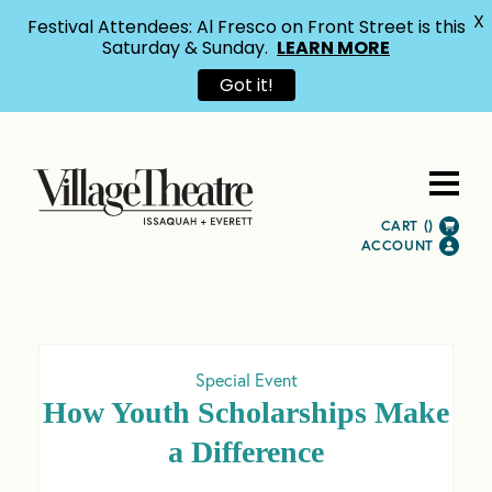
X
Festival Attendees: Al Fresco on Front Street is this
Saturday & Sunday.
LEARN MORE
Got it!
CART (
)
ACCOUNT
Special Event
How Youth Scholarships Make
a Difference