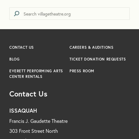
CONTACT US
CAREERS & AUDITIONS
BLOG
TICKET DONATION REQUESTS
EVERETT PERFORMING ARTS
PRESS ROOM
CENTER RENTALS
Contact Us
ISSAQUAH
Francis J. Gaudette Theatre
303 Front Street North