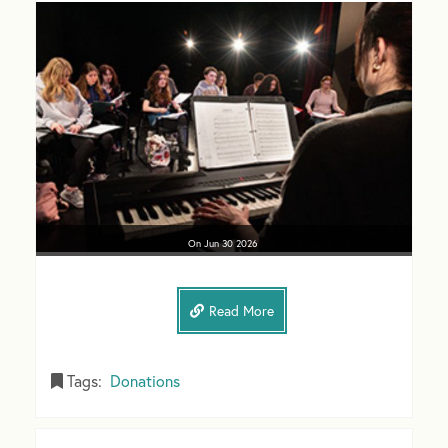
On
Jun 30
2026
Read More
Tags:
Donations