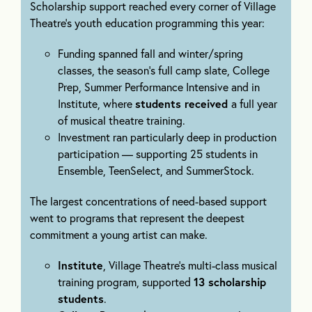
Scholarship support reached every corner of Village
Theatre’s youth education programming this year:
Funding spanned fall and winter/spring
classes, the season’s full camp slate, College
Prep, Summer Performance Intensive and in
Institute, where
students received
a full year
of musical theatre training.
Investment ran particularly deep in production
participation — supporting 25 students in
Ensemble, TeenSelect, and SummerStock.
The largest concentrations of need-based support
went to programs that represent the deepest
commitment a young artist can make.
Institute
, Village Theatre’s multi-class musical
training program, supported
13 scholarship
students
.