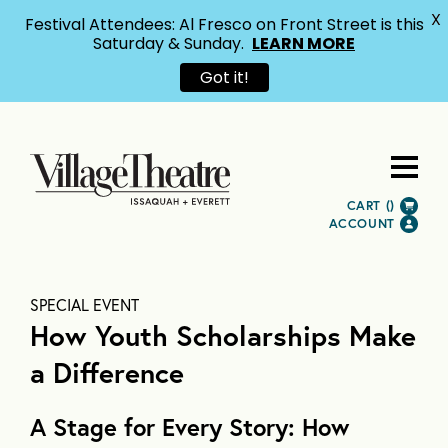
X
Festival Attendees: Al Fresco on Front Street is this
Saturday & Sunday.
LEARN MORE
Got it!
CART (
)
ACCOUNT
SPECIAL EVENT
How Youth Scholarships Make
a Difference
A Stage for Every Story: How