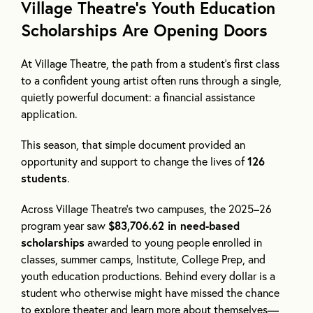
Village Theatre’s Youth Education
Scholarships Are Opening Doors
At Village Theatre, the path from a student’s first class
to a confident young artist often runs through a single,
quietly powerful document: a financial assistance
application.
This season, that simple document provided an
opportunity and support to change the lives of
126
students
.
Across Village Theatre’s two campuses, the 2025–26
program year saw
$83,706.62 in need-based
scholarships
awarded to young people enrolled in
classes, summer camps, Institute, College Prep, and
youth education productions. Behind every dollar is a
student who otherwise might have missed the chance
to explore theater and learn more about themselves—