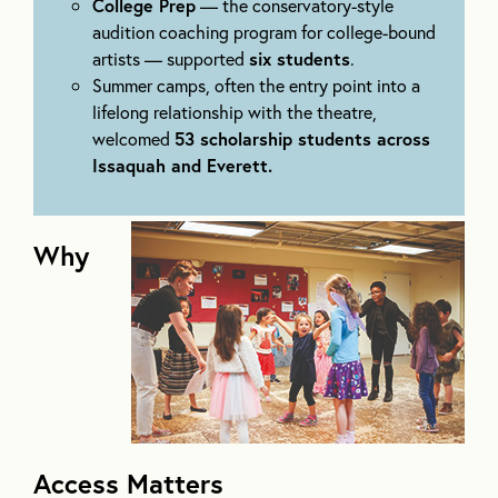
College Prep
— the conservatory-style
audition coaching program for college-bound
artists — supported
six students
.
Summer camps, often the entry point into a
lifelong relationship with the theatre,
welcomed
53 scholarship students across
Issaquah and Everett.
Why
Access Matters