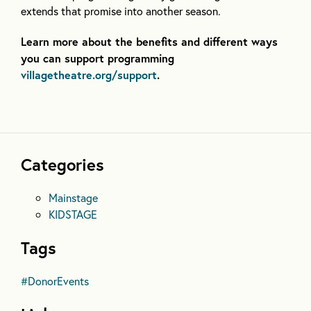
extends that promise into another season.
Learn more about the benefits and different ways
you can support programming
villagetheatre.org/support
.
Categories
Mainstage
KIDSTAGE
Tags
#DonorEvents