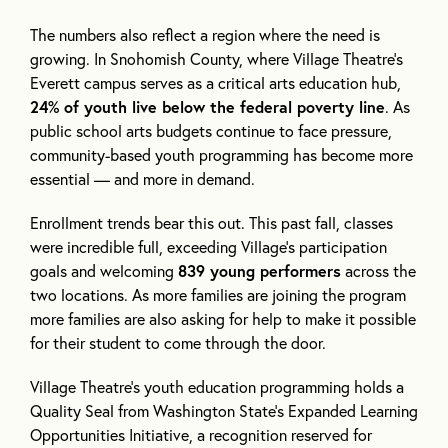
The numbers also reflect a region where the need is
growing. In Snohomish County, where Village Theatre’s
Everett campus serves as a critical arts education hub,
24% of youth live below the federal poverty line
. As
public school arts budgets continue to face pressure,
community-based youth programming has become more
essential — and more in demand.
Enrollment trends bear this out. This past fall, classes
were incredible full, exceeding Village’s participation
goals and welcoming
839 young performers
across the
two locations. As more families are joining the program
more families are also asking for help to make it possible
for their student to come through the door.
Village Theatre’s youth education programming holds a
Quality Seal from Washington State’s Expanded Learning
Opportunities Initiative, a recognition reserved for