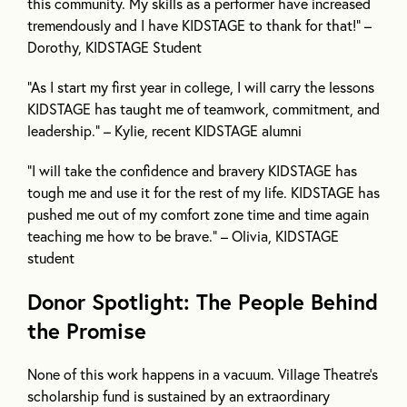
this community. My skills as a performer have increased
tremendously and I have KIDSTAGE to thank for that!” –
Dorothy, KIDSTAGE Student
“As I start my first year in college, I will carry the lessons
KIDSTAGE has taught me of teamwork, commitment, and
leadership.” – Kylie, recent KIDSTAGE alumni
“I will take the confidence and bravery KIDSTAGE has
tough me and use it for the rest of my life. KIDSTAGE has
pushed me out of my comfort zone time and time again
teaching me how to be brave.” – Olivia, KIDSTAGE
student
Donor Spotlight: The People Behind
the Promise
None of this work happens in a vacuum. Village Theatre’s
scholarship fund is sustained by an extraordinary