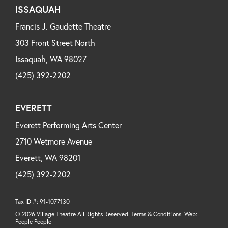
ISSAQUAH
Francis J. Gaudette Theatre
303 Front Street North
Issaquah, WA 98027
(425) 392-2202
EVERETT
Everett Performing Arts Center
2710 Wetmore Avenue
Everett, WA 98201
(425) 392-2202
Tax ID #: 91-1077130
© 2026 Village Theatre All Rights Reserved. Terms & Conditions. Web:
People People