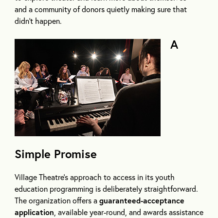
and a community of donors quietly making sure that
didn’t happen.
A
Simple Promise
Village Theatre’s approach to access in its youth
education programming is deliberately straightforward.
The organization offers a
guaranteed-acceptance
application
, available year-round, and awards assistance