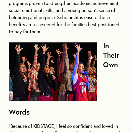
programs proven to strengthen academic achievement,
social-emotional skills, and a young person’s sense of
belonging and purpose. Scholarships ensure those
benefits aren’t reserved for the families best positioned
to pay for them.
In
Their
Own
Words
“Because of KIDSTAGE, I feel so confident and loved in