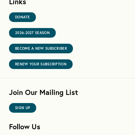
Links
DONATE
2026-2027 SEASON
BECOME A NEW SUBSCRIBER
RENEW YOUR SUBSCRIPTION
Join Our Mailing List
SIGN UP
Follow Us