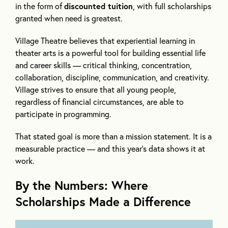
in the form of
discounted tuition
, with full scholarships
granted when need is greatest.
Village Theatre believes that experiential learning in
theater arts is a powerful tool for building essential life
and career skills — critical thinking, concentration,
collaboration, discipline, communication, and creativity.
Village strives to ensure that all young people,
regardless of financial circumstances, are able to
participate in programming.
That stated goal is more than a mission statement. It is a
measurable practice — and this year’s data shows it at
work.
By the Numbers: Where
Scholarships Made a Difference