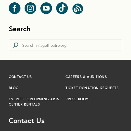
Search
CONTACT US
CAREERS & AUDITIONS
BLOG
TICKET DONATION REQUESTS
EVERETT PERFORMING ARTS
PRESS ROOM
CENTER RENTALS
Contact Us