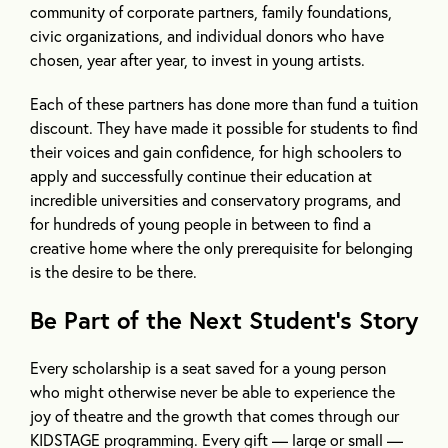
community of corporate partners, family foundations,
civic organizations, and individual donors who have
chosen, year after year, to invest in young artists.
Each of these partners has done more than fund a tuition
discount. They have made it possible for students to find
their voices and gain confidence, for high schoolers to
apply and successfully continue their education at
incredible universities and conservatory programs, and
for hundreds of young people in between to find a
creative home where the only prerequisite for belonging
is the desire to be there.
Be Part of the Next Student’s Story
Every scholarship is a seat saved for a young person
who might otherwise never be able to experience the
joy of theatre and the growth that comes through our
KIDSTAGE programming. Every gift — large or small —