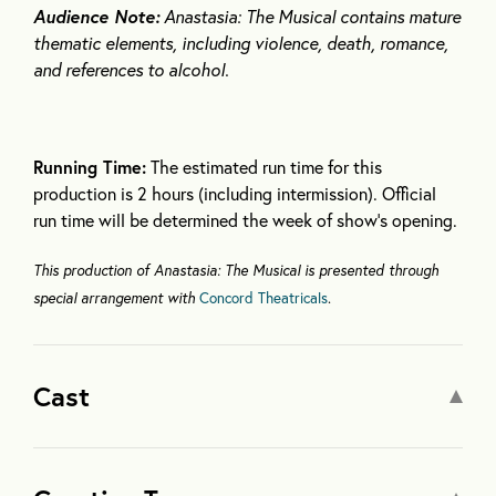
Audience Note:
Anastasia: The Musical contains mature
thematic elements, including violence, death, romance,
and references to alcohol.
Running Time:
The estimated run time for this
production is 2 hours (including intermission). Official
run time will be determined the week of show’s opening.
This production of Anastasia: The Musical is presented through
special arrangement with
Concord Theatricals
.
Cast