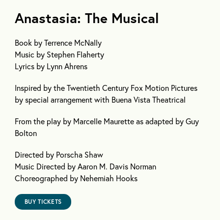
Anastasia: The Musical
Book
by Terrence McNally
Music
by Stephen Flaherty
Lyrics
by Lynn Ahrens
Inspired by the Twentieth Century Fox Motion Pictures
by special arrangement with Buena Vista Theatrical
From the play by Marcelle Maurette as adapted by Guy
Bolton
Directed by Porscha Shaw
Music Directed by Aaron M. Davis Norman
Choreographed by Nehemiah Hooks
BUY TICKETS