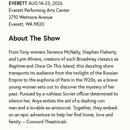
EVERETT
AUG 14-23, 2026
Everett Performing Arts Center
2710 Wetmore Avenue
Everett, WA 9820
About The Show
From Tony winners Terrence McNally, Stephen Flaherty
and Lynn Ahrens, creators of such Broadway classics as
Ragtime
and
Once On This Island
, this dazzling show
transports its audience from the twilight of the Russian
Empire to the euphoria of Paris in the 1920s, as a brave
young woman sets out to discover the mystery of her
past. Pursued by a ruthless Soviet officer determined to
silence her, Anya enlists the aid of a dashing con
man and a lovable ex-aristocrat. Together, they embark
on an epic adventure to help her find home, love and
family. –
Concord Theatricals