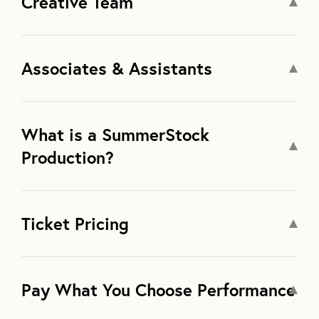
Creative Team
Associates & Assistants
What is a SummerStock
Production?
Ticket Pricing
Pay What You Choose Performance