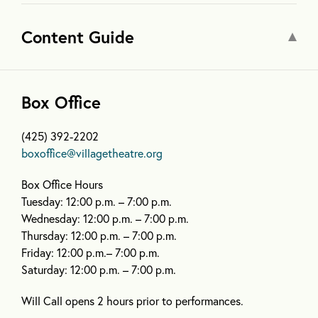
Content Guide
Box Office
(425) 392-2202
boxoffice@villagetheatre.org
Box Office Hours
Tuesday: 12:00 p.m. – 7:00 p.m.
Wednesday: 12:00 p.m. – 7:00 p.m.
Thursday: 12:00 p.m. – 7:00 p.m.
Friday: 12:00 p.m.– 7:00 p.m.
Saturday: 12:00 p.m. – 7:00 p.m.
Will Call opens 2 hours prior to performances.