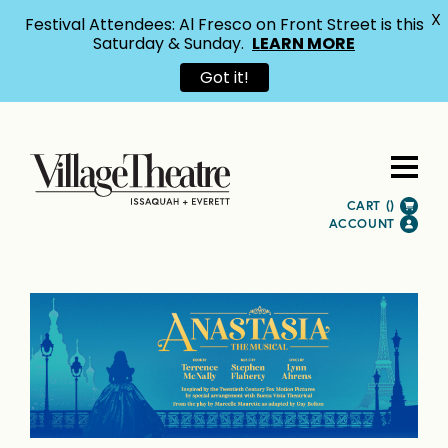
X
Festival Attendees: Al Fresco on Front Street is this
Saturday & Sunday.
LEARN MORE
Got it!
CART (
)
ACCOUNT