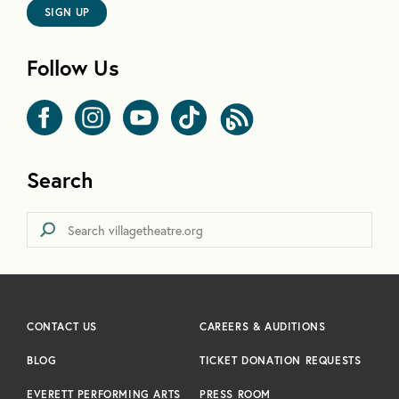
SIGN UP
Follow Us
Search
CONTACT US
CAREERS & AUDITIONS
BLOG
TICKET DONATION REQUESTS
EVERETT PERFORMING ARTS
PRESS ROOM