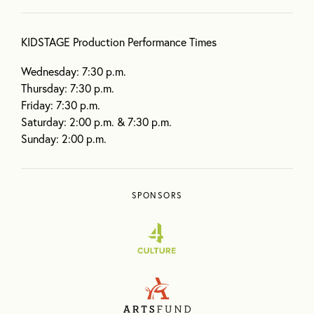
KIDSTAGE Production Performance Times
Wednesday: 7:30 p.m.
Thursday: 7:30 p.m.
Friday: 7:30 p.m.
Saturday: 2:00 p.m. & 7:30 p.m.
Sunday: 2:00 p.m.
SPONSORS