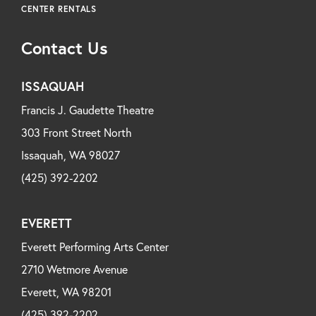
CENTER RENTALS
Contact Us
ISSAQUAH
Francis J. Gaudette Theatre
303 Front Street North
Issaquah, WA 98027
(425) 392-2202
EVERETT
Everett Performing Arts Center
2710 Wetmore Avenue
Everett, WA 98201
(425) 392-2202