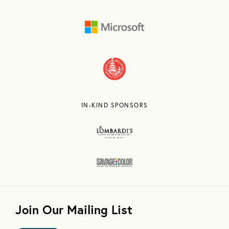
IN-KIND SPONSORS
Join Our Mailing List