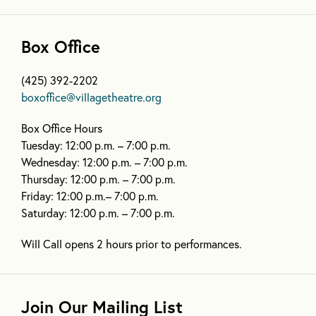
Box Office
(425) 392-2202
boxoffice@villagetheatre.org
Box Office Hours
Tuesday: 12:00 p.m. – 7:00 p.m.
Wednesday: 12:00 p.m. – 7:00 p.m.
Thursday: 12:00 p.m. – 7:00 p.m.
Friday: 12:00 p.m.– 7:00 p.m.
Saturday: 12:00 p.m. – 7:00 p.m.
Will Call opens 2 hours prior to performances.
Join Our Mailing List