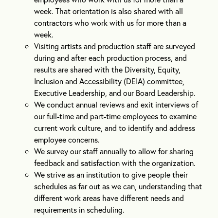
week. That orientation is also shared with all
contractors who work with us for more than a
week.
Visiting artists and production staff are surveyed
during and after each production process, and
results are shared with the Diversity, Equity,
Inclusion and Accessibility (DEIA) committee,
Executive Leadership, and our Board Leadership.
We conduct annual reviews and exit interviews of
our full-time and part-time employees to examine
current work culture, and to identify and address
employee concerns.
We survey our staff annually to allow for sharing
feedback and satisfaction with the organization.
We strive as an institution to give people their
schedules as far out as we can, understanding that
different work areas have different needs and
requirements in scheduling.