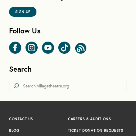
SIGN UP
Follow Us
Search
CONTACT US
CAREERS & AUDITIONS
BLOG
TICKET DONATION REQUESTS