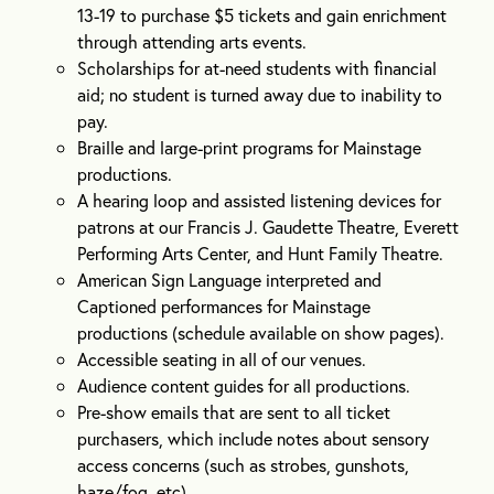
13-19 to purchase $5 tickets and gain enrichment
through attending arts events.
Scholarships for at-need students with financial
aid; no student is turned away due to inability to
pay.
Braille and large-print programs for Mainstage
productions.
A hearing loop and assisted listening devices for
patrons at our Francis J. Gaudette Theatre, Everett
Performing Arts Center, and Hunt Family Theatre.
American Sign Language interpreted and
Captioned performances for Mainstage
productions (schedule available on show pages).
Accessible seating in all of our venues.
Audience content guides for all productions.
Pre-show emails that are sent to all ticket
purchasers, which include notes about sensory
access concerns (such as strobes, gunshots,
haze/fog, etc).