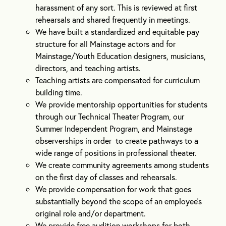
harassment of any sort. This is reviewed at first
rehearsals and shared frequently in meetings.
We have built a standardized and equitable pay
structure for all Mainstage actors and for
Mainstage/Youth Education designers, musicians,
directors, and teaching artists.
Teaching artists are compensated for curriculum
building time.
We provide mentorship opportunities for students
through our Technical Theater Program, our
Summer Independent Program, and Mainstage
observerships in order to create pathways to a
wide range of positions in professional theater.
We create community agreements among students
on the first day of classes and rehearsals.
We provide compensation for work that goes
substantially beyond the scope of an employee’s
original role and/or department.
We provide free audition workshops for both