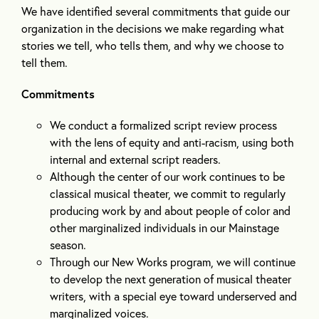
We have identified several commitments that guide our
organization in the decisions we make regarding what
stories we tell, who tells them, and why we choose to
tell them.
Commitments
We conduct a formalized script review process
with the lens of equity and anti-racism, using both
internal and external script readers.
Although the center of our work continues to be
classical musical theater, we commit to regularly
producing work by and about people of color and
other marginalized individuals in our Mainstage
season.
Through our New Works program, we will continue
to develop the next generation of musical theater
writers, with a special eye toward underserved and
marginalized voices.