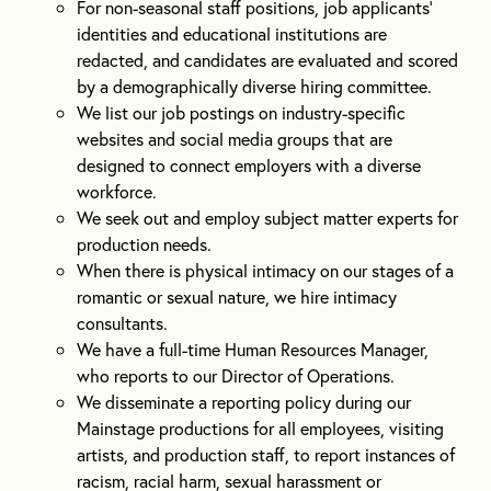
For non-seasonal staff positions, job applicants’
identities and educational institutions are
redacted, and candidates are evaluated and scored
by a demographically diverse hiring committee.
We list our job postings on industry-specific
websites and social media groups that are
designed to connect employers with a diverse
workforce.
We seek out and employ subject matter experts for
production needs.
When there is physical intimacy on our stages of a
romantic or sexual nature, we hire intimacy
consultants.
We have a full-time Human Resources Manager,
who reports to our Director of Operations.
We disseminate a reporting policy during our
Mainstage productions for all employees, visiting
artists, and production staff, to report instances of
racism, racial harm, sexual harassment or