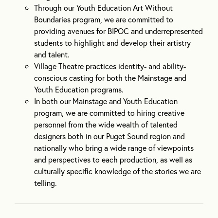
Through our Youth Education Art Without
Boundaries program, we are committed to
providing avenues for BIPOC and underrepresented
students to highlight and develop their artistry
and talent.
Village Theatre practices identity- and ability-
conscious casting for both the Mainstage and
Youth Education programs.
In both our Mainstage and Youth Education
program, we are committed to hiring creative
personnel from the wide wealth of talented
designers both in our Puget Sound region and
nationally who bring a wide range of viewpoints
and perspectives to each production, as well as
culturally specific knowledge of the stories we are
telling.