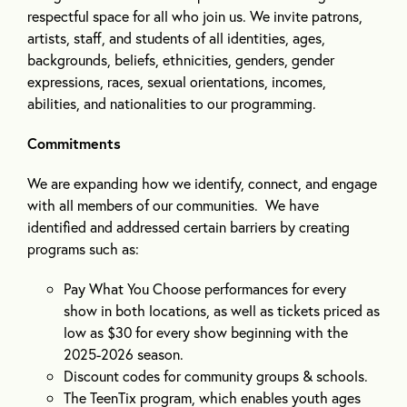
respectful space for all who join us. We invite patrons,
artists, staff, and students of all identities, ages,
backgrounds, beliefs, ethnicities, genders, gender
expressions, races, sexual orientations, incomes,
abilities, and nationalities to our programming.
Commitments
We are expanding how we identify, connect, and engage
with all members of our communities. We have
identified and addressed certain barriers by creating
programs such as:
Pay What You Choose performances for every
show in both locations, as well as tickets priced as
low as $30 for every show beginning with the
2025-2026 season.
Discount codes for community groups & schools.
The TeenTix program, which enables youth ages