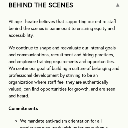
BEHIND THE SCENES
Village Theatre believes that supporting our entire staff
behind the scenes is paramount to ensuring equity and
accessibility.
We continue to shape and reevaluate our internal goals
and communications, recruitment and hiring practices,
and employee training requirements and opportunities.
We center our goal of building a culture of belonging and
professional development by striving to be an
organization where staff feel they are authentically
valued, can find opportunities for growth, and are seen
and heard.
Commitments
We mandate anti-racism orientation for all
employees who work with us for more than a