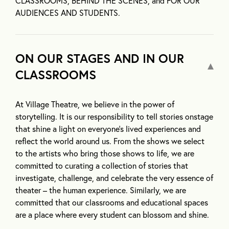
CLASSROOMS, BEHIND THE SCENES, and FOR OUR
AUDIENCES AND STUDENTS.
ON OUR STAGES AND IN OUR
CLASSROOMS
At Village Theatre, we believe in the power of
storytelling. It is our responsibility to tell stories onstage
that shine a light on everyone’s lived experiences and
reflect the world around us. From the shows we select
to the artists who bring those shows to life, we are
committed to curating a collection of stories that
investigate, challenge, and celebrate the very essence of
theater – the human experience. Similarly, we are
committed that our classrooms and educational spaces
are a place where every student can blossom and shine.