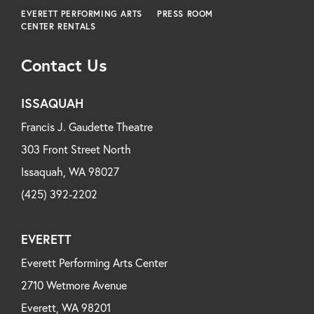
EVERETT PERFORMING ARTS
PRESS ROOM
CENTER RENTALS
Contact Us
ISSAQUAH
Francis J. Gaudette Theatre
303 Front Street North
Issaquah, WA 98027
(425) 392-2202
EVERETT
Everett Performing Arts Center
2710 Wetmore Avenue
Everett, WA 98201