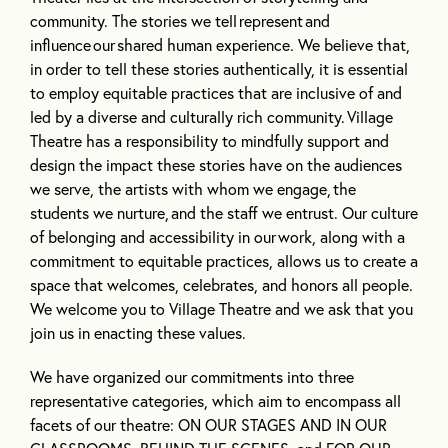
community. The stories we tell
represent
and
influence
our
shared human experience. We believe that,
in order to tell these stories authentically, it is essential
to employ equitable practices that are inclusive of and
led by a diverse and culturally rich community.
Village
Theatre has a responsibility to mindfully support and
design the impact these stories have on the audiences
we serve, the artists with whom we engage,
the
students we nurture,
and the staff we entrust. Our culture
of belonging and accessibility in our
work, along with a
commitment to equitable practices, allows us to create a
space that welcomes, celebrates, and honors all people.
We welcome you to Village Theatre and we ask that you
join us in enacting these values.
We have organized our commitments into three
representative categories, which aim to encompass all
facets of our theatre: ON OUR STAGES AND IN OUR