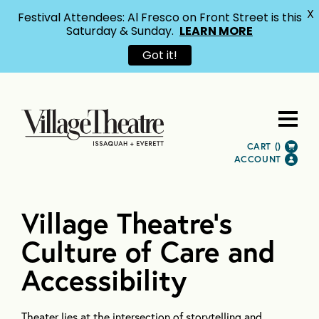
X
Festival Attendees: Al Fresco on Front Street is this
Saturday & Sunday.
LEARN MORE
Got it!
CART (
)
ACCOUNT
Village Theatre’s
Culture of Care and
Accessibility
Theater lies at the intersection of storytelling and