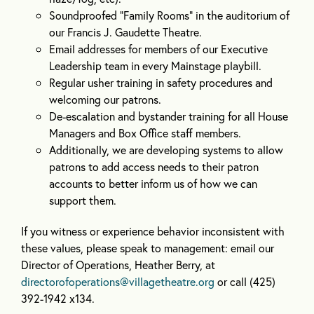
Soundproofed “Family Rooms” in the auditorium of
our Francis J. Gaudette Theatre.
Email addresses for members of our Executive
Leadership team in every Mainstage playbill.
Regular usher training in safety procedures and
welcoming our patrons.
De-escalation and bystander training for all House
Managers and Box Office staff members.
Additionally, we are developing systems to allow
patrons to add access needs to their patron
accounts to better inform us of how we can
support them.
If you witness or experience behavior inconsistent with
these values, please speak to management: email our
Director of Operations, Heather Berry, at
directorofoperations@villagetheatre.org
or call (425)
392-1942 x134.