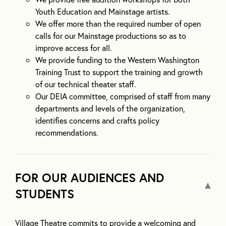
Youth Education and Mainstage artists.
We offer more than the required number of open
calls for our Mainstage productions so as to
improve access for all.
We provide funding to the Western Washington
Training Trust to support the training and growth
of our technical theater staff.
Our DEIA committee, comprised of staff from many
departments and levels of the organization,
identifies concerns and crafts policy
recommendations.
FOR OUR AUDIENCES AND
STUDENTS
Village Theatre commits to provide a welcoming and