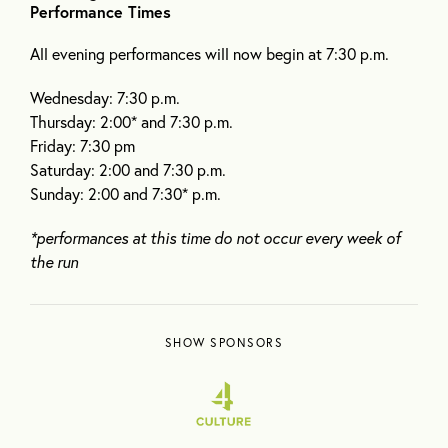
Performance Times
All evening performances will now begin at 7:30 p.m.
Wednesday: 7:30 p.m.
Thursday: 2:00* and 7:30 p.m.
Friday: 7:30 pm
Saturday: 2:00 and 7:30 p.m.
Sunday: 2:00 and 7:30* p.m.
*performances at this time do not occur every week of
the run
SHOW SPONSORS