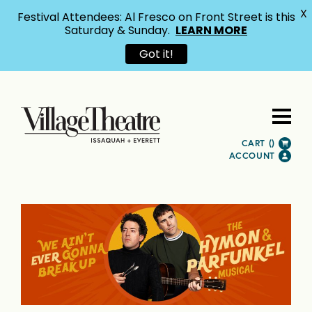
X
Festival Attendees: Al Fresco on Front Street is this
Saturday & Sunday.
LEARN MORE
Got it!
CART (
)
ACCOUNT