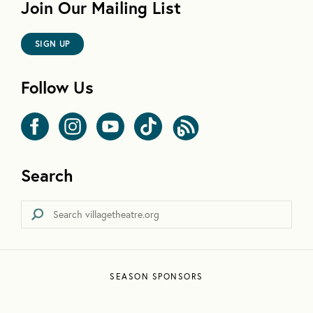
Join Our Mailing List
SIGN UP
Follow Us
Search
SEASON SPONSORS