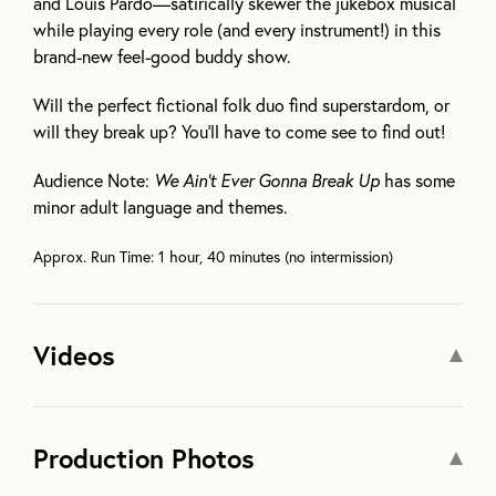
and Louis Pardo—satirically skewer the jukebox musical
while playing every role (and every instrument!) in this
brand-new feel-good buddy show.
Will the perfect fictional folk duo find superstardom, or
will they break up? You’ll have to come see to find out!
Audience Note:
We Ain’t Ever Gonna Break Up
has some
minor adult language and themes.
Approx. Run Time: 1 hour, 40 minutes (no intermission)
Videos
Production Photos