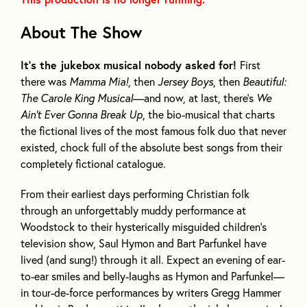
About The Show
It’s the jukebox musical nobody asked for!
First
there was
Mamma Mia!
, then
Jersey Boys
, then
Beautiful:
The Carole King Musical
—and now, at last, there’s
We
Ain’t Ever Gonna Break Up
, the bio-musical that charts
the fictional lives of the most famous folk duo that never
existed, chock full of the absolute best songs from their
completely fictional catalogue.
From their earliest days performing Christian folk
through an unforgettably muddy performance at
Woodstock to their hysterically misguided children’s
television show, Saul Hymon and Bart Parfunkel have
lived (and sung!) through it all. Expect an evening of ear-
to-ear smiles and belly-laughs as Hymon and Parfunkel—
in tour-de-force performances by writers Gregg Hammer