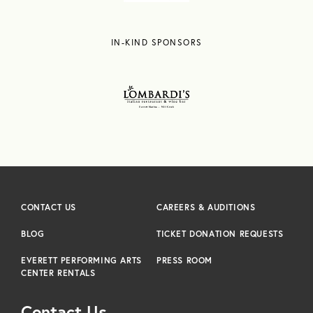
IN-KIND SPONSORS
CONTACT US
CAREERS & AUDITIONS
BLOG
TICKET DONATION REQUESTS
EVERETT PERFORMING ARTS
PRESS ROOM
CENTER RENTALS
Contact Us