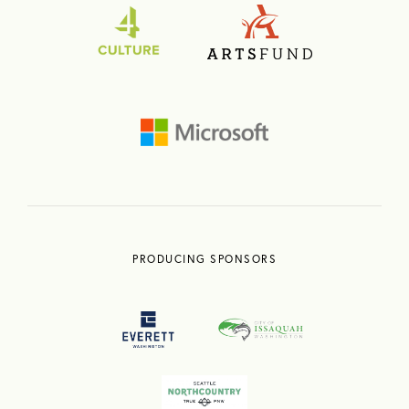
PRODUCING SPONSORS