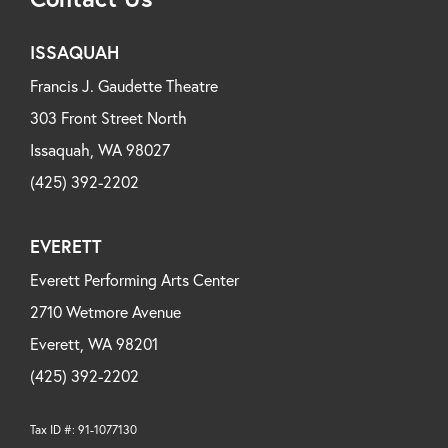
ISSAQUAH
Francis J. Gaudette Theatre
303 Front Street North
Issaquah, WA 98027
(425) 392-2202
EVERETT
Everett Performing Arts Center
2710 Wetmore Avenue
Everett, WA 98201
(425) 392-2202
Tax ID #: 91-1077130