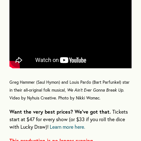
Greg Hammer (Saul Hymon) and Louis Pardo (Bart Parfunkel) star
in their all-original folk musical,
We Ain’t Ever Gonna Break Up.
Video by Nyhuis Creative.
Photo by Nikki Womac.
Want the very best prices? We’ve got that.
Tickets
start at $47 for every show (or $33 if you roll the dice
with Lucky Draw)!
Learn more here.
This production is no longer running.