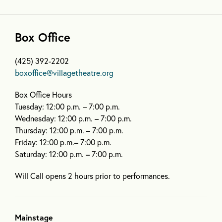
Box Office
(425) 392-2202
boxoffice@villagetheatre.org
Box Office Hours
Tuesday: 12:00 p.m. – 7:00 p.m.
Wednesday: 12:00 p.m. – 7:00 p.m.
Thursday: 12:00 p.m. – 7:00 p.m.
Friday: 12:00 p.m.– 7:00 p.m.
Saturday: 12:00 p.m. – 7:00 p.m.
Will Call opens 2 hours prior to performances.
Mainstage