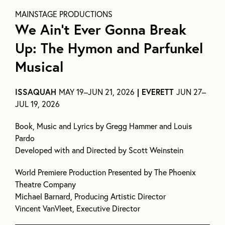
MAINSTAGE PRODUCTIONS
We Ain’t Ever Gonna Break
Up: The Hymon and Parfunkel
Musical
ISSAQUAH
MAY 19–JUN 21, 2026
| EVERETT
JUN 27–
JUL 19, 2026
Book, Music and Lyrics by Gregg Hammer and Louis
Pardo
Developed with and Directed by Scott Weinstein
World Premiere Production Presented by The Phoenix
Theatre Company
Michael Barnard, Producing Artistic Director
Vincent VanVleet, Executive Director