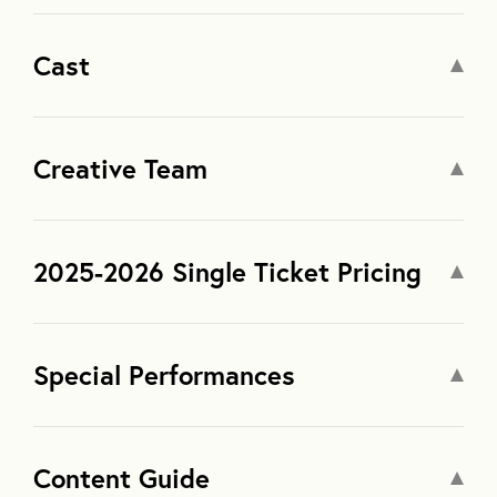
Cast
Creative Team
2025-2026 Single Ticket Pricing
Special Performances
Content Guide