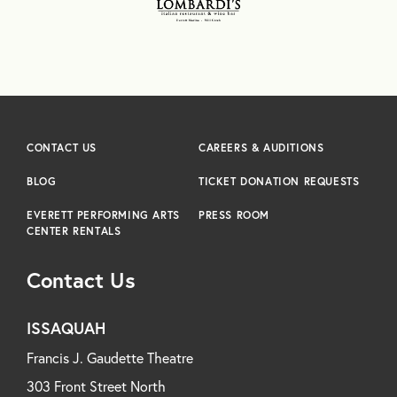
CONTACT US
CAREERS & AUDITIONS
BLOG
TICKET DONATION REQUESTS
EVERETT PERFORMING ARTS
PRESS ROOM
CENTER RENTALS
Contact Us
ISSAQUAH
Francis J. Gaudette Theatre
303 Front Street North