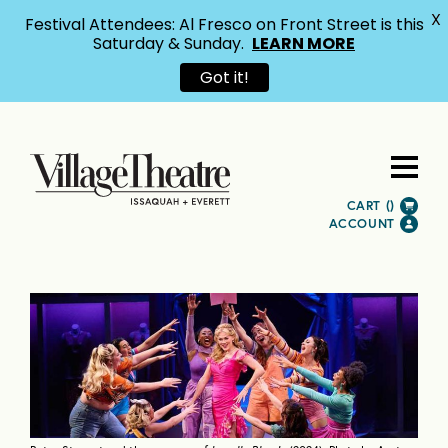
X
Festival Attendees: Al Fresco on Front Street is this
Saturday & Sunday.
LEARN MORE
Got it!
CART (
)
ACCOUNT