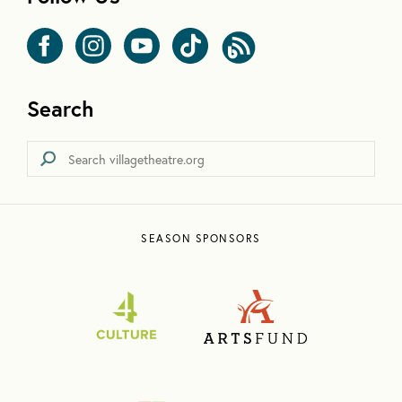
Search
SEASON SPONSORS