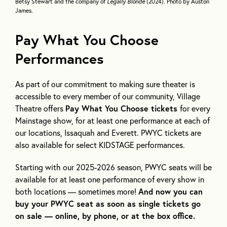
Betsy Stewart and the company of
Legally Blonde
(2024). Photo by Auston
James.
Pay What You Choose
Performances
As part of our commitment to making sure theater is
accessible to every member of our community, Village
Theatre offers
Pay What You Choose tickets
for every
Mainstage show, for at least one performance at each of
our locations, Issaquah and Everett. PWYC tickets are
also available for select KIDSTAGE performances.
Starting with our 2025-2026 season, PWYC seats will be
available for at least one performance of every show in
both locations — sometimes more!
And now you can
buy your PWYC seat as soon as single tickets go
on sale — online, by phone, or at the box office.