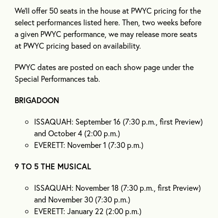
We’ll offer 50 seats in the house at PWYC pricing for the
select performances listed here. Then, two weeks before
a given PWYC performance, we may release more seats
at PWYC pricing based on availability.
PWYC dates are posted on each show page under the
Special Performances tab.
BRIGADOON
ISSAQUAH: September 16 (7:30 p.m., first Preview)
and October 4 (2:00 p.m.)
EVERETT: November 1 (7:30 p.m.)
9 TO 5 THE MUSICAL
ISSAQUAH: November 18 (7:30 p.m., first Preview)
and November 30 (7:30 p.m.)
EVERETT: January 22 (2:00 p.m.)