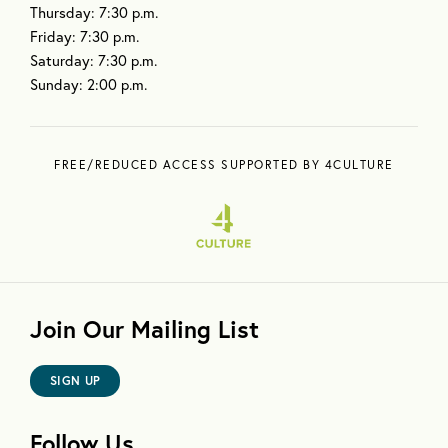
Thursday: 7:30 p.m.
Friday: 7:30 p.m.
Saturday: 7:30 p.m.
Sunday: 2:00 p.m.
FREE/REDUCED ACCESS SUPPORTED BY 4CULTURE
Join Our Mailing List
SIGN UP
Follow Us