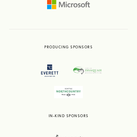
PRODUCING SPONSORS
IN-KIND SPONSORS