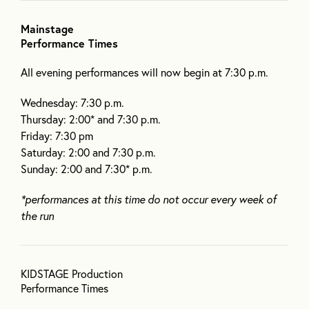
Mainstage
Performance Times
All evening performances will now begin at 7:30 p.m.
Wednesday: 7:30 p.m.
Thursday: 2:00* and 7:30 p.m.
Friday: 7:30 pm
Saturday: 2:00 and 7:30 p.m.
Sunday: 2:00 and 7:30* p.m.
*performances at this time do not occur every week of
the run
KIDSTAGE Production
Performance Times