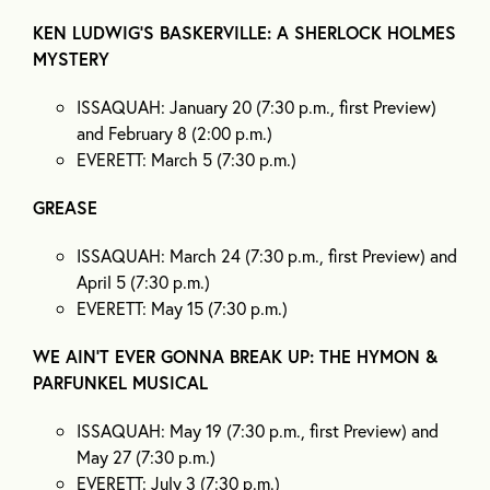
KEN LUDWIG’S BASKERVILLE: A SHERLOCK HOLMES
MYSTERY
ISSAQUAH: January 20 (7:30 p.m., first Preview)
and February 8 (2:00 p.m.)
EVERETT: March 5 (7:30 p.m.)
GREASE
ISSAQUAH: March 24 (7:30 p.m., first Preview) and
April 5 (7:30 p.m.)
EVERETT: May 15 (7:30 p.m.)
WE AIN’T EVER GONNA BREAK UP: THE HYMON &
PARFUNKEL MUSICAL
ISSAQUAH: May 19 (7:30 p.m., first Preview) and
May 27 (7:30 p.m.)
EVERETT: July 3 (7:30 p.m.)