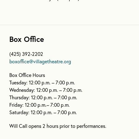
Box Office
(425) 392-2202
boxoffice@villagetheatre.org
Box Office Hours
Tuesday: 12:00 p.m. – 7:00 p.m.
Wednesday: 12:00 p.m. – 7:00 p.m.
Thursday: 12:00 p.m. – 7:00 p.m.
Friday: 12:00 p.m.– 7:00 p.m.
Saturday: 12:00 p.m. – 7:00 p.m.
Will Call opens 2 hours prior to performances.