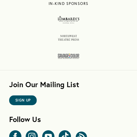
IN-KIND SPONSORS
Join Our Mailing List
SIGN UP
Follow Us