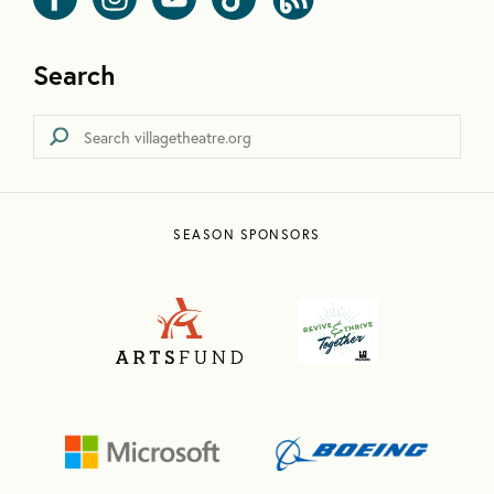
Search
SEASON SPONSORS