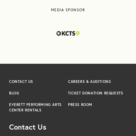
MEDIA SPONSOR
CONTACT US
CAREERS & AUDITIONS
BLOG
TICKET DONATION REQUESTS
EVERETT PERFORMING ARTS
PRESS ROOM
CENTER RENTALS
Contact Us