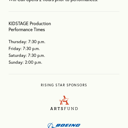
KIDSTAGE Production
Performance Times
Thursday: 7:30 p.m.
Friday: 7:30 p.m.
Saturday: 7:30 p.m.
Sunday: 2:00 p.m.
RISING STAR SPONSORS