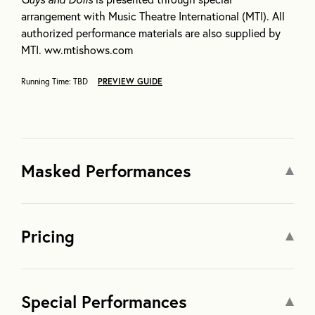
arrangement with Music Theatre International (MTI). All
authorized performance materials are also supplied by
MTI. ww.mtishows.com
Running Time: TBD
PREVIEW GUIDE
Masked Performances
Pricing
Special Performances