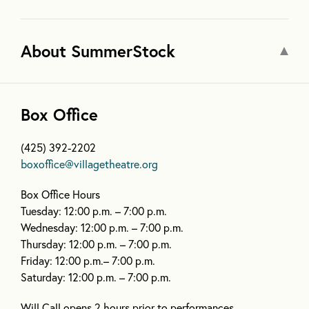
About SummerStock
Box Office
(425) 392-2202
boxoffice@villagetheatre.org
Box Office Hours
Tuesday: 12:00 p.m. – 7:00 p.m.
Wednesday: 12:00 p.m. – 7:00 p.m.
Thursday: 12:00 p.m. – 7:00 p.m.
Friday: 12:00 p.m.– 7:00 p.m.
Saturday: 12:00 p.m. – 7:00 p.m.
Will Call opens 2 hours prior to performances.