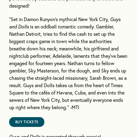
designed!
“Set in Damon Runyon’s mythical New York City,
Guys
and Dolls
is an oddball romantic comedy. Gambler,
Nathan Detroit, tries to find the cash to set up the
biggest craps game in town while the authorities
breathe down his neck; meanwhile, his girlfriend and
nightclub performer, Adelaide, laments that they’ve been
engaged for fourteen years. Nathan turns to fellow
gambler, Sky Masterson, for the dough, and Sky ends up
chasing the straight-laced missionary, Sarah Brown, as a
result. Guys and Dolls takes us from the heart of Times
Square to the cafés of Havana, Cuba, and even into the
sewers of New York City, but eventually everyone ends
up right where they belong.” -MTI
BUY TICKETS
Guys and Dolls
is presented through special