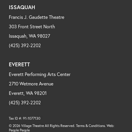
ISSAQUAH
Francis J. Gaudette Theatre
303 Front Street North
Issaquah, WA 98027
(425) 392-2202
EVERETT
Everett Performing Arts Center
2710 Wetmore Avenue
Everett, WA 98201
(425) 392-2202
Tax ID #: 91-1077130
© 2026 Village Theatre All Rights Reserved. Terms & Conditions. Web:
People People