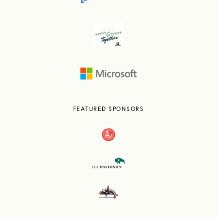
FEATURED SPONSORS