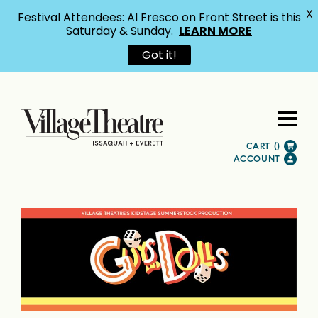
X
Festival Attendees: Al Fresco on Front Street is this
Saturday & Sunday.
LEARN MORE
Got it!
CART (
)
ACCOUNT