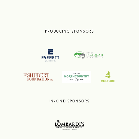
PRODUCING SPONSORS
IN-KIND SPONSORS