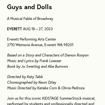
Guys and Dolls
A Musical Fable of Broadway
EVERETT
AUG 18 – 27, 2023
Everett Performing Arts Center
2710 Wetmore Avenue, Everett WA 98201
Based on a Story and Characters of Damon Runyon
Music and Lyrics by Frank Loesser
Book by Jo Swerling and Abe Burrows
Directed by Katy Tabb
Choreographed by Keoni Dilay
Music Directed by Kataka Corn & Olivia Pedroza
Join us for this iconic KIDSTAGE SummerStock musical,
performed by students and professionally directed and