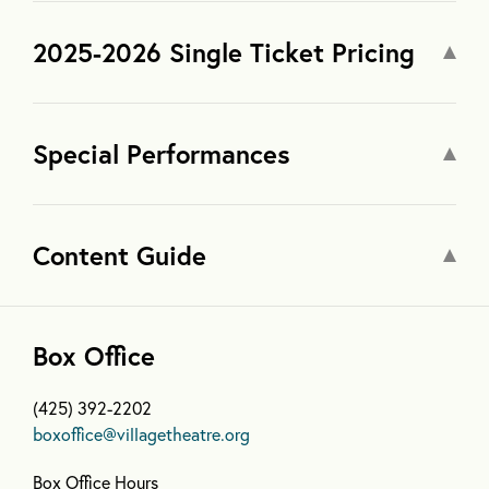
2025-2026 Single Ticket Pricing
Special Performances
Content Guide
Box Office
(425) 392-2202
boxoffice@villagetheatre.org
Box Office Hours