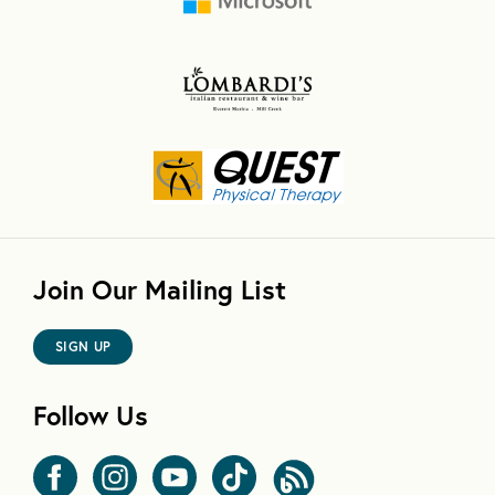
Join Our Mailing List
SIGN UP
Follow Us