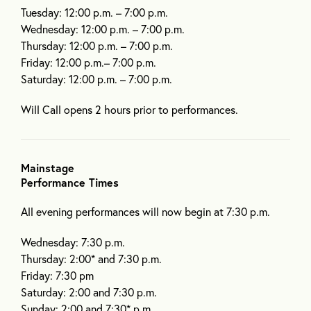
Tuesday: 12:00 p.m. – 7:00 p.m.
Wednesday: 12:00 p.m. – 7:00 p.m.
Thursday: 12:00 p.m. – 7:00 p.m.
Friday: 12:00 p.m.– 7:00 p.m.
Saturday: 12:00 p.m. – 7:00 p.m.
Will Call opens 2 hours prior to performances.
Mainstage
Performance Times
All evening performances will now begin at 7:30 p.m.
Wednesday: 7:30 p.m.
Thursday: 2:00* and 7:30 p.m.
Friday: 7:30 pm
Saturday: 2:00 and 7:30 p.m.
Sunday: 2:00 and 7:30* p.m.