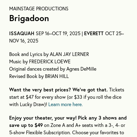
MAINSTAGE PRODUCTIONS
Brigadoon
ISSAQUAH
SEP 16–OCT 19, 2025 |
EVERETT
OCT 25–
NOV 16, 2025
Book and Lyrics by ALAN JAY LERNER
Music by FREDERICK LOEWE
Original dances created by Agnes DeMille
Revised Book by BRIAN HILL
Want the very best prices? We’ve got that.
Tickets
start at $47 for every show (or $33 if you roll the dice
with Lucky Draw)!
Learn more here.
Enjoy your theater, your way!
Pick any 3 shows and
save up to $49
on Zone A and A+ seats with a 3-, 4- or
5-show Flexible Subscription. Choose your favorites to