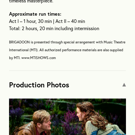
timeless masterpiece.
Approximate run times:
Act I – 1 hour, 30 min | Act II – 40 min
Total: 2 hours, 20 min including intermission
BRIGADOON is presented through special arrangement with Music Theatre
International (MTI). All authorized performance materials are also supplied
by MTI. www.MTISHOWS.com
Production Photos