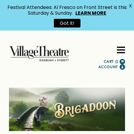
X
Festival Attendees: Al Fresco on Front Street is this
Saturday & Sunday.
LEARN MORE
Got it!
CART (
)
ACCOUNT