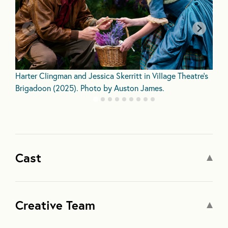
Harter Clingman and Jessica Skerritt in Village Theatre's
T
Brigadoon (2025). Photo by Auston James.
T
Cast
Creative Team