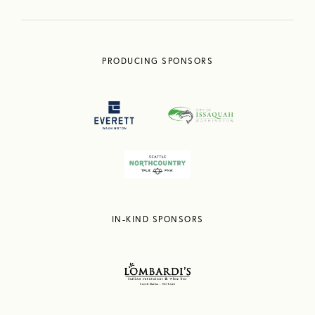
PRODUCING SPONSORS
IN-KIND SPONSORS