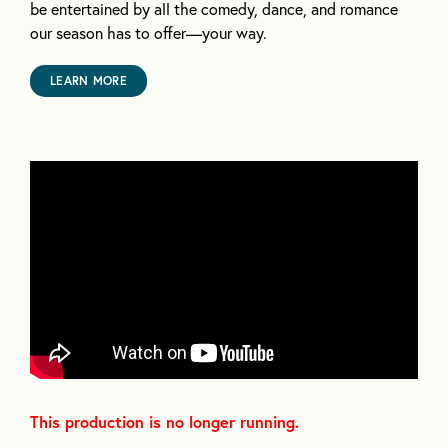
be entertained by all the comedy, dance, and romance
our season has to offer—your way.
LEARN MORE
This production is no longer running.