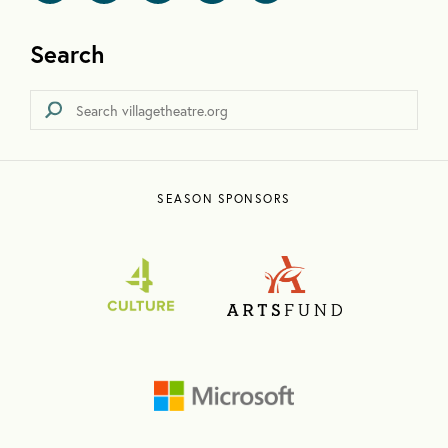
Search
SEASON SPONSORS