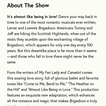
About The Show
It’s almost like being in love!
Dance your way back in
time to one of the most romantic musicals ever written,
Lerner and Loewe’s
Brigadoon
. Americans Tommy and
Jeff are hiking the Scottish Highlands, when out of the
mists they stumble upon the enchanting village of
Brigadoon, which appears for only one day every 100
years. But this dreamlike place is far more than it seems
—and those who fall in love there might never be the
same.
From the writers of
My Fair Lady
and
Camelot
comes
this soaring love story, full of glorious ballet and favorite
tunes like “Come to Me, Bend to Me,” “The Heather on
the Hill” and “Almost Like Being in Love.” This production
features an exquisite new adaptation, which enhances
all the romance and magic that makes
Brigadoon
a truly