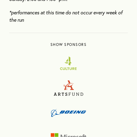
*performances at this time do not occur every week of
the run
SHOW SPONSORS