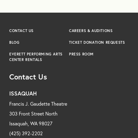
CONTACT US
CAREERS & AUDITIONS
BLOG
TICKET DONATION REQUESTS
EVERETT PERFORMING ARTS
PRESS ROOM
CENTER RENTALS
Contact Us
ISSAQUAH
Francis J. Gaudette Theatre
303 Front Street North
Issaquah, WA 98027
(425) 392-2202