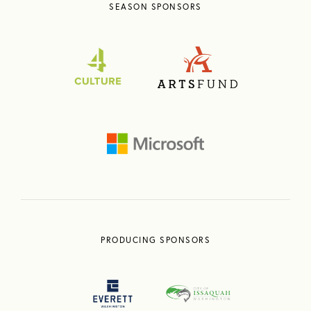
SEASON SPONSORS
PRODUCING SPONSORS