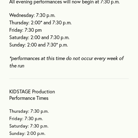
All evening performances will now begin at 7:30 p.m.
Wednesday: 7:30 p.m.
Thursday: 2:00* and 7:30 p.m.
Friday: 7:30 pm
Saturday: 2:00 and 7:30 p.m.
Sunday: 2:00 and 7:30* p.m.
*performances at this time do not occur every week of
the run
KIDSTAGE Production
Performance Times
Thursday: 7:30 p.m.
Friday: 7:30 p.m.
Saturday: 7:30 p.m.
Sunday: 2:00 p.m.