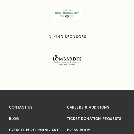
IN-KIND SPONSORS
CONTACT US
CAREERS & AUDITIONS
BLOG
TICKET DONATION REQUESTS
EVERETT PERFORMING ARTS
PRESS ROOM