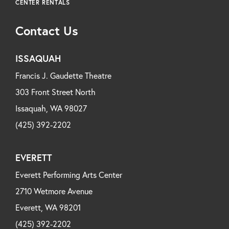
CENTER RENTALS
Contact Us
ISSAQUAH
Francis J. Gaudette Theatre
303 Front Street North
Issaquah, WA 98027
(425) 392-2202
EVERETT
Everett Performing Arts Center
2710 Wetmore Avenue
Everett, WA 98201
(425) 392-2202