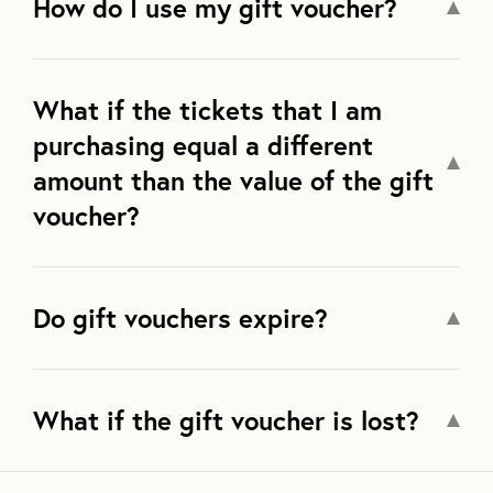
How do I use my gift voucher?
What if the tickets that I am
purchasing equal a different
amount than the value of the gift
voucher?
Do gift vouchers expire?
What if the gift voucher is lost?