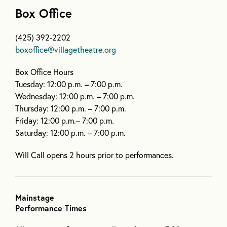
Box Office
(425) 392-2202
boxoffice@villagetheatre.org
Box Office Hours
Tuesday: 12:00 p.m. – 7:00 p.m.
Wednesday: 12:00 p.m. – 7:00 p.m.
Thursday: 12:00 p.m. – 7:00 p.m.
Friday: 12:00 p.m.– 7:00 p.m.
Saturday: 12:00 p.m. – 7:00 p.m.
Will Call opens 2 hours prior to performances.
Mainstage
Performance Times