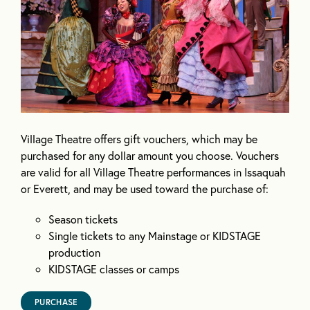
Village Theatre offers gift vouchers, which may be
purchased for any dollar amount you choose. Vouchers
are valid for all Village Theatre performances in Issaquah
or Everett, and may be used toward the purchase of:
Season tickets
Single tickets to any Mainstage or KIDSTAGE
production
KIDSTAGE classes or camps
PURCHASE