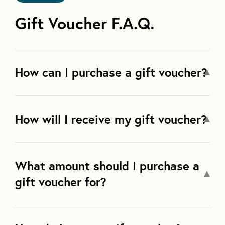
Gift Voucher F.A.Q.
How can I purchase a gift voucher?
How will I receive my gift voucher?
What amount should I purchase a
gift voucher for?