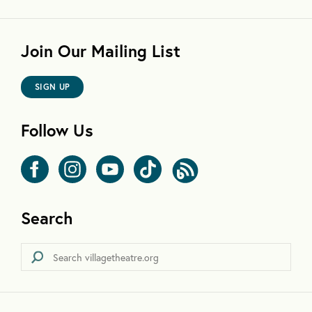
Join Our Mailing List
SIGN UP
Follow Us
Search