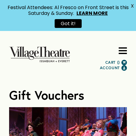
X
Festival Attendees: Al Fresco on Front Street is this
Saturday & Sunday.
LEARN MORE
Got it!
CART (
)
ACCOUNT
Gift Vouchers