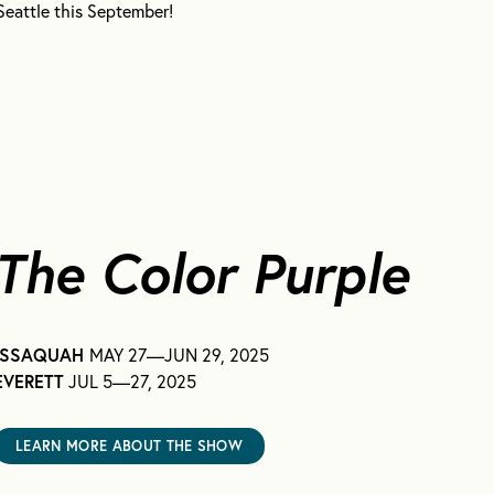
attle this September!
The Color Purple
ISSAQUAH
MAY 27—JUN 29, 2025
EVERETT
JUL 5—27, 2025
LEARN MORE ABOUT THE SHOW