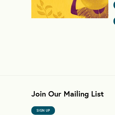
Join Our Mailing List
SIGN UP