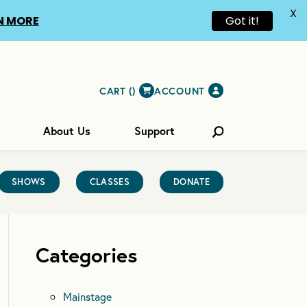
X
N MORE
Got it!
CART (
)
ACCOUNT
About Us
Support
SHOWS
CLASSES
DONATE
Categories
Mainstage