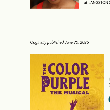
at LANGSTON Se
Originally published June 20, 2025