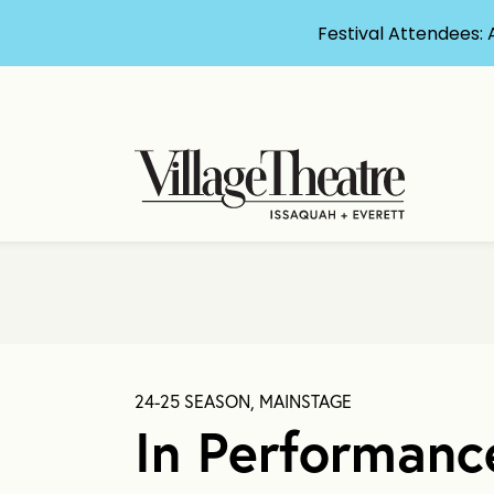
Festival Attendees: 
24-25 SEASON, MAINSTAGE
In Performanc