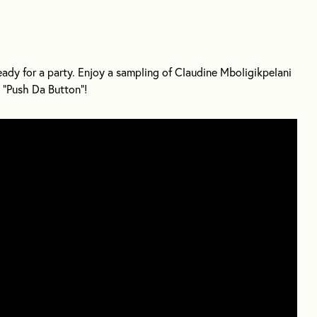
dy for a party. Enjoy a sampling of Claudine Mboligikpelani
“Push Da Button”!