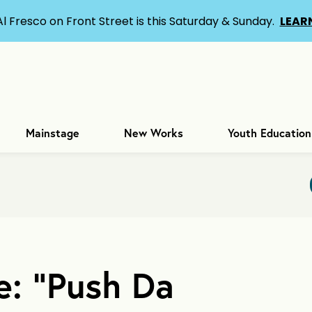
Al Fresco on Front Street is this Saturday & Sunday.
LEAR
Mainstage
New Works
Youth Education
e: “Push Da