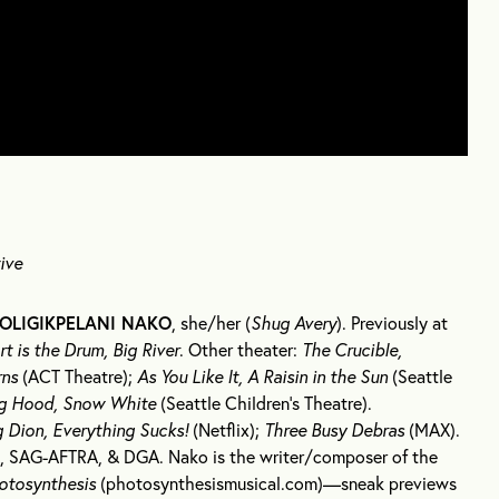
ive
OLIGIKPELANI NAKO
, she/her (
Shug Avery
). Previously at
t is the Drum, Big River
. Other theater:
The Crucible,
rns
(ACT Theatre);
As You Like It, A Raisin in the Sun
(Seattle
ng Hood, Snow White
(Seattle Children’s Theatre).
g Dion, Everything Sucks!
(Netflix);
Three Busy Debras
(MAX).
 SAG-AFTRA, & DGA. Nako is the writer/composer of the
otosynthesis
(photosynthesismusical.com)—sneak previews