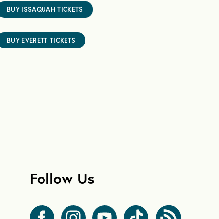
BUY ISSAQUAH TICKETS
BUY EVERETT TICKETS
Follow Us