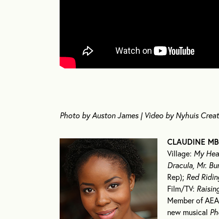
Photo by Auston James | Video by Nyhuis Creat
CLAUDINE MB
Village:
My Hear
Dracula, Mr. Bu
Rep);
Red Ridi
Film/TV:
Raisin
Member of AEA,
new musical
Ph