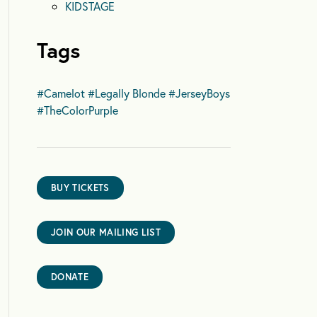
KIDSTAGE
Tags
#Camelot
#Legally Blonde
#JerseyBoys
#TheColorPurple
BUY TICKETS
JOIN OUR MAILING LIST
DONATE