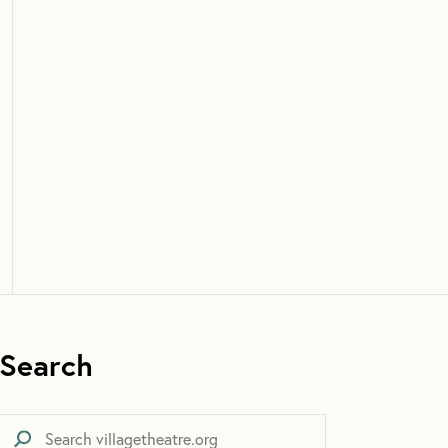
Search