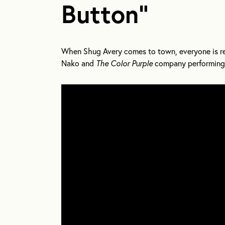
Button”
When Shug Avery comes to town, everyone is rea
Nako and
The Color Purple
company performing 