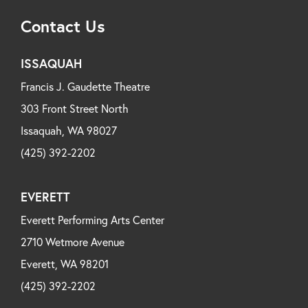
Contact Us
ISSAQUAH
Francis J. Gaudette Theatre
303 Front Street North
Issaquah, WA 98027
(425) 392-2202
EVERETT
Everett Performing Arts Center
2710 Wetmore Avenue
Everett, WA 98201
(425) 392-2202