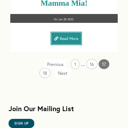
Mamma Mia!
On
Jun 28
2022
Read More
1
…
16
17
18
Join Our Mailing List
SIGN UP