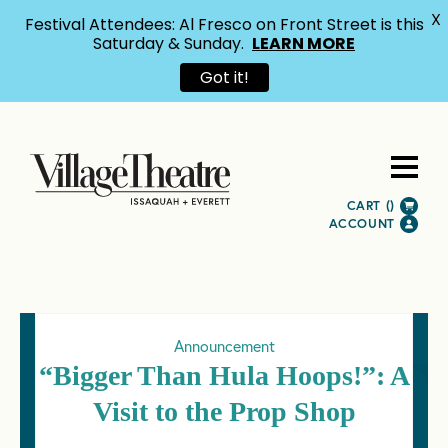
X
Festival Attendees: Al Fresco on Front Street is this
Saturday & Sunday.
LEARN MORE
Got it!
CART (
)
ACCOUNT
Announcement
“Bigger Than Hula Hoops!”: A
Visit to the Prop Shop