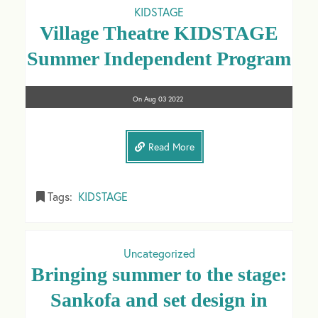
KIDSTAGE
Village Theatre KIDSTAGE
Summer Independent Program
On
Aug 03
2022
Read More
Tags:
KIDSTAGE
Uncategorized
Bringing summer to the stage:
Sankofa and set design in