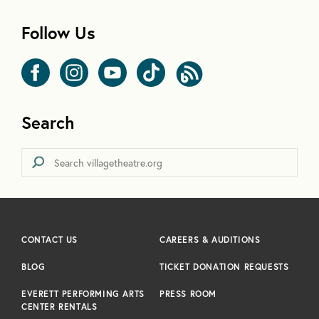
Follow Us
Search
CONTACT US
CAREERS & AUDITIONS
BLOG
TICKET DONATION REQUESTS
EVERETT PERFORMING ARTS
PRESS ROOM
CENTER RENTALS