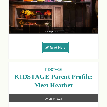
On
Sep 12
2022
Read More
KIDSTAGE
KIDSTAGE Parent Profile:
Meet Heather
On
Sep 09
2022