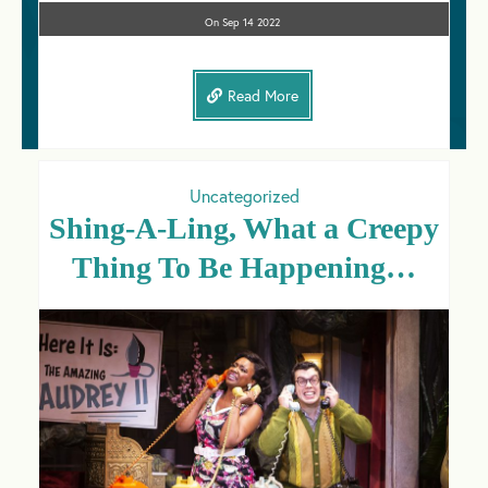
On
Sep 14
2022
Read More
Uncategorized
Shing-A-Ling, What a Creepy
Thing To Be Happening…