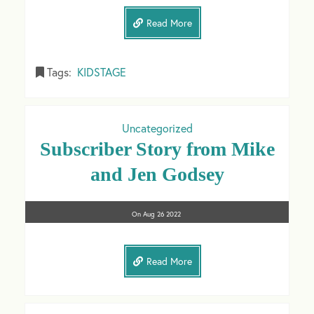
Read More
Tags:
KIDSTAGE
Uncategorized
Subscriber Story from Mike
and Jen Godsey
On
Aug 26
2022
Read More