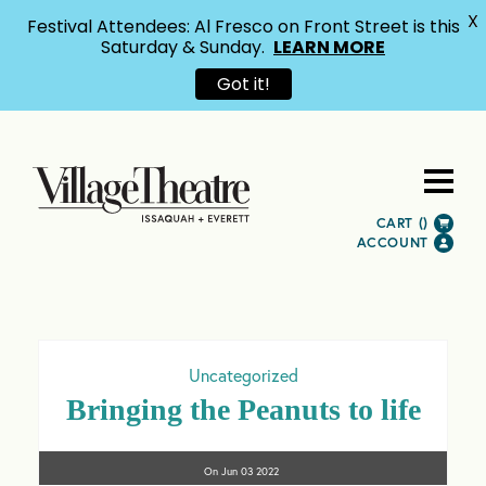
X
Festival Attendees: Al Fresco on Front Street is this
Saturday & Sunday.
LEARN MORE
Got it!
CART (
)
ACCOUNT
Uncategorized
Bringing the Peanuts to life
On
Jun 03
2022