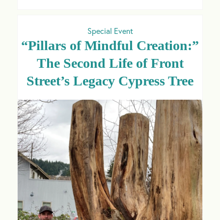
Special Event
“Pillars of Mindful Creation:”
The Second Life of Front
Street’s Legacy Cypress Tree