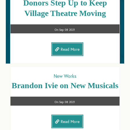
Donors Step Up to Keep
Village Theatre Moving
On
Sep 08
2021
Read More
New Works
Brandon Ivie on New Musicals
On
Sep 08
2021
Read More