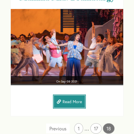
On
Sep 08
2021
Read More
1
…
17
18