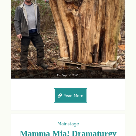
On
Sep 08
2021
Read More
Mainstage
Mamma Mia! Dramaturgy