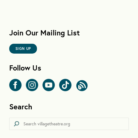
Join Our Mailing List
SIGN UP
Follow Us
Search