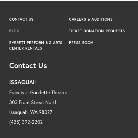
CONTACT US
CAREERS & AUDITIONS
BLOG
TICKET DONATION REQUESTS
EVERETT PERFORMING ARTS
PRESS ROOM
CENTER RENTALS
Contact Us
ISSAQUAH
Francis J. Gaudette Theatre
303 Front Street North
Issaquah, WA 98027
(425) 392-2202