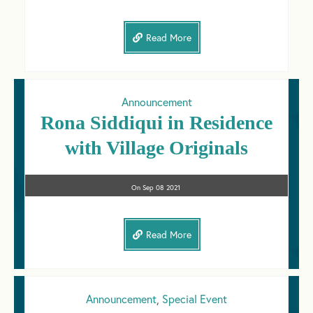
Read More
Announcement
Rona Siddiqui in Residence
with Village Originals
On
Sep 08
2021
Read More
Announcement
,
Special Event