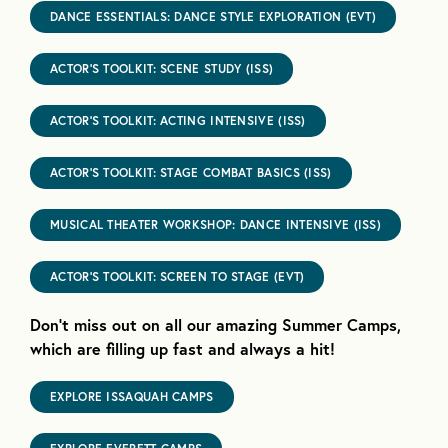
DANCE ESSENTIALS: DANCE STYLE EXPLORATION (EVT)
ACTOR’S TOOLKIT: SCENE STUDY (ISS)
ACTOR’S TOOLKIT: ACTING INTENSIVE (ISS)
ACTOR’S TOOLKIT: STAGE COMBAT BASICS (ISS)
MUSICAL THEATER WORKSHOP: DANCE INTENSIVE (ISS)
ACTOR’S TOOLKIT: SCREEN TO STAGE (EVT)
Don’t miss out on all our amazing Summer Camps,
which are filling up fast and always a hit!
EXPLORE ISSAQUAH CAMPS