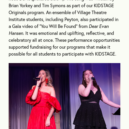
Brian Yorkey and Tim Symons as part of our KIDSTAGE
Originals program. An ensemble of Village Theatre
Institute students, including Peyton, also participated in
a Gala video of “You Will Be Found” from
Dear Evan
Hansen
. It was emotional and uplifting, reflective, and
celebratory all at once. These performance opportunities
supported fundraising for our programs that make it
possible for all students to participate with KIDSTAGE.