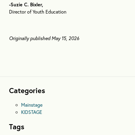
-Suzie C. Bixler,
Director of Youth Education
Originally published May 15, 2026
Categories
Mainstage
KIDSTAGE
Tags