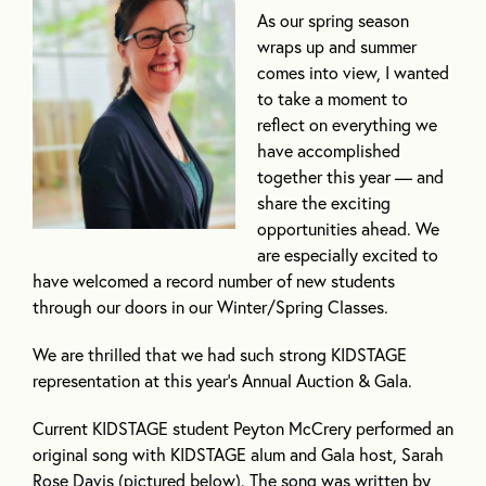
As our spring season
wraps up and summer
comes into view, I wanted
to take a moment to
reflect on everything we
have accomplished
together this year — and
share the exciting
opportunities ahead. We
are especially excited to
have welcomed a record number of new students
through our doors in our Winter/Spring Classes.
We are thrilled that we had such strong KIDSTAGE
representation at this year’s Annual Auction & Gala.
Current KIDSTAGE student Peyton McCrery performed an
original song with KIDSTAGE alum and Gala host, Sarah
Rose Davis (pictured below). The song was written by