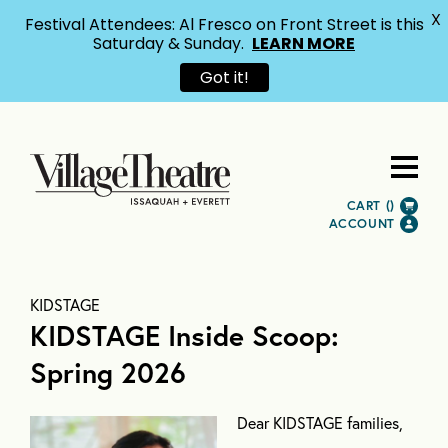
X
Festival Attendees: Al Fresco on Front Street is this
Saturday & Sunday.
LEARN MORE
Got it!
CART (
)
ACCOUNT
KIDSTAGE
KIDSTAGE Inside Scoop:
Spring 2026
Dear KIDSTAGE families,