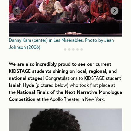
N
Danny Kam (center) in Les Misérables. Photo by Jean
J
Johnson (2006)
We are also incredibly proud to see our current
KIDSTAGE students shining on local, regional, and
national stages!
Congratulations to KIDSTAGE student
Isaiah Hyde
(pictured below) who took first place at
the
National Finals of the Next Narrative Monologue
Competition
at the Apollo Theater in New York.