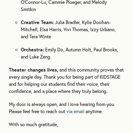
O’Connor-Lu, Cammie Ploeger, and Melody
Smitkin
Creative Team:
Julia Bradler, Kylie Doohan-
Mitchell, Elsa Harris, Vivi Thomas, Izzy Urbano,
and Tera Winte
Orchestra:
Emily Do, Autumn Holt, Paul Brooks,
and Luke Zeng
Theater changes lives,
and this community proves that
every single day. Thank you for being part of KIDSTAGE
and for helping our students find their voice, their
confidence, and a place where they truly belong.
My door is always open, and I love hearing from you.
Please feel free to reach out
via email
anytime.
With so much gratitude,