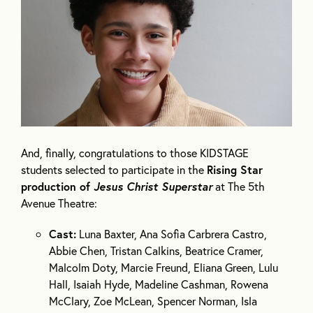
And, finally, congratulations to those KIDSTAGE
students selected to participate in the
Rising Star
production of
Jesus Christ Superstar
at The 5
th
Avenue Theatre:
Cast:
Luna Baxter, Ana Sofia Carbrera Castro,
Abbie Chen, Tristan Calkins, Beatrice Cramer,
Malcolm Doty, Marcie Freund, Eliana Green, Lulu
Hall, Isaiah Hyde, Madeline Cashman, Rowena
McClary, Zoe McLean, Spencer Norman, Isla