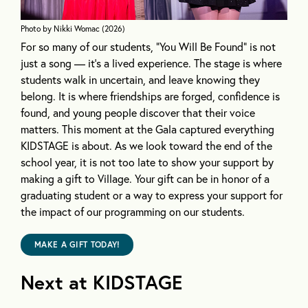
Photo by
Nikki Womac (2026)
For so many of our students, “You Will Be Found” is not
just a song — it’s a lived experience. The stage is where
students walk in uncertain, and leave knowing they
belong. It is where friendships are forged, confidence is
found, and young people discover that their voice
matters. This moment at the Gala captured everything
KIDSTAGE is about. As we look toward the end of the
school year, it is not too late to show your support by
making a gift to Village. Your gift can be in honor of a
graduating student or a way to express your support for
the impact of our programming on our students.
MAKE A GIFT TODAY!
Next at KIDSTAGE