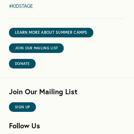
#KIDSTAGE
LEARN MORE ABOUT SUMMER CAMPS
JOIN OUR MAILING LIST
DONATE
Join Our Mailing List
SIGN UP
Follow Us