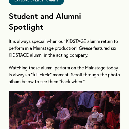
EXPLORE EVERETT CAMPS
Student and Alumni
Spotlight
It is always special when our KIDSTAGE alumni return to
perform in a Mainstage production!
Grease
featured six
KIDSTAGE alumni in the acting company.
Watching these alumni perform on the Mainstage today
is always a “full circle” moment. Scroll through the photo
album below to see them “back when.”