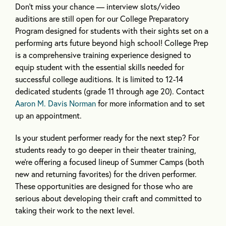
Don’t miss your chance — interview slots/video
auditions are still open for our College Preparatory
Program designed for students with their sights set on a
performing arts future beyond high school! College Prep
is a comprehensive training experience designed to
equip student with the essential skills needed for
successful college auditions. It is limited to 12-14
dedicated students (grade 11 through age 20). Contact
Aaron M. Davis Norman
for more information and to set
up an appointment.
Is your student performer ready for the next step? For
students ready to go deeper in their theater training,
we’re offering a focused lineup of Summer Camps (both
new and returning favorites) for the driven performer.
These opportunities are designed for those who are
serious about developing their craft and committed to
taking their work to the next level.