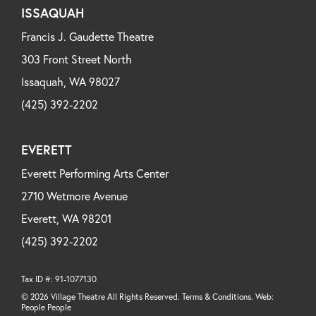
ISSAQUAH
Francis J. Gaudette Theatre
303 Front Street North
Issaquah, WA 98027
(425) 392-2202
EVERETT
Everett Performing Arts Center
2710 Wetmore Avenue
Everett, WA 98201
(425) 392-2202
Tax ID #: 91-1077130
© 2026 Village Theatre All Rights Reserved. Terms & Conditions. Web:
People People