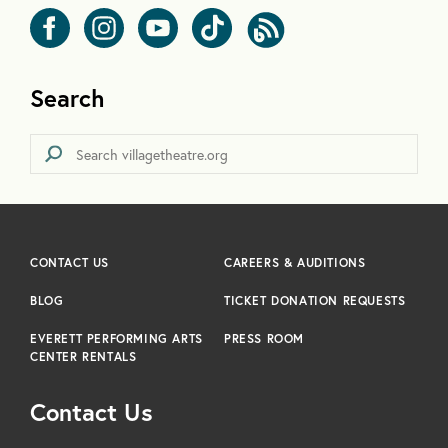
Search
CONTACT US
CAREERS & AUDITIONS
BLOG
TICKET DONATION REQUESTS
EVERETT PERFORMING ARTS
PRESS ROOM
CENTER RENTALS
Contact Us