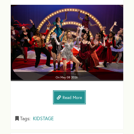
On
May 08
2026
Read More
Tags:
KIDSTAGE