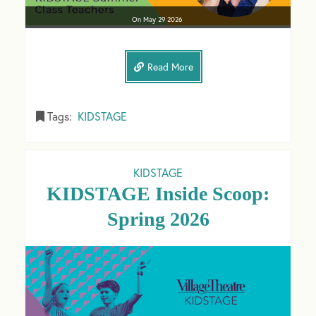
On
May 29
2026
Read More
Tags:
KIDSTAGE
KIDSTAGE
KIDSTAGE Inside Scoop:
Spring 2026