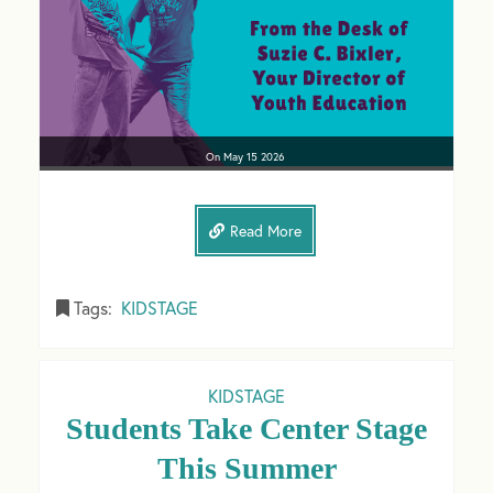
On
May 15
2026
Read More
Tags:
KIDSTAGE
KIDSTAGE
Students Take Center Stage
This Summer