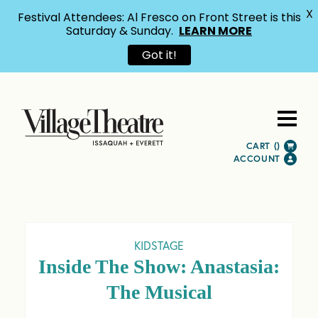
X
Festival Attendees: Al Fresco on Front Street is this
Saturday & Sunday.
LEARN MORE
Got it!
CART (
)
ACCOUNT
KIDSTAGE
Inside The Show: Anastasia:
The Musical