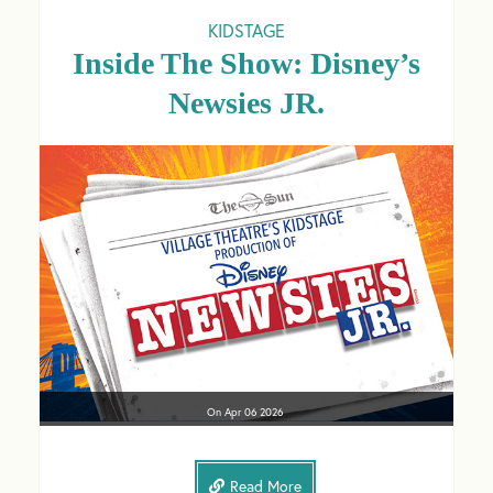
KIDSTAGE
Inside The Show: Disney’s
Newsies JR.
On
Apr 06
2026
Read More