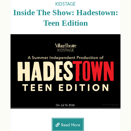
KIDSTAGE
Inside The Show: Hadestown:
Teen Edition
On
Jul 16
2026
Read More