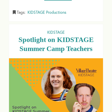
Tags:
KIDSTAGE Productions
KIDSTAGE
Spotlight on KIDSTAGE
Summer Camp Teachers