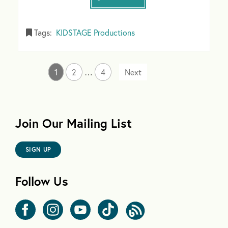
Tags:
KIDSTAGE Productions
1
2
…
4
Join Our Mailing List
SIGN UP
Follow Us