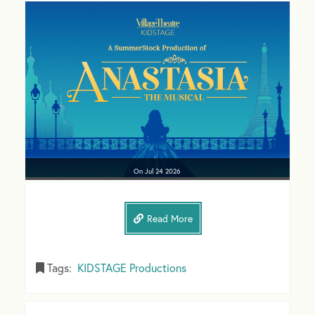
On
Jul 24
2026
Read More
Tags:
KIDSTAGE Productions