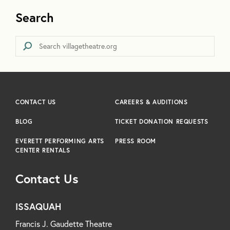
Search
CONTACT US
CAREERS & AUDITIONS
BLOG
TICKET DONATION REQUESTS
EVERETT PERFORMING ARTS
PRESS ROOM
CENTER RENTALS
Contact Us
ISSAQUAH
Francis J. Gaudette Theatre