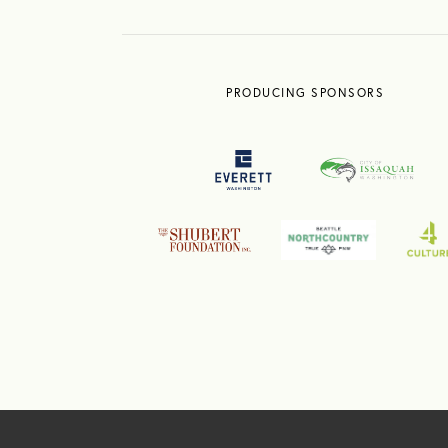
PRODUCING SPONSORS