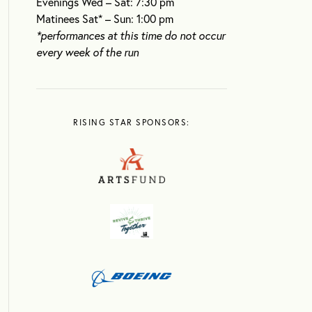
Evenings Wed – Sat: 7:30 pm
Matinees Sat* – Sun: 1:00 pm
*performances at this time do not occur
every week of the run
RISING STAR SPONSORS: