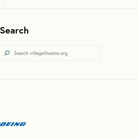
Search