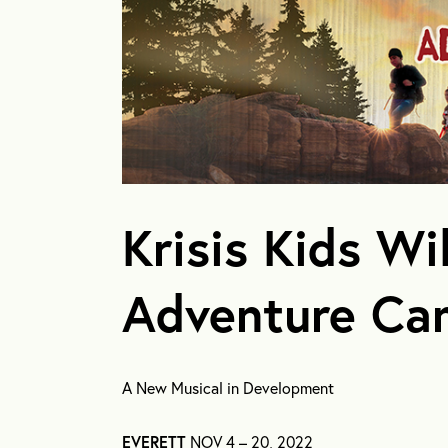
Krisis Kids Wi
Adventure C
A New Musical in Development
EVERETT
NOV 4 – 20, 2022