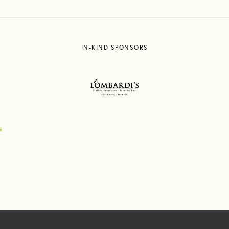
IN-KIND SPONSORS