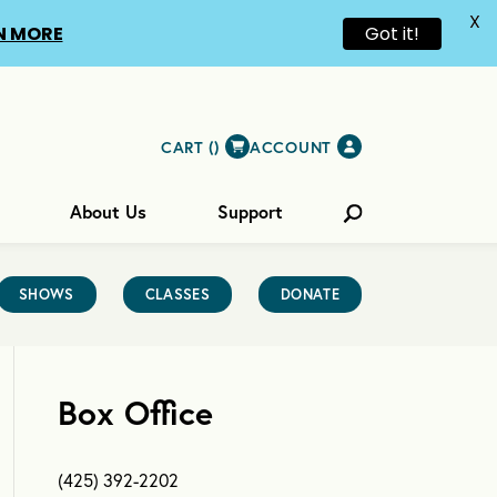
X
N MORE
Got it!
CART (
)
ACCOUNT
About Us
Support
SHOWS
CLASSES
DONATE
Box Office
(425) 392-2202