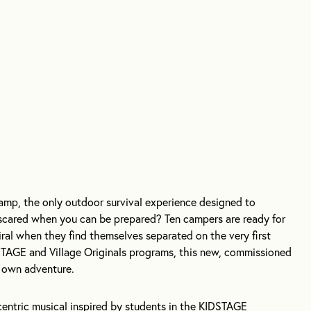
mp, the only outdoor survival experience designed to
scared when you can be prepared? Ten campers are ready for
piral when they find themselves separated on the very first
STAGE and Village Originals programs, this new, commissioned
s own adventure.
-centric musical inspired by students in the KIDSTAGE