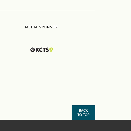
MEDIA SPONSOR
BACK
TO TOP