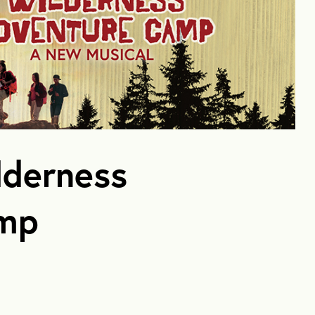
lderness
amp