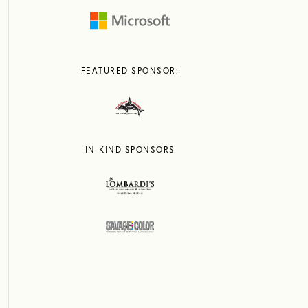
FEATURED SPONSOR:
IN-KIND SPONSORS