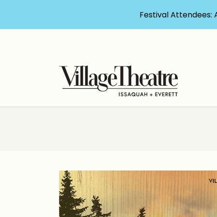
Festival Attendees: 