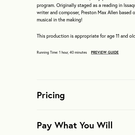
program. Originally staged as a reading in Issaq
writer and composer, Preston Max Allen based o
musical in the making!
This production is appropriate for age 11 and old
Running Time: 1 hour, 40 minutes
PREVIEW GUIDE
Pricing
Pay What You Will