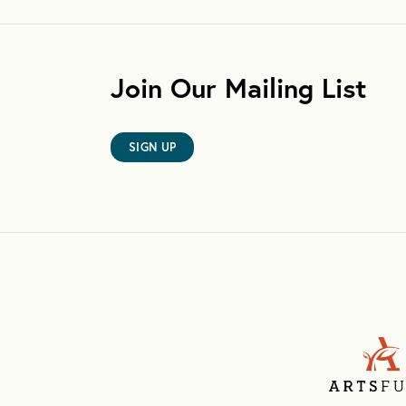
Join Our Mailing List
SIGN UP