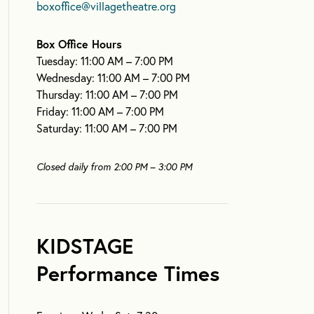
boxoffice@villagetheatre.org
Box Office Hours
Tuesday: 11:00 AM – 7:00 PM
Wednesday: 11:00 AM – 7:00 PM
Thursday: 11:00 AM – 7:00 PM
Friday: 11:00 AM – 7:00 PM
Saturday: 11:00 AM – 7:00 PM
Closed daily from 2:00 PM – 3:00 PM
KIDSTAGE
Performance Times