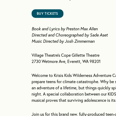
BUY TICKETS
Book and Lyrics by Preston Max Allen
Directed and Choreographed by Sade Aset
Music Directed by Josh Zimmerman
Village Theatre’s Cope Gillette Theatre
2730 Wetmore Ave, Everett, WA 98201
Welcome to Krisis Kids Wilderness Adventure Ca
prepare teens for climate catastrophe. Why be 
an adventure of a lifetime, but things quickly s
night. A special collaboration between our KID
musical proves that surviving adolescence is it
Join us for this brand new, fully-produced teen