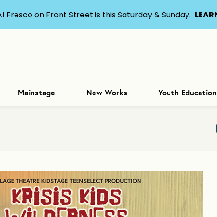
Al Fresco on Front Street is this Saturday & Sunday.
LEAR
Mainstage
New Works
Youth Education