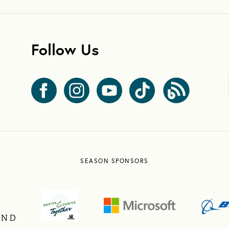
Follow Us
SEASON SPONSORS