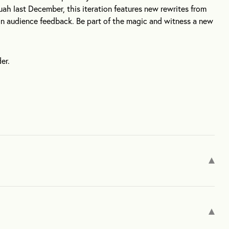
uah last December, this iteration features new rewrites from
n audience feedback. Be part of the magic and witness a new
er.