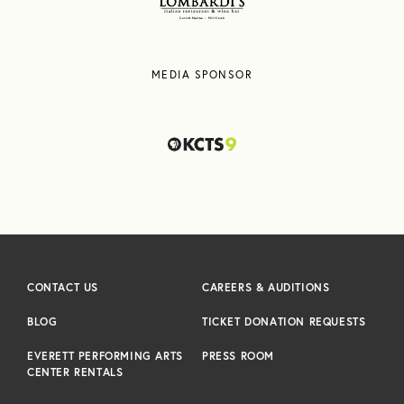
MEDIA SPONSOR
CONTACT US
CAREERS & AUDITIONS
BLOG
TICKET DONATION REQUESTS
EVERETT PERFORMING ARTS
PRESS ROOM
CENTER RENTALS