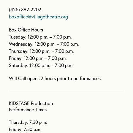
(425) 392-2202
boxoffice@villagetheatre.org
Box Office Hours
Tuesday: 12:00 p.m. – 7:00 p.m.
Wednesday: 12:00 p.m. – 7:00 p.m.
Thursday: 12:00 p.m. – 7:00 p.m.
Friday: 12:00 p.m.– 7:00 p.m.
Saturday: 12:00 p.m. – 7:00 p.m.
Will Call opens 2 hours prior to performances.
KIDSTAGE Production
Performance Times
Thursday: 7:30 p.m.
Friday: 7:30 p.m.