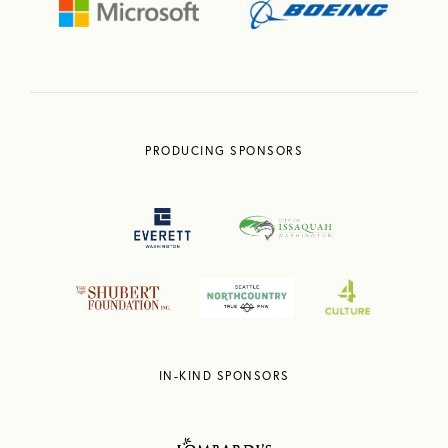
PRODUCING SPONSORS
IN-KIND SPONSORS