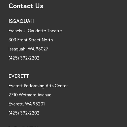
Contact Us
ISSAQUAH
Francis J. Gaudette Theatre
303 Front Street North
Issaquah, WA 98027
(425) 392-2202
EVERETT
Everett Performing Arts Center
2710 Wetmore Avenue
Everett, WA 98201
(425) 392-2202