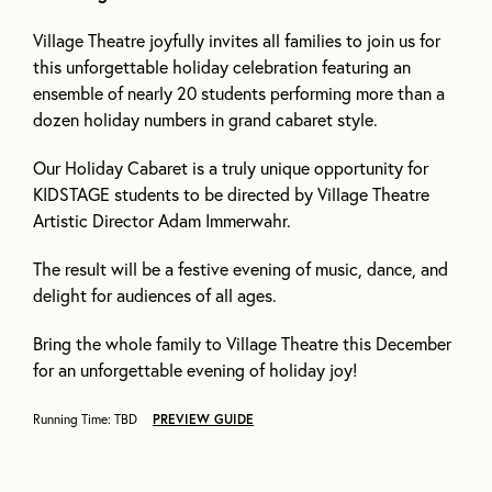
Village Theatre joyfully invites all families to join us for
this unforgettable holiday celebration featuring an
ensemble of nearly 20 students performing more than a
dozen holiday numbers in grand cabaret style.
Our Holiday Cabaret is a truly unique opportunity for
KIDSTAGE students to be directed by Village Theatre
Artistic Director Adam Immerwahr.
The result will be a festive evening of music, dance, and
delight for audiences of all ages.
Bring the whole family to Village Theatre this December
for an unforgettable evening of holiday joy!
Running Time: TBD
PREVIEW GUIDE