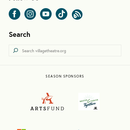
Search
SEASON SPONSORS