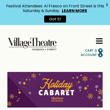
X
Festival Attendees: Al Fresco on Front Street is this
Saturday & Sunday.
LEARN MORE
Got it!
CART (
)
ACCOUNT