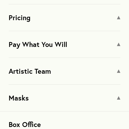
Pricing
Pay What You Will
Artistic Team
Masks
Box Office