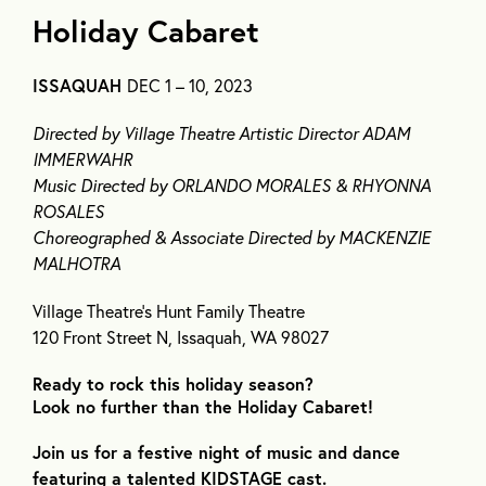
Holiday Cabaret
ISSAQUAH
DEC 1 – 10, 2023
Directed by Village Theatre Artistic Director ADAM
IMMERWAHR
Music Directed by ORLANDO MORALES & RHYONNA
ROSALES
Choreographed & Associate Directed by MACKENZIE
MALHOTRA
Village Theatre’s Hunt Family Theatre
120 Front Street N, Issaquah, WA 98027
Ready to rock this holiday season?
Look no further than the Holiday Cabaret!
Join us for a festive night of music and dance
featuring a talented KIDSTAGE cast.