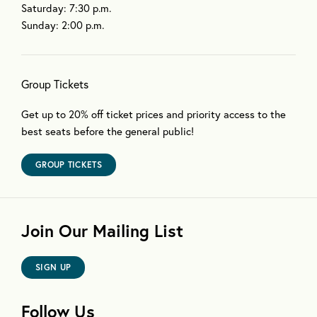
Saturday: 7:30 p.m.
Sunday: 2:00 p.m.
Group Tickets
Get up to 20% off ticket prices and priority access to the
best seats before the general public!
GROUP TICKETS
Join Our Mailing List
SIGN UP
Follow Us