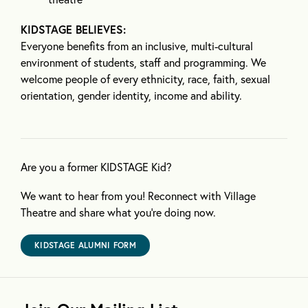
KIDSTAGE BELIEVES:
Everyone benefits from an inclusive, multi-cultural
environment of students, staff and programming. We
welcome people of every ethnicity, race, faith, sexual
orientation, gender identity, income and ability.
Are you a former KIDSTAGE Kid?
We want to hear from you! Reconnect with Village
Theatre and share what you’re doing now.
KIDSTAGE ALUMNI FORM