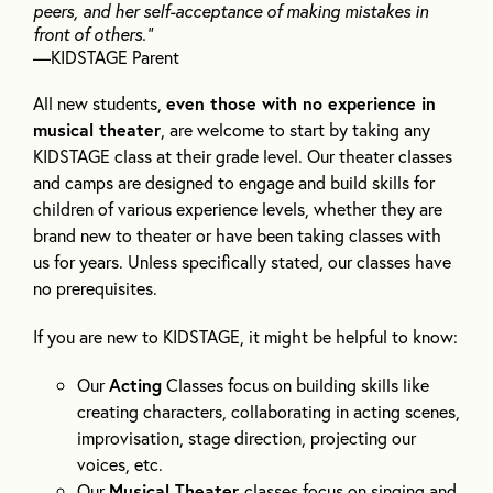
peers, and her self-acceptance of making mistakes in
front of others.”
—KIDSTAGE Parent
All new students,
even those with no experience in
musical theater
, are welcome to start by taking any
KIDSTAGE class at their grade level. Our theater classes
and camps are designed to engage and build skills for
children of various experience levels, whether they are
brand new to theater or have been taking classes with
us for years. Unless specifically stated, our classes have
no prerequisites.
If you are new to KIDSTAGE, it might be helpful to know:
Our
Acting
Classes focus on building skills like
creating characters, collaborating in acting scenes,
improvisation, stage direction, projecting our
voices, etc.
Our
Musical Theater
classes focus on singing and