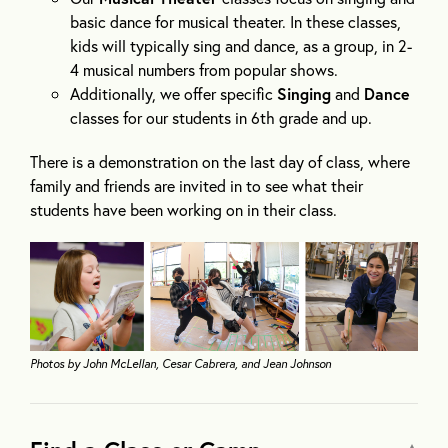
basic dance for musical theater. In these classes,
kids will typically sing and dance, as a group, in 2-
4 musical numbers from popular shows.
Additionally, we offer specific
Singing
and
Dance
classes for our students in 6th grade and up.
There is a demonstration on the last day of class, where
family and friends are invited in to see what their
students have been working on in their class.
Photos by John McLellan, Cesar Cabrera, and Jean Johnson