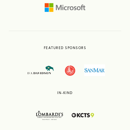
FEATURED SPONSORS
IN-KIND