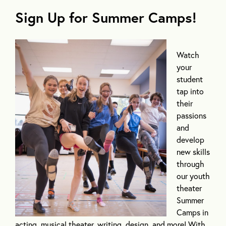
Sign Up for Summer Camps
!
Watch
your
student
tap into
their
passions
and
develop
new skills
through
our youth
theater
Summer
Camps in
acting, musical theater, writing, design, and more! With