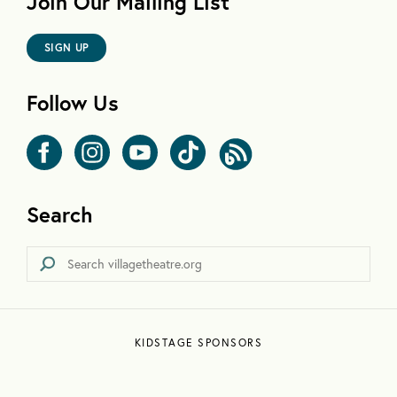
Join Our Mailing List
SIGN UP
Follow Us
Search
KIDSTAGE SPONSORS