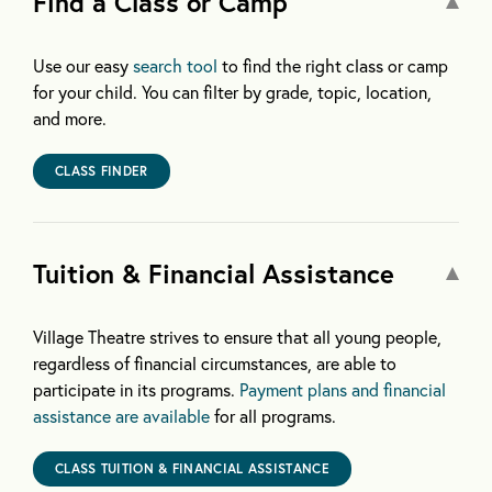
Find a Class or Camp
Use our easy
search tool
to find the right class or camp
for your child. You can filter by grade, topic, location,
and more.
CLASS FINDER
Tuition & Financial Assistance
Village Theatre strives to ensure that all young people,
regardless of financial circumstances, are able to
participate in its programs.
Payment plans and financial
assistance are available
for all programs.
CLASS TUITION & FINANCIAL ASSISTANCE