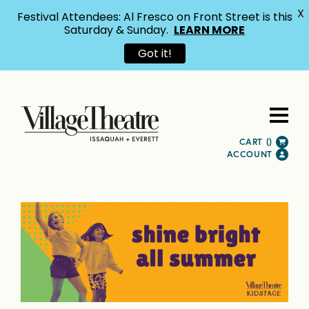
X
Festival Attendees: Al Fresco on Front Street is this
Saturday & Sunday.
LEARN MORE
Got it!
CART (
)
ACCOUNT