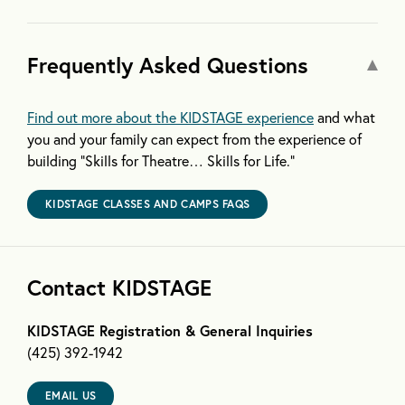
Frequently Asked Questions
Find out more about the KIDSTAGE experience
and what
you and your family can expect from the experience of
building “Skills for Theatre… Skills for Life.”
KIDSTAGE CLASSES AND CAMPS FAQS
Contact KIDSTAGE
KIDSTAGE Registration & General Inquiries
(425) 392-1942
EMAIL US