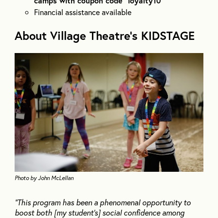
camps with coupon code “loyalty10”
Financial assistance available
About Village Theatre’s KIDSTAGE
Photo by John McLellan
“This program has been a phenomenal opportunity to
boost both [my student’s] social confidence among