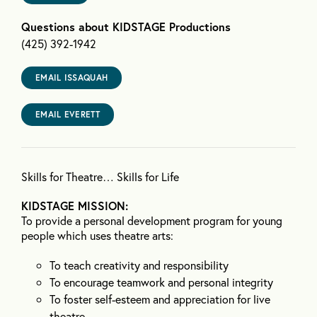
Questions about KIDSTAGE Productions
(425) 392-1942
EMAIL ISSAQUAH
EMAIL EVERETT
Skills for Theatre… Skills for Life
KIDSTAGE MISSION:
To provide a personal development program for young
people which uses theatre arts:
To teach creativity and responsibility
To encourage teamwork and personal integrity
To foster self-esteem and appreciation for live
theatre