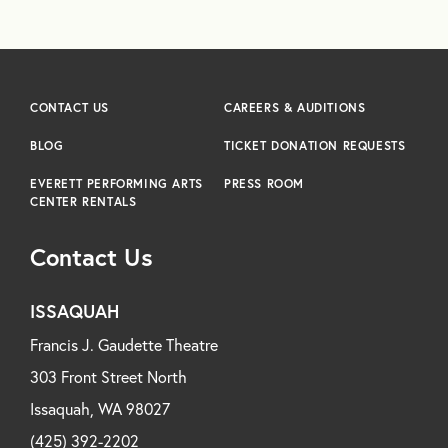
CONTACT US
CAREERS & AUDITIONS
BLOG
TICKET DONATION REQUESTS
EVERETT PERFORMING ARTS
PRESS ROOM
CENTER RENTALS
Contact Us
ISSAQUAH
Francis J. Gaudette Theatre
303 Front Street North
Issaquah, WA 98027
(425) 392-2202