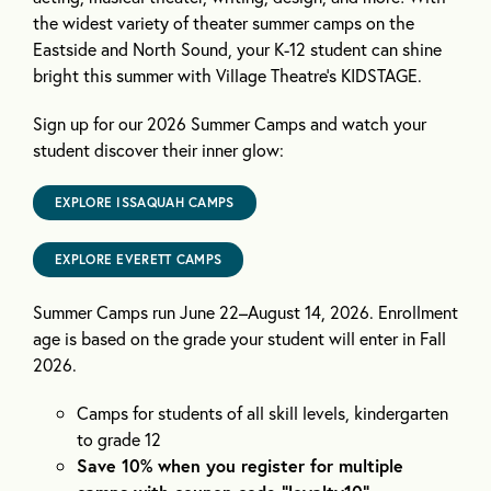
the widest variety of theater summer camps on the
Eastside and North Sound, your K-12 student can shine
bright this summer with Village Theatre’s KIDSTAGE.
Sign up for our 2026 Summer Camps and watch your
student discover their inner glow:
EXPLORE ISSAQUAH CAMPS
EXPLORE EVERETT CAMPS
Summer Camps run June 22–August 14, 2026. Enrollment
age is based on the grade your student will enter in Fall
2026.
Camps for students of all skill levels, kindergarten
to grade 12
Save 10% when you register for multiple