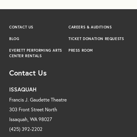
CONTACT US
CAREERS & AUDITIONS
BLOG
TICKET DONATION REQUESTS
EVERETT PERFORMING ARTS
PRESS ROOM
CENTER RENTALS
Contact Us
ISSAQUAH
Francis J. Gaudette Theatre
303 Front Street North
Issaquah, WA 98027
(425) 392-2202