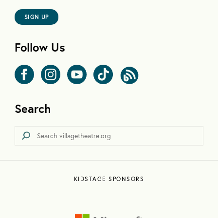
SIGN UP
Follow Us
Search
KIDSTAGE SPONSORS