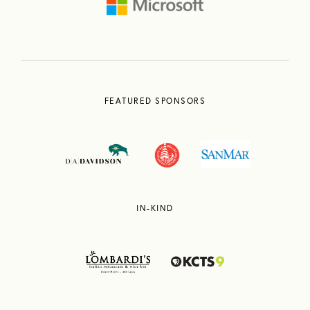
FEATURED SPONSORS
IN-KIND