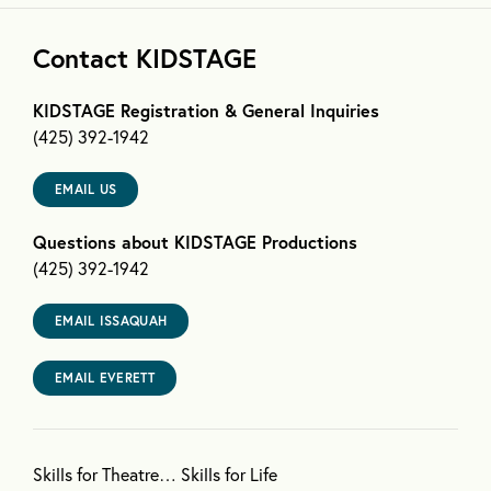
Contact KIDSTAGE
KIDSTAGE Registration & General Inquiries
(425) 392-1942
EMAIL US
Questions about KIDSTAGE Productions
(425) 392-1942
EMAIL ISSAQUAH
EMAIL EVERETT
Skills for Theatre… Skills for Life