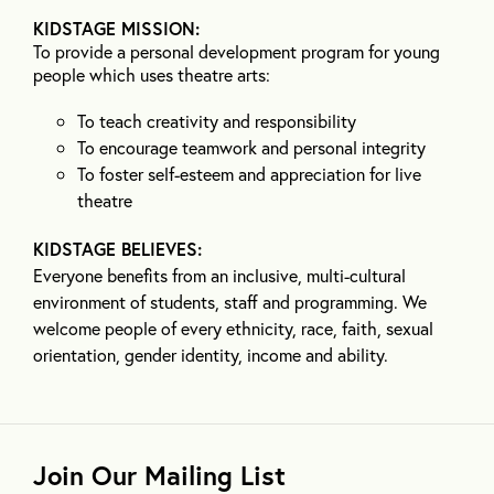
KIDSTAGE MISSION:
To provide a personal development program for young
people which uses theatre arts:
To teach creativity and responsibility
To encourage teamwork and personal integrity
To foster self-esteem and appreciation for live
theatre
KIDSTAGE BELIEVES:
Everyone benefits from an inclusive, multi-cultural
environment of students, staff and programming. We
welcome people of every ethnicity, race, faith, sexual
orientation, gender identity, income and ability.
Join Our Mailing List