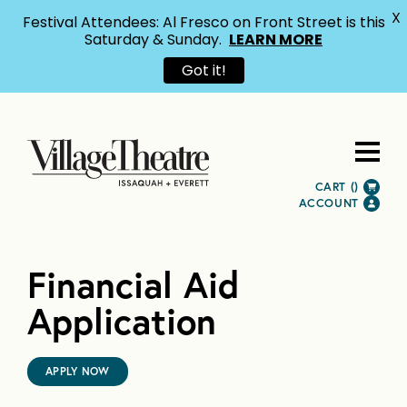
X
Festival Attendees: Al Fresco on Front Street is this
Saturday & Sunday.
LEARN MORE
Got it!
CART (
)
ACCOUNT
Financial Aid
Application
APPLY NOW