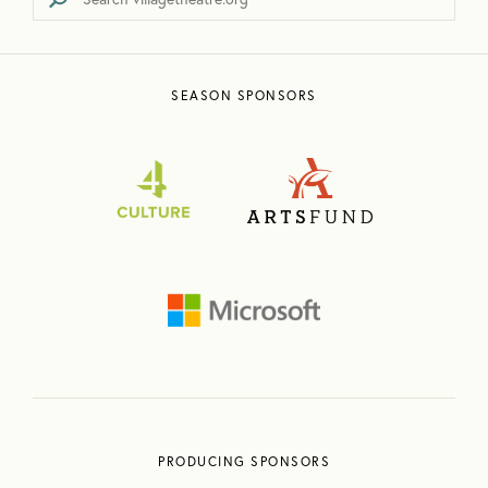
SEASON SPONSORS
PRODUCING SPONSORS