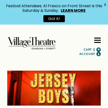
X
Festival Attendees: Al Fresco on Front Street is this
Saturday & Sunday.
LEARN MORE
Got it!
CART (
)
ACCOUNT