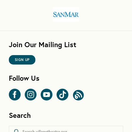
Join Our Mailing List
SIGN UP
Follow Us
Search