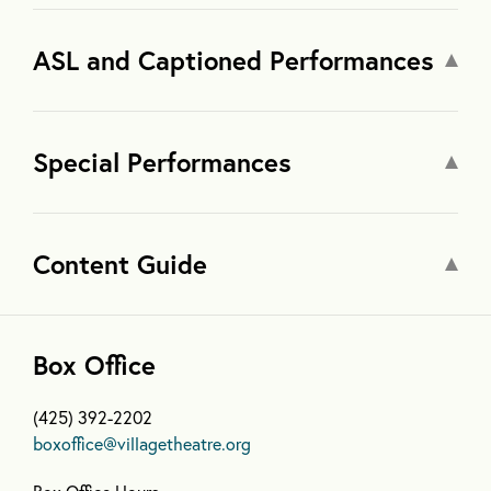
ASL and Captioned Performances
Special Performances
Content Guide
Box Office
(425) 392-2202
boxoffice@villagetheatre.org