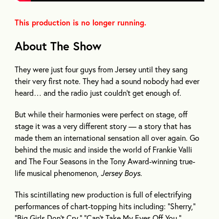
This production is no longer running.
About The Show
They were just four guys from Jersey until they sang
their very first note. They had a sound nobody had ever
heard… and the radio just couldn’t get enough of.
But while their harmonies were perfect on stage, off
stage it was a very different story — a story that has
made them an international sensation all over again. Go
behind the music and inside the world of Frankie Valli
and The Four Seasons in the Tony Award-winning true-
life musical phenomenon,
Jersey Boys
.
This scintillating new production is full of electrifying
performances of chart-topping hits including: “Sherry,”
“Big Girls Don’t Cry,” “Can’t Take My Eyes Off You,”