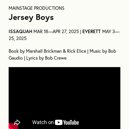
MAINSTAGE PRODUCTIONS
Jersey Boys
ISSAQUAH
MAR 18—APR 27, 2025 |
EVERETT
MAY 3—
25, 2025
Book by Marshall Brickman & Rick Elice | Music by Bob
Gaudio | Lyrics by Bob Crewe