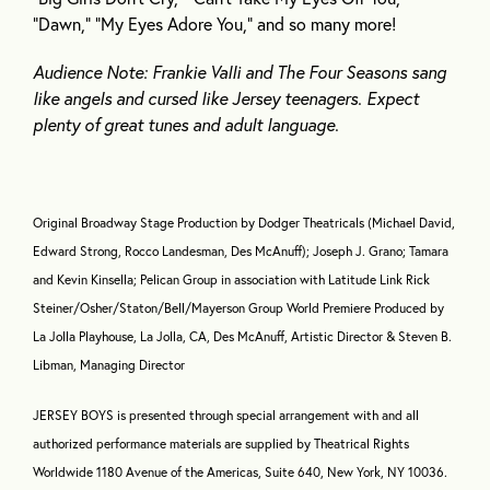
“Dawn,” “My Eyes Adore You,” and so many more!
Audience Note: Frankie Valli and The Four Seasons sang
like angels and cursed like Jersey teenagers. Expect
plenty of great tunes and adult language.
Original Broadway Stage Production by Dodger Theatricals (Michael David,
Edward Strong, Rocco Landesman, Des McAnuff); Joseph J. Grano; Tamara
and Kevin Kinsella; Pelican Group in association with Latitude Link Rick
Steiner/Osher/Staton/Bell/Mayerson Group World Premiere Produced by
La Jolla Playhouse, La Jolla, CA, Des McAnuff, Artistic Director & Steven B.
Libman, Managing Director
JERSEY BOYS is presented through special arrangement with and all
authorized performance materials are supplied by Theatrical Rights
Worldwide 1180 Avenue of the Americas, Suite 640, New York, NY 10036.