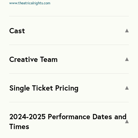
www.theatricalrights.com
Cast
Creative Team
Single Ticket Pricing
2024-2025 Performance Dates and
Times