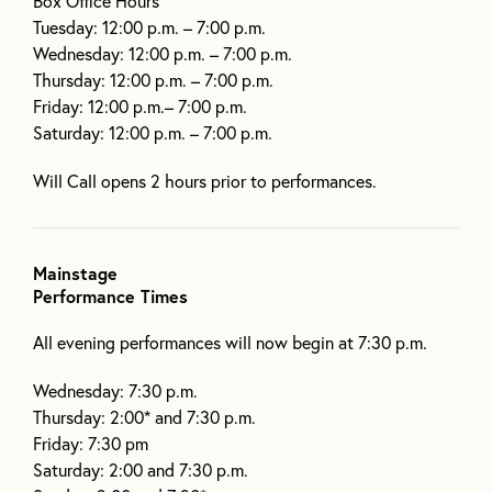
Box Office Hours
Tuesday: 12:00 p.m. – 7:00 p.m.
Wednesday: 12:00 p.m. – 7:00 p.m.
Thursday: 12:00 p.m. – 7:00 p.m.
Friday: 12:00 p.m.– 7:00 p.m.
Saturday: 12:00 p.m. – 7:00 p.m.
Will Call opens 2 hours prior to performances.
Mainstage
Performance Times
All evening performances will now begin at 7:30 p.m.
Wednesday: 7:30 p.m.
Thursday: 2:00* and 7:30 p.m.
Friday: 7:30 pm
Saturday: 2:00 and 7:30 p.m.