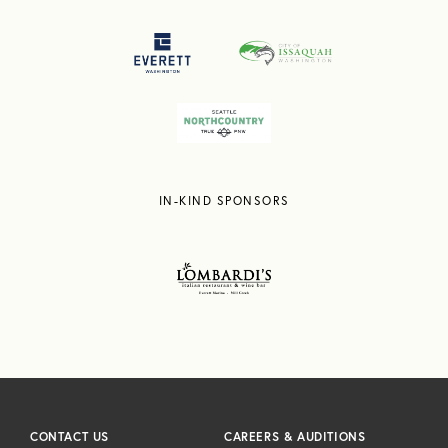
IN-KIND SPONSORS
CONTACT US
CAREERS & AUDITIONS