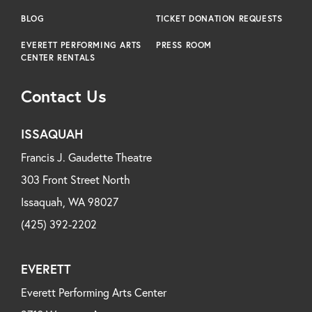
BLOG
TICKET DONATION REQUESTS
EVERETT PERFORMING ARTS
PRESS ROOM
CENTER RENTALS
Contact Us
ISSAQUAH
Francis J. Gaudette Theatre
303 Front Street North
Issaquah, WA 98027
(425) 392-2202
EVERETT
Everett Performing Arts Center