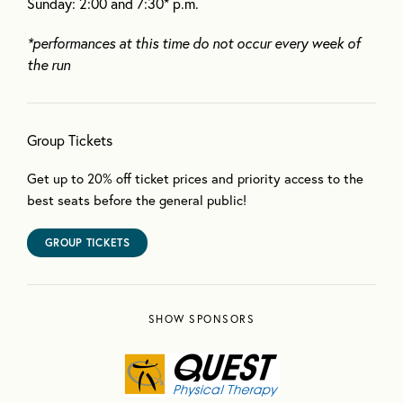
Sunday: 2:00 and 7:30* p.m.
*performances at this time do not occur every week of
the run
Group Tickets
Get up to 20% off ticket prices and priority access to the
best seats before the general public!
GROUP TICKETS
SHOW SPONSORS