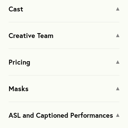
Cast
Creative Team
Pricing
Masks
ASL and Captioned Performances