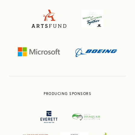
PRODUCING SPONSORS