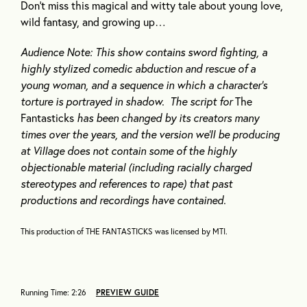
Don’t miss this magical and witty tale about young love,
wild fantasy, and growing up…
Audience Note: This show contains sword fighting, a
highly stylized comedic abduction and rescue of a
young woman, and a sequence in which a character’s
torture is portrayed in shadow. The script for
The
Fantasticks
has been changed by its creators many
times over the years, and the version we’ll be producing
at Village does not contain some of the highly
objectionable material (including racially charged
stereotypes and references to rape) that past
productions and recordings have contained.
This production of THE FANTASTICKS was licensed by MTI.
Running Time: 2:26
PREVIEW GUIDE