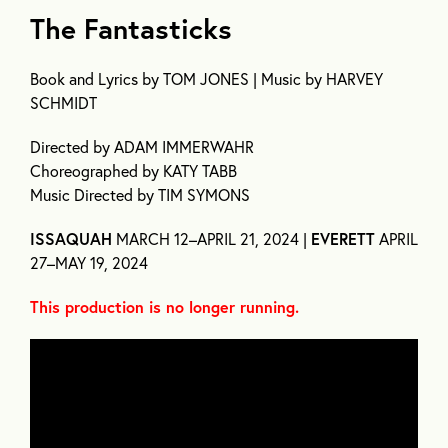
The Fantasticks
Book and Lyrics by TOM JONES | Music by HARVEY
SCHMIDT
Directed by ADAM IMMERWAHR
Choreographed by KATY TABB
Music Directed by TIM SYMONS
ISSAQUAH
MARCH 12–APRIL 21, 2024 |
EVERETT
APRIL
27–MAY 19, 2024
This production is no longer running.