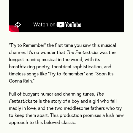
“Try to Remember” the first time you saw this musical
charmer. It’s no wonder that
The Fantasticks
was the
longest-running musical in the world, with its
breathtaking poetry, theatrical sophistication, and
timeless songs like “Try to Remember” and “Soon It’s
Gonna Rain.”
Full of buoyant humor and charming tunes,
The
Fantasticks
tells the story of a boy and a girl who fall
madly in love, and the two meddlesome fathers who try
to keep them apart. This production promises a lush new
approach to this beloved classic.