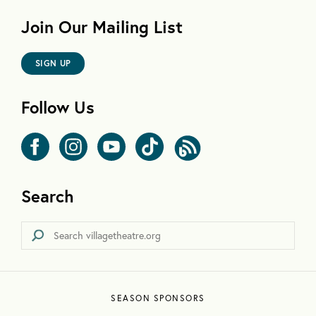
Join Our Mailing List
SIGN UP
Follow Us
Search
SEASON SPONSORS