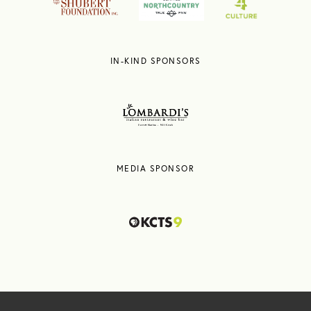
IN-KIND SPONSORS
MEDIA SPONSOR