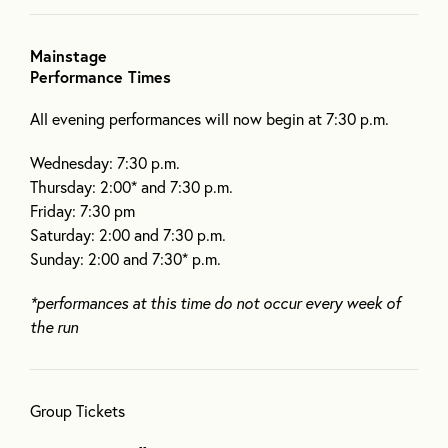
Mainstage
Performance Times
All evening performances will now begin at 7:30 p.m.
Wednesday: 7:30 p.m.
Thursday: 2:00* and 7:30 p.m.
Friday: 7:30 pm
Saturday: 2:00 and 7:30 p.m.
Sunday: 2:00 and 7:30* p.m.
*performances at this time do not occur every week of
the run
Group Tickets