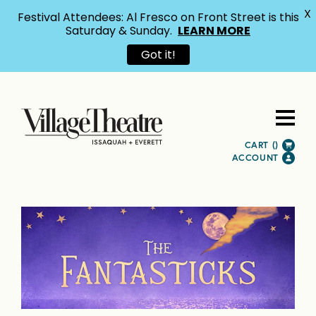
X
Festival Attendees: Al Fresco on Front Street is this
Saturday & Sunday.
LEARN MORE
Got it!
CART (
)
ACCOUNT