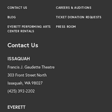
CONTACT US
CAREERS & AUDITIONS
BLOG
TICKET DONATION REQUESTS
EVERETT PERFORMING ARTS
PRESS ROOM
CENTER RENTALS
Contact Us
ISSAQUAH
Francis J. Gaudette Theatre
303 Front Street North
Issaquah, WA 98027
(425) 392-2202
EVERETT