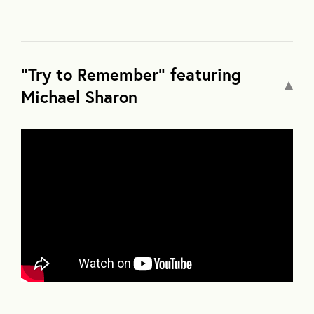
"Try to Remember" featuring
Michael Sharon