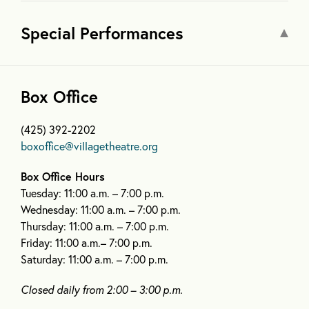
Special Performances
Box Office
(425) 392-2202
boxoffice@villagetheatre.org
Box Office Hours
Tuesday: 11:00 a.m. – 7:00 p.m.
Wednesday: 11:00 a.m. – 7:00 p.m.
Thursday: 11:00 a.m. – 7:00 p.m.
Friday: 11:00 a.m.– 7:00 p.m.
Saturday: 11:00 a.m. – 7:00 p.m.
Closed daily from 2:00 – 3:00 p.m.