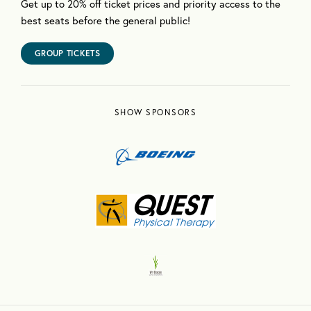
Get up to 20% off ticket prices and priority access to the
best seats before the general public!
GROUP TICKETS
SHOW SPONSORS