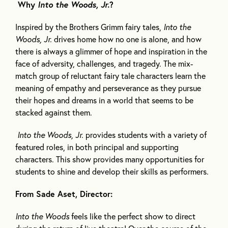
Why
Into the Woods, Jr.
?
Inspired by the Brothers Grimm fairy tales,
Into the
Woods, Jr.
drives home how no one is alone, and how
there is always a glimmer of hope and inspiration in the
face of adversity, challenges, and tragedy. The mix-
match group of reluctant fairy tale characters learn the
meaning of empathy and perseverance as they pursue
their hopes and dreams in a world that seems to be
stacked against them.
Into the Woods, Jr.
provides students with a variety of
featured roles, in both principal and supporting
characters. This show provides many opportunities for
students to shine and develop their skills as performers.
From Sade Aset, Director:
Into the Woods
feels like the perfect show to direct