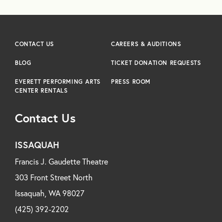
CONTACT US
CAREERS & AUDITIONS
BLOG
TICKET DONATION REQUESTS
EVERETT PERFORMING ARTS
PRESS ROOM
CENTER RENTALS
Contact Us
ISSAQUAH
Francis J. Gaudette Theatre
303 Front Street North
Issaquah, WA 98027
(425) 392-2202