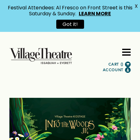
X
Festival Attendees: Al Fresco on Front Street is this
Saturday & Sunday.
LEARN MORE
Got it!
CART (
)
ACCOUNT