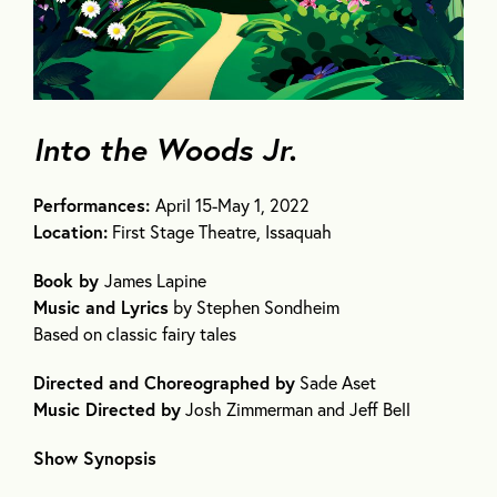
Into the Woods Jr.
Performances:
April 15-May 1, 2022
Location:
First Stage Theatre, Issaquah
Book by
James Lapine
Music and Lyrics
by Stephen Sondheim
Based on classic fairy tales
Directed and Choreographed by
Sade Aset
Music Directed by
Josh Zimmerman and Jeff Bell
Show Synopsis