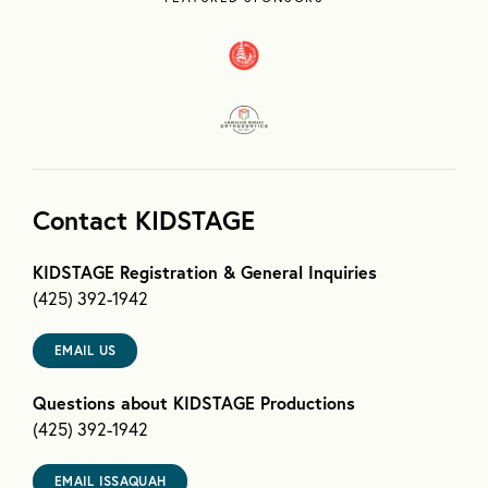
Contact KIDSTAGE
KIDSTAGE Registration & General Inquiries
(425) 392-1942
EMAIL US
Questions about KIDSTAGE Productions
(425) 392-1942
EMAIL ISSAQUAH