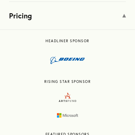
Pricing
HEADLINER SPONSOR
RISING STAR SPONSOR
FEATURED SPONSORS