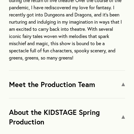
during the return of live theatre! Over the course of the
pandemic, I have rediscovered my love for fantasy. I
recently got into Dungeons and Dragons, and it’s been
nurturing and indulging in my imagination in ways that I
am excited to carry back into theatre. With several
iconic fairy tales woven with melodies that spark
mischief and magic, this show is bound to be a
spectacle full of fun characters, spooky scenery, and
greens, greens, so many greens!
Meet the Production Team
About the KIDSTAGE Spring
Production