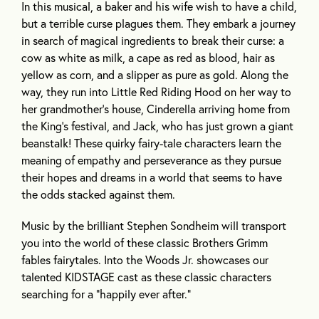
In this musical, a baker and his wife wish to have a child,
but a terrible curse plagues them. They embark a journey
in search of magical ingredients to break their curse: a
cow as white as milk, a cape as red as blood, hair as
yellow as corn, and a slipper as pure as gold. Along the
way, they run into Little Red Riding Hood on her way to
her grandmother’s house, Cinderella arriving home from
the King’s festival, and Jack, who has just grown a giant
beanstalk! These quirky fairy-tale characters learn the
meaning of empathy and perseverance as they pursue
their hopes and dreams in a world that seems to have
the odds stacked against them.
Music by the brilliant Stephen Sondheim will transport
you into the world of these classic Brothers Grimm
fables fairytales. Into the Woods Jr. showcases our
talented KIDSTAGE cast as these classic characters
searching for a “happily ever after.”