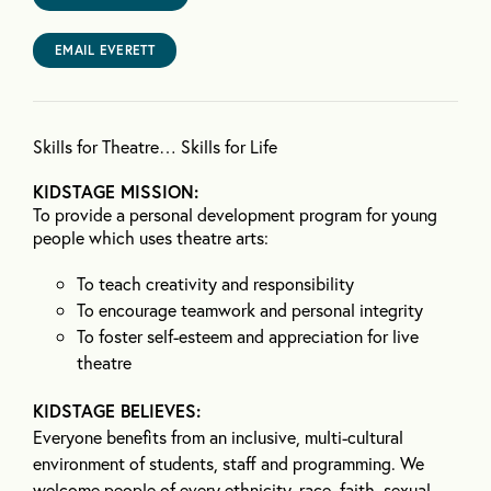
EMAIL EVERETT
Skills for Theatre… Skills for Life
KIDSTAGE MISSION:
To provide a personal development program for young
people which uses theatre arts:
To teach creativity and responsibility
To encourage teamwork and personal integrity
To foster self-esteem and appreciation for live
theatre
KIDSTAGE BELIEVES:
Everyone benefits from an inclusive, multi-cultural
environment of students, staff and programming. We
welcome people of every ethnicity, race, faith, sexual