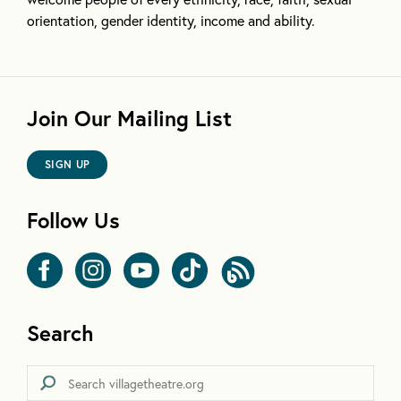
orientation, gender identity, income and ability.
Join Our Mailing List
SIGN UP
Follow Us
Search