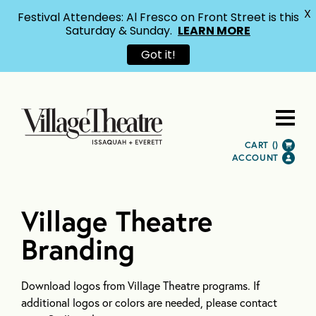
X
Festival Attendees: Al Fresco on Front Street is this
Saturday & Sunday.
LEARN MORE
Got it!
CART (
)
ACCOUNT
Village Theatre
Branding
Download logos from Village Theatre programs. If
additional logos or colors are needed, please contact