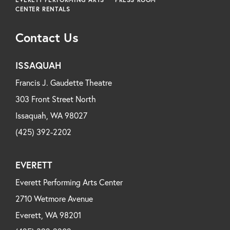
CENTER RENTALS
Contact Us
ISSAQUAH
Francis J. Gaudette Theatre
303 Front Street North
Issaquah, WA 98027
(425) 392-2202
EVERETT
Everett Performing Arts Center
2710 Wetmore Avenue
Everett, WA 98201