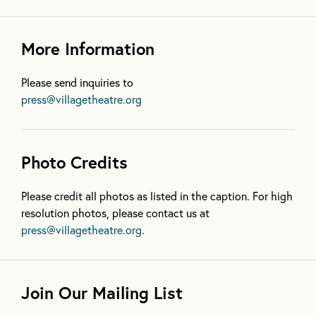
More Information
Please send inquiries to
press@villagetheatre.org
Photo Credits
Please credit all photos as listed in the caption. For high
resolution photos, please contact us at
press@villagetheatre.org
.
Join Our Mailing List