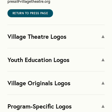
press@villagetheatre.org
RETURN TO PRESS PAGE
Village Theatre Logos
Youth Education Logos
Village Originals Logos
Program-Specific Logos