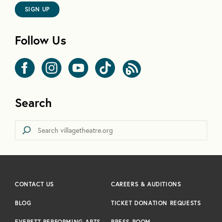
SIGN UP
Follow Us
Search
CONTACT US
CAREERS & AUDITIONS
BLOG
TICKET DONATION REQUESTS
EVERETT PERFORMING ARTS
PRESS ROOM