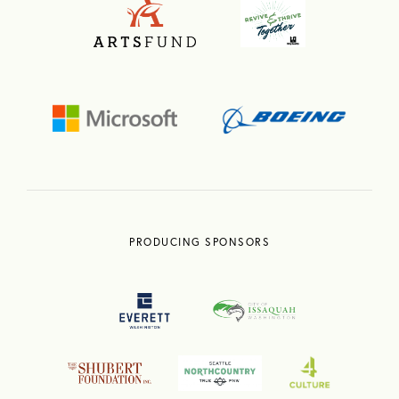
PRODUCING SPONSORS