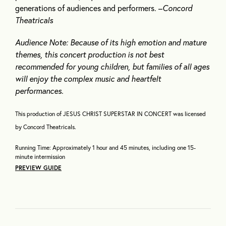
generations of audiences and performers. –
Concord
Theatricals
Audience Note: Because of its high emotion and mature
themes, this concert production is not best
recommended for young children, but families of all ages
will enjoy the complex music and heartfelt
performances.
This production of JESUS CHRIST SUPERSTAR IN CONCERT was licensed
by Concord Theatricals.
Running Time: Approximately 1 hour and 45 minutes, including one 15-
minute intermission
PREVIEW GUIDE