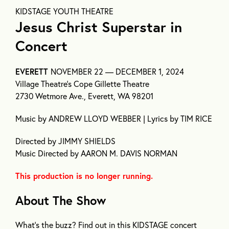
KIDSTAGE YOUTH THEATRE
Jesus Christ Superstar in
Concert
EVERETT
NOVEMBER 22 — DECEMBER 1, 2024
Village Theatre’s Cope Gillette Theatre
2730 Wetmore Ave., Everett, WA 98201
Music by ANDREW LLOYD WEBBER | Lyrics by TIM RICE
Directed by JIMMY SHIELDS
Music Directed by AARON M. DAVIS NORMAN
This production is no longer running.
About The Show
What’s the buzz? Find out in this KIDSTAGE concert