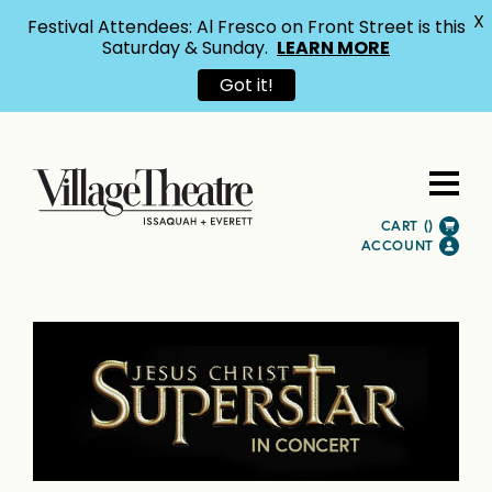
X
Festival Attendees: Al Fresco on Front Street is this
Saturday & Sunday.
LEARN MORE
Got it!
CART (
)
ACCOUNT