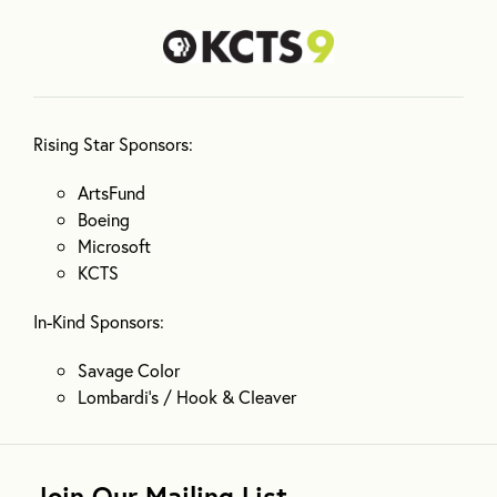
Rising Star Sponsors:
ArtsFund
Boeing
Microsoft
KCTS
In-Kind Sponsors:
Savage Color
Lombardi’s / Hook & Cleaver
Join Our Mailing List