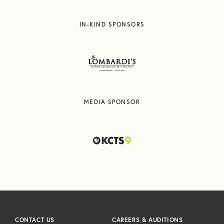
IN-KIND SPONSORS
MEDIA SPONSOR
CONTACT US
CAREERS & AUDITIONS