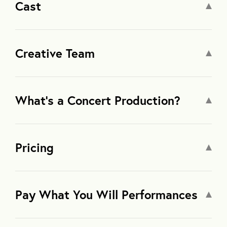
Cast
Creative Team
What’s a Concert Production?
Pricing
Pay What You Will Performances