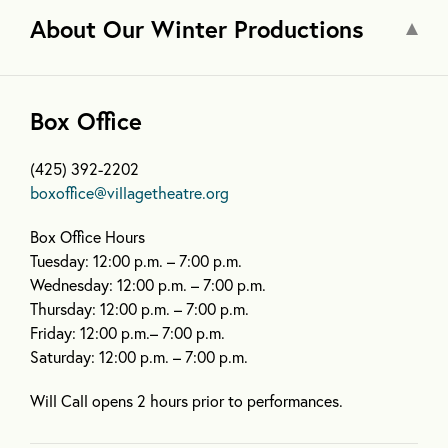
About Our Winter Productions
Box Office
(425) 392-2202
boxoffice@villagetheatre.org
Box Office Hours
Tuesday: 12:00 p.m. – 7:00 p.m.
Wednesday: 12:00 p.m. – 7:00 p.m.
Thursday: 12:00 p.m. – 7:00 p.m.
Friday: 12:00 p.m.– 7:00 p.m.
Saturday: 12:00 p.m. – 7:00 p.m.
Will Call opens 2 hours prior to performances.