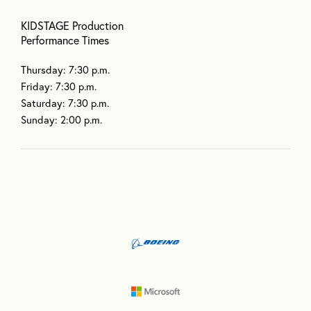
KIDSTAGE Production
Performance Times
Thursday: 7:30 p.m.
Friday: 7:30 p.m.
Saturday: 7:30 p.m.
Sunday: 2:00 p.m.