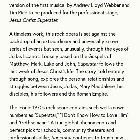
version of the first musical by Andrew Lloyd Webber and
Tim Rice to be produced for the professional stage,
Jesus Christ Superstar
.
A timeless work, this rock opera is set against the
backdrop of an extraordinary and universally known
series of events but seen, unusually, through the eyes of
Judas Iscariot. Loosely based on the Gospels of
Matthew, Mark, Luke and John,
Superstar
follows the
last week of Jesus Christ’s life. The story, told entirely
through song, explores the personal relationships and
struggles between Jesus, Judas, Mary Magdalene, his
disciples, his followers and the Roman Empire.
The iconic 1970s rock score contains such well-known
numbers as “Superstar,” “I Don’t Know How to Love Him”
and “Gethsemane.” A true global phenomenon and
perfect pick for schools, community theaters and
professionals alike,
Superstar
continues to touch new