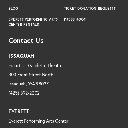
BLOG
TICKET DONATION REQUESTS
EVERETT PERFORMING ARTS
PRESS ROOM
CENTER RENTALS
Contact Us
ISSAQUAH
Francis J. Gaudette Theatre
303 Front Street North
Issaquah, WA 98027
(425) 392-2202
EVERETT
Everett Performing Arts Center