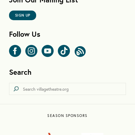
SIGN UP
Follow Us
Search
SEASON SPONSORS