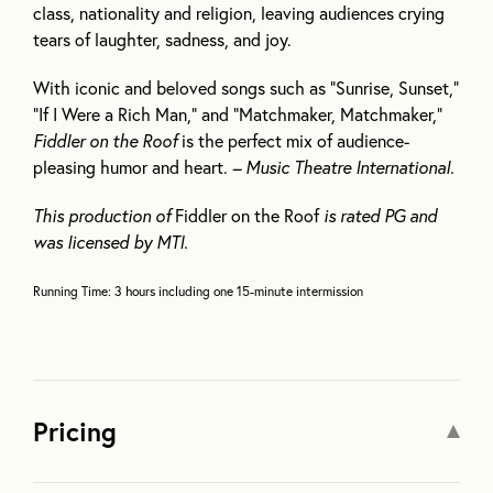
class, nationality and religion, leaving audiences crying
tears of laughter, sadness, and joy.
With iconic and beloved songs such as “Sunrise, Sunset,”
“If I Were a Rich Man,” and “Matchmaker, Matchmaker,”
Fiddler on the Roof
is the perfect mix of audience-
pleasing humor and heart.
– Music Theatre International.
This production of
Fiddler on the Roof
is rated PG and
was licensed by MTI.
Running Time: 3 hours including one 15-minute intermission
Pricing