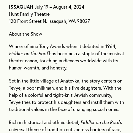
ISSAQUAH
July 19 – August 4, 2024
Hunt Family Theatre
120 Front Street N. Issaquah, WA 98027
About the Show
Winner of nine Tony Awards when it debuted in 1964,
Fiddler on the Roof
has become a a staple of the musical
theater canon, touching audiences worldwide with its
humor, warmth, and honesty.
Set in the little village of Anatevka, the story centers on
Tevye, a poor milkman, and his five daughters. With the
help of a colorful and tight-knit Jewish community,
Tevye tries to protect his daughters and instill them with
traditional values in the face of changing social norms.
Rich in historical and ethnic detail,
Fiddler on the Roof
’s
universal theme of tradition cuts across barriers of race,