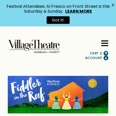
X
Festival Attendees: Al Fresco on Front Street is this
Saturday & Sunday.
LEARN MORE
Got it!
CART (
)
ACCOUNT