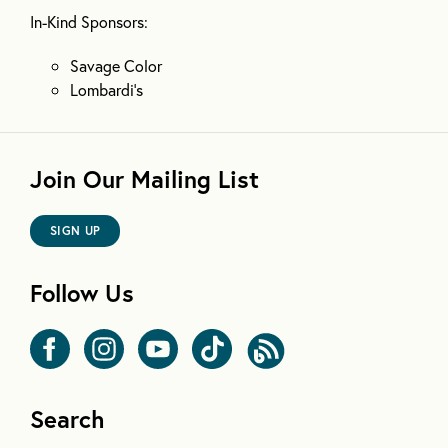
In-Kind Sponsors:
Savage Color
Lombardi’s
Join Our Mailing List
SIGN UP
Follow Us
Search