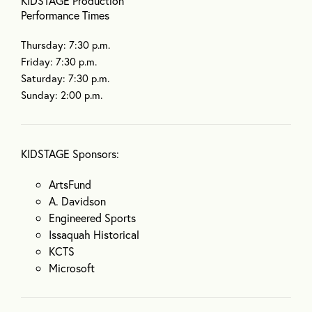
KIDSTAGE Production
Performance Times
Thursday: 7:30 p.m.
Friday: 7:30 p.m.
Saturday: 7:30 p.m.
Sunday: 2:00 p.m.
KIDSTAGE Sponsors:
ArtsFund
A. Davidson
Engineered Sports
Issaquah Historical
KCTS
Microsoft