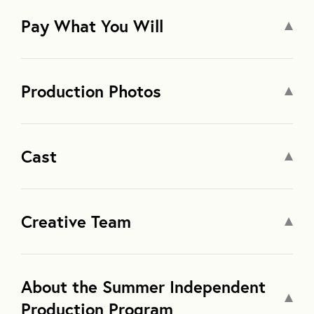
Pay What You Will
Production Photos
Cast
Creative Team
About the Summer Independent
Production Program