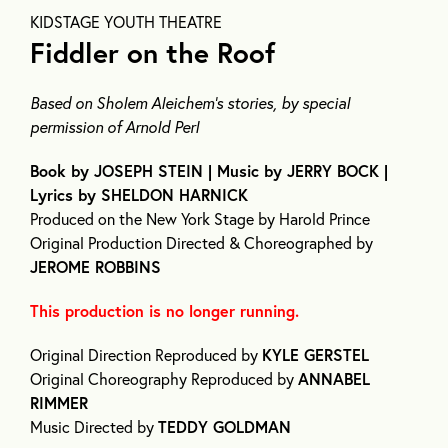
KIDSTAGE YOUTH THEATRE
Fiddler on the Roof
Based on Sholem Aleichem’s stories, by special
permission of Arnold Perl
Book by JOSEPH STEIN | Music by JERRY BOCK |
Lyrics by SHELDON HARNICK
Produced on the New York Stage by Harold Prince
Original Production Directed & Choreographed by
JEROME ROBBINS
This production is no longer running.
Original Direction Reproduced by
KYLE GERSTEL
Original Choreography Reproduced by
ANNABEL
RIMMER
Music Directed by
TEDDY GOLDMAN