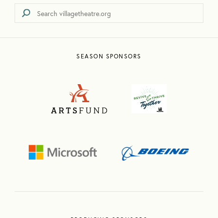
SEASON SPONSORS