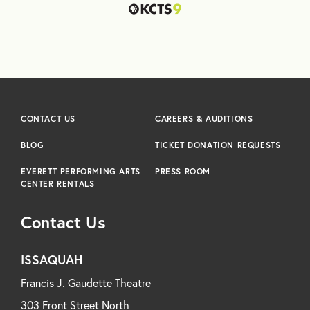
CONTACT US
CAREERS & AUDITIONS
BLOG
TICKET DONATION REQUESTS
EVERETT PERFORMING ARTS
PRESS ROOM
CENTER RENTALS
Contact Us
ISSAQUAH
Francis J. Gaudette Theatre
303 Front Street North