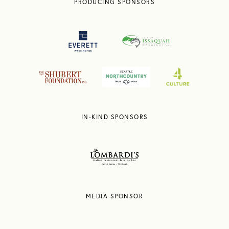
PRODUCING SPONSORS
IN-KIND SPONSORS
MEDIA SPONSOR