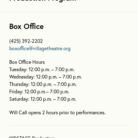
Box Office
(425) 392-2202
boxoffice@villagetheatre.org
Box Office Hours
Tuesday: 12:00 p.m. – 7:00 p.m.
Wednesday: 12:00 p.m. – 7:00 p.m.
Thursday: 12:00 p.m. – 7:00 p.m.
Friday: 12:00 p.m.– 7:00 p.m.
Saturday: 12:00 p.m. – 7:00 p.m.
Will Call opens 2 hours prior to performances.