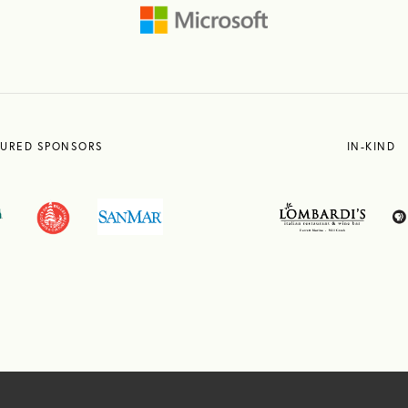
TURED SPONSORS
IN-KIND