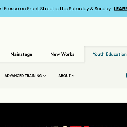
Al Fresco on Front Street is this Saturday & Sunday.
LEAR
Mainstage
New Works
Youth Education
ADVANCED TRAINING
ABOUT