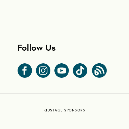
Follow Us
KIDSTAGE SPONSORS