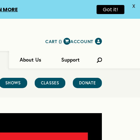
X
N MORE
Got it!
CART (
)
ACCOUNT
About Us
Support
SHOWS
CLASSES
DONATE