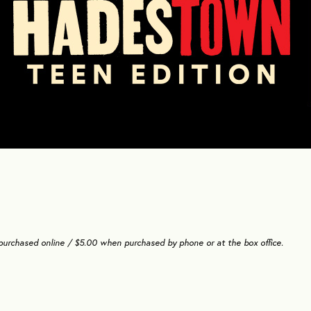
 purchased online / $5.00 when purchased by phone or at the box office.