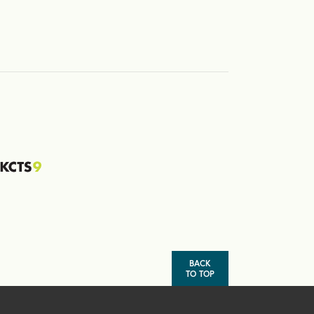
BACK
TO TOP