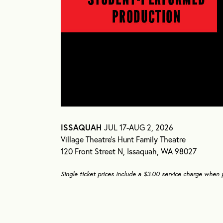
ISSAQUAH
JUL 17-AUG 2, 2026
Village Theatre’s Hunt Family Theatre
120 Front Street N, Issaquah, WA 98027
Single ticket prices include a $3.00 service charge when