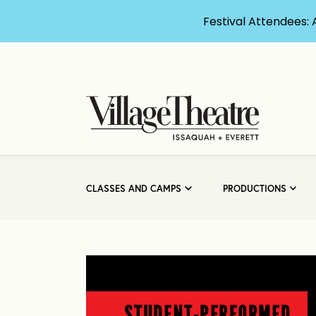
Festival Attendees: 
CLASSES AND CAMPS
PRODUCTIONS