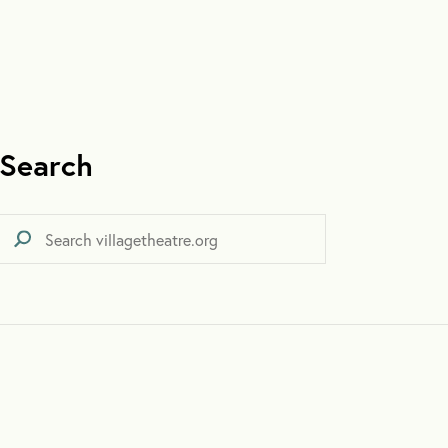
Search