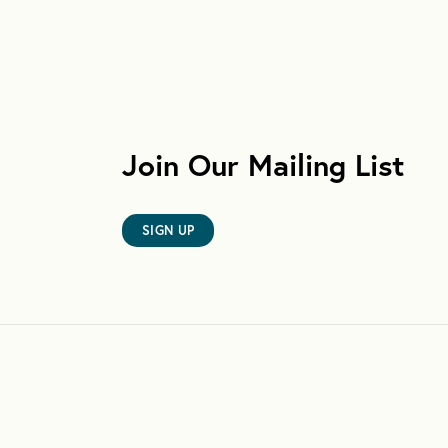
Join Our Mailing List
SIGN UP