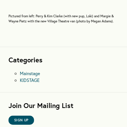
Pictured from left: Perry & Kim Clarke (with new pup, Loki) and Margie &
Wayne Pietz with the new Village Theatre van (photo by Megan Adams).
Categories
Mainstage
KIDSTAGE
Join Our Mailing List
SIGN UP