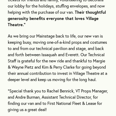
our lobby for the holidays, stuffing envelopes, and now
helping with the purchase of our van.
Their thoughtful
generosity benefits everyone that loves Village
Theatre.”
As we bring our Mainstage back to life, our new van is
keeping busy, moving one-of-a-kind props and costumes
to and from our technical pavilion and stage, and back
and forth between Issaquah and Everett. Our Technical
Staff is grateful for the new ride and thankful to Margie
& Wayne Pietz and Kim & Perry Clarke for going beyond
their annual contribution to invest in Village Theatre at a
deeper level and keep us moving for the long haul.
*Special thank you to Rachel Bennick, VT Props Manager,
and Andre Burman, Assistant Technical Director, for
finding our van and to First National Fleet & Lease for
giving us a great deal!