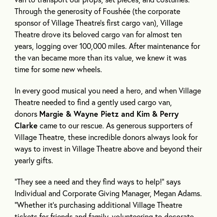
Through the generosity of Foushée (the corporate
sponsor of Village Theatre’s first cargo van), Village
Theatre drove its beloved cargo van for almost ten
years, logging over 100,000 miles. After maintenance for
the van became more than its value, we knew it was
time for some new wheels.
In every good musical you need a hero, and when Village
Theatre needed to find a gently used cargo van,
donors
Margie & Wayne Pietz and Kim & Perry
Clarke
came to our rescue. As generous supporters of
Village Theatre, these incredible donors always look for
ways to invest in Village Theatre above and beyond their
yearly gifts.
“They see a need and they find ways to help!” says
Individual and Corporate Giving Manager, Megan Adams.
“Whether it’s purchasing additional Village Theatre
tickets for friends and family, volunteering to decorate