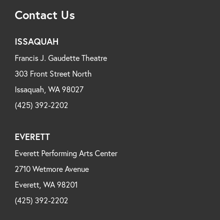
Contact Us
ISSAQUAH
Francis J. Gaudette Theatre
303 Front Street North
Issaquah, WA 98027
(425) 392-2202
EVERETT
Everett Performing Arts Center
2710 Wetmore Avenue
Everett, WA 98201
(425) 392-2202