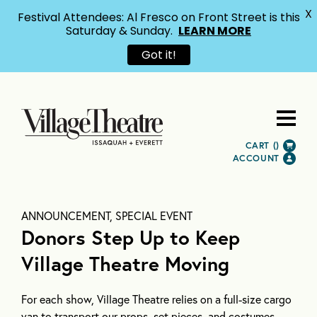
X
Festival Attendees: Al Fresco on Front Street is this
Saturday & Sunday.
LEARN MORE
Got it!
CART (
)
ACCOUNT
ANNOUNCEMENT, SPECIAL EVENT
Donors Step Up to Keep
Village Theatre Moving
For each show, Village Theatre relies on a full-size cargo
van to transport our props, set pieces, and costumes.