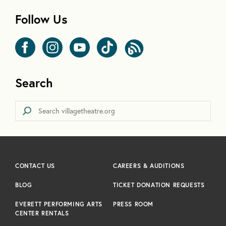
Follow Us
Search
CONTACT US
CAREERS & AUDITIONS
BLOG
TICKET DONATION REQUESTS
EVERETT PERFORMING ARTS
PRESS ROOM
CENTER RENTALS