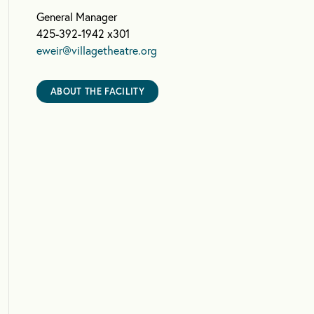
General Manager
425-392-1942 x301
eweir@villagetheatre.org
ABOUT THE FACILITY