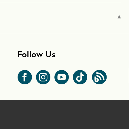
Follow Us