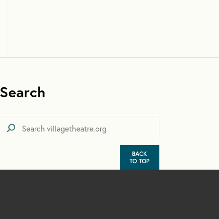
Search
BACK
TO TOP