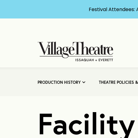
Festival Attendees: 
PRODUCTION HISTORY
THEATRE POLICIES 
Facilit