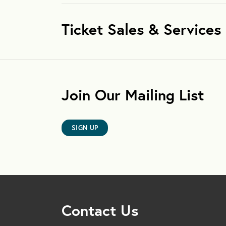
Ticket Sales & Services
Join Our Mailing List
SIGN UP
Contact Us