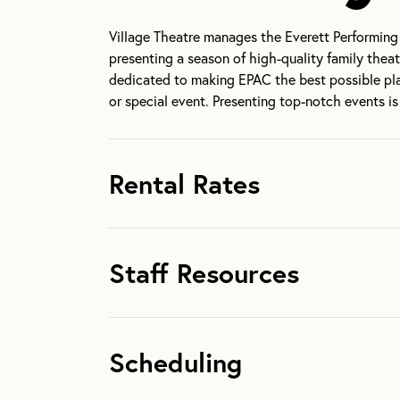
Village Theatre manages the Everett Performing A
presenting a season of high-quality family thea
dedicated to making EPAC the best possible pla
or special event. Presenting top-notch events i
Rental Rates
Staff Resources
Scheduling