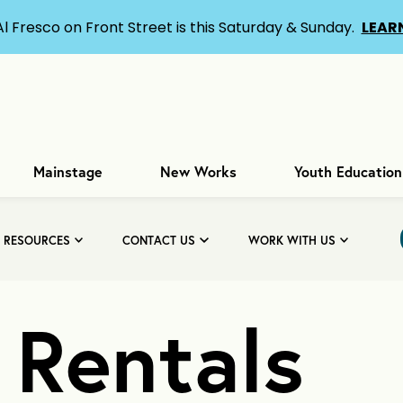
Al Fresco on Front Street is this Saturday & Sunday.
LEAR
Mainstage
New Works
Youth Education
& RESOURCES
CONTACT US
WORK WITH US
y Rentals