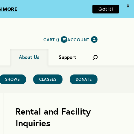
X
N MORE
Got it!
CART (
)
ACCOUNT
About Us
Support
SHOWS
CLASSES
DONATE
Rental and Facility
Inquiries