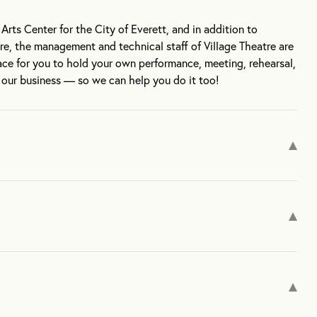
rts Center for the City of Everett, and in addition to
tre, the management and technical staff of Village Theatre are
ce for you to hold your own performance, meeting, rehearsal,
s our business — so we can help you do it too!