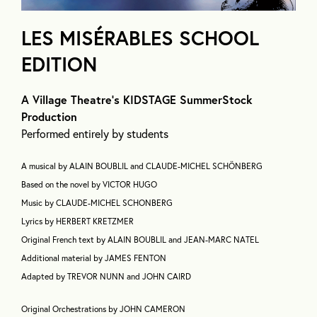
LES MISÉRABLES SCHOOL
EDITION
A Village Theatre’s KIDSTAGE SummerStock
Production
Performed entirely by students
A musical by ALAIN BOUBLIL and CLAUDE-MICHEL SCHÖNBERG
Based on the novel by VICTOR HUGO
Music by CLAUDE-MICHEL SCHONBERG
Lyrics by HERBERT KRETZMER
Original French text by ALAIN BOUBLIL and JEAN-MARC NATEL
Additional material by JAMES FENTON
Adapted by TREVOR NUNN and JOHN CAIRD
Original Orchestrations by JOHN CAMERON