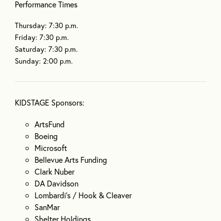
Performance Times
Thursday: 7:30 p.m.
Friday: 7:30 p.m.
Saturday: 7:30 p.m.
Sunday: 2:00 p.m.
KIDSTAGE Sponsors:
ArtsFund
Boeing
Microsoft
Bellevue Arts Funding
Clark Nuber
DA Davidson
Lombardi’s / Hook & Cleaver
SanMar
Shelter Holdings