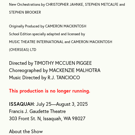
New Orchestrations by CHRISTOPHER JAHNKE, STEPHEN METCALFE and
STEPHEN BROOKER
Originally Produced by CAMERON MACKINTOSH
School Edition specially adapted and licensed by
MUSIC THEATRE INTERNATIONAL and CAMERON MACKINTOSH
(OVERSEAS) LTD
Directed by TIMOTHY MCCUEN PIGGEE
Choreographed by MACKENZIE MALHOTRA
Music Directed by R.J. TANCIOCO
This production is no longer running.
ISSAQUAH
: July 25—August 3, 2025
Francis J. Gaudette Theatre
303 Front St. N, Issaquah, WA 98027
About the Show