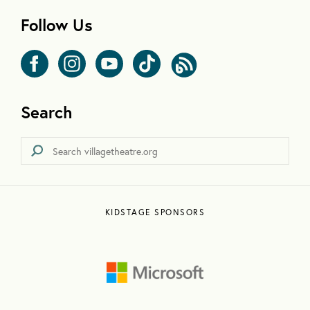
Follow Us
Search
KIDSTAGE SPONSORS