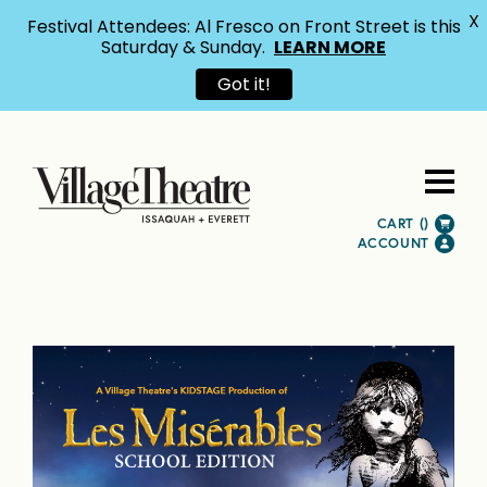
X
Festival Attendees: Al Fresco on Front Street is this
Saturday & Sunday.
LEARN MORE
Got it!
CART (
)
ACCOUNT