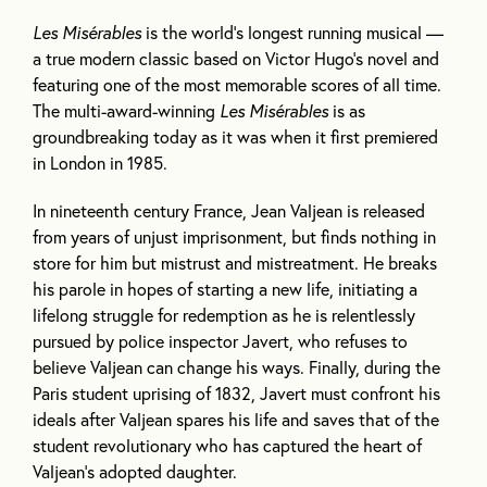
Les Misérables
is the world’s longest running musical —
a true modern classic based on Victor Hugo’s novel and
featuring one of the most memorable scores of all time.
The multi-award-winning
Les Misérables
is as
groundbreaking today as it was when it first premiered
in London in 1985.
In nineteenth century France, Jean Valjean is released
from years of unjust imprisonment, but finds nothing in
store for him but mistrust and mistreatment. He breaks
his parole in hopes of starting a new life, initiating a
lifelong struggle for redemption as he is relentlessly
pursued by police inspector Javert, who refuses to
believe Valjean can change his ways. Finally, during the
Paris student uprising of 1832, Javert must confront his
ideals after Valjean spares his life and saves that of the
student revolutionary who has captured the heart of
Valjean’s adopted daughter.