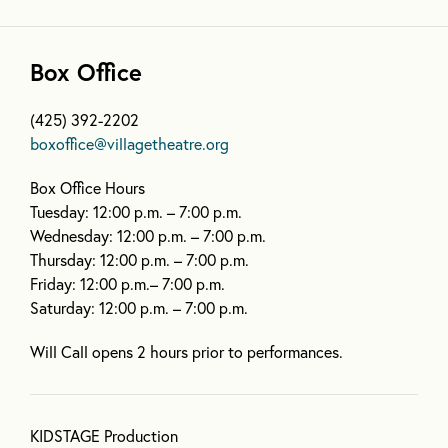
Box Office
(425) 392-2202
boxoffice@villagetheatre.org
Box Office Hours
Tuesday: 12:00 p.m. – 7:00 p.m.
Wednesday: 12:00 p.m. – 7:00 p.m.
Thursday: 12:00 p.m. – 7:00 p.m.
Friday: 12:00 p.m.– 7:00 p.m.
Saturday: 12:00 p.m. – 7:00 p.m.
Will Call opens 2 hours prior to performances.
KIDSTAGE Production