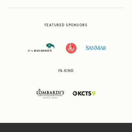
FEATURED SPONSORS
IN-KIND