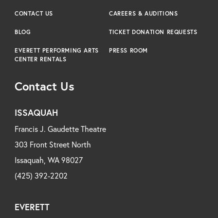
CONTACT US
CAREERS & AUDITIONS
BLOG
TICKET DONATION REQUESTS
EVERETT PERFORMING ARTS
PRESS ROOM
CENTER RENTALS
Contact Us
ISSAQUAH
Francis J. Gaudette Theatre
303 Front Street North
Issaquah, WA 98027
(425) 392-2202
EVERETT