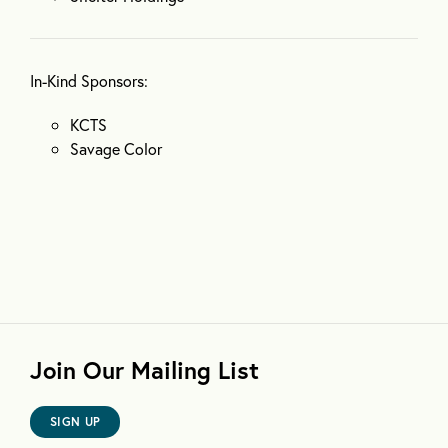
In-Kind Sponsors:
KCTS
Savage Color
Join Our Mailing List
SIGN UP