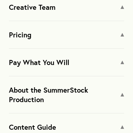
Creative Team
Pricing
Pay What You Will
About the SummerStock
Production
Content Guide