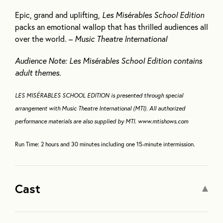
Epic, grand and uplifting,
Les Misérables School Edition
packs an emotional wallop that has thrilled audiences all
over the world. –
Music Theatre International
Audience Note: Les Misérables School Edition contains
adult themes.
LES MISÉRABLES SCHOOL EDITION is presented through special
arrangement with Music Theatre International (MTI). All authorized
performance materials are also supplied by MTI. www.mtishows.com
Run Time: 2 hours and 30 minutes including one 15-minute intermission
.
Cast