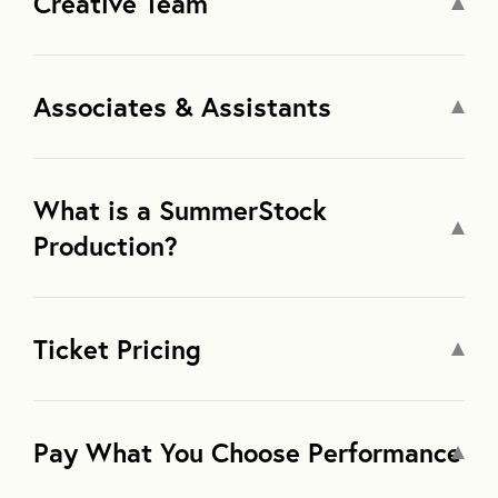
Creative Team
Associates & Assistants
What is a SummerStock
Production?
Ticket Pricing
Pay What You Choose Performance