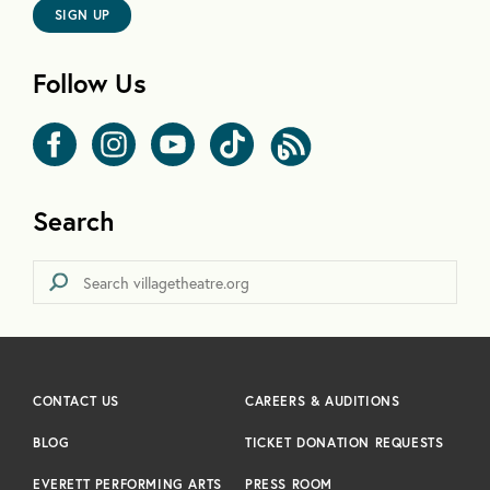
SIGN UP
Follow Us
Search
CONTACT US
CAREERS & AUDITIONS
BLOG
TICKET DONATION REQUESTS
EVERETT PERFORMING ARTS
PRESS ROOM