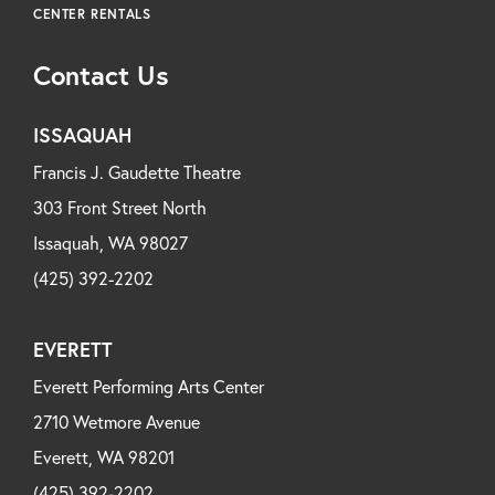
CENTER RENTALS
Contact Us
ISSAQUAH
Francis J. Gaudette Theatre
303 Front Street North
Issaquah, WA 98027
(425) 392-2202
EVERETT
Everett Performing Arts Center
2710 Wetmore Avenue
Everett, WA 98201
(425) 392-2202