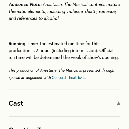
Audience Note:
Anastasia: The Musical contains mature
thematic elements, including violence, death, romance,
and references to alcohol.
Running Time:
The estimated run time for this
production is 2 hours (including intermission). Official
run time will be determined the week of show’s opening.
This production of Anastasia: The Musical is presented through
special arrangement with
Concord Theatricals
.
Cast