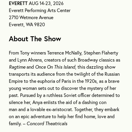
EVERETT
AUG 14-23, 2026
Everett Performing Arts Center
2710 Wetmore Avenue
Everett, WA 9820
About The Show
From Tony winners Terrence McNally, Stephen Flaherty
and Lynn Ahrens, creators of such Broadway classics as
Ragtime
and
Once On This Island
, this dazzling show
transports its audience from the twilight of the Russian
Empire to the euphoria of Paris in the 1920s, as a brave
young woman sets out to discover the mystery of her
past. Pursued by a ruthless Soviet officer determined to
silence her, Anya enlists the aid of a dashing con
man and a lovable ex-aristocrat. Together, they embark
on an epic adventure to help her find home, love and
family. –
Concord Theatricals