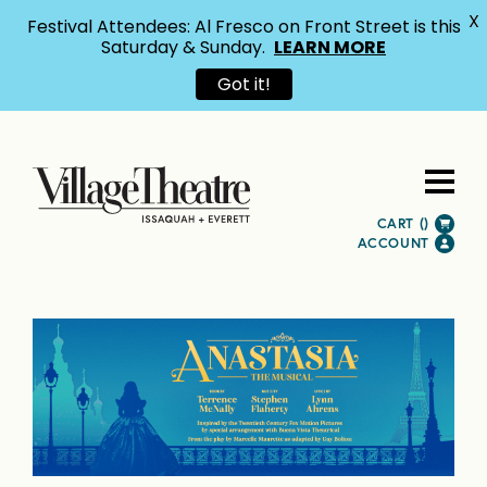
X
Festival Attendees: Al Fresco on Front Street is this
Saturday & Sunday.
LEARN MORE
Got it!
CART (
)
ACCOUNT