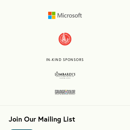
IN-KIND SPONSORS
Join Our Mailing List