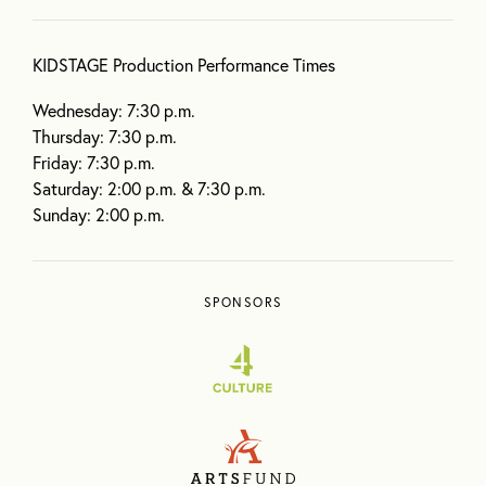
KIDSTAGE Production Performance Times
Wednesday: 7:30 p.m.
Thursday: 7:30 p.m.
Friday: 7:30 p.m.
Saturday: 2:00 p.m. & 7:30 p.m.
Sunday: 2:00 p.m.
SPONSORS