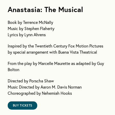
Anastasia: The Musical
Book
by Terrence McNally
Music
by Stephen Flaherty
Lyrics
by Lynn Ahrens
Inspired by the Twentieth Century Fox Motion Pictures
by special arrangement with Buena Vista Theatrical
From the play by Marcelle Maurette as adapted by Guy
Bolton
Directed by Porscha Shaw
Music Directed by Aaron M. Davis Norman
Choreographed by Nehemiah Hooks
BUY TICKETS