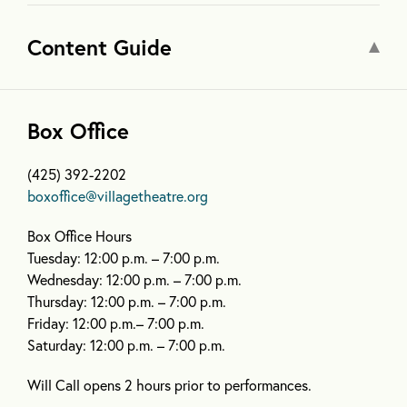
Content Guide
Box Office
(425) 392-2202
boxoffice@villagetheatre.org
Box Office Hours
Tuesday: 12:00 p.m. – 7:00 p.m.
Wednesday: 12:00 p.m. – 7:00 p.m.
Thursday: 12:00 p.m. – 7:00 p.m.
Friday: 12:00 p.m.– 7:00 p.m.
Saturday: 12:00 p.m. – 7:00 p.m.
Will Call opens 2 hours prior to performances.