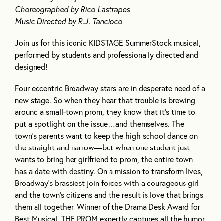
Choreographed by Rico Lastrapes
Music Directed by R.J. Tancioco
Join us for this iconic KIDSTAGE SummerStock musical,
performed by students and professionally directed and
designed!
Four eccentric Broadway stars are in desperate need of a
new stage. So when they hear that trouble is brewing
around a small-town prom, they know that it’s time to
put a spotlight on the issue…and themselves. The
town’s parents want to keep the high school dance on
the straight and narrow—but when one student just
wants to bring her girlfriend to prom, the entire town
has a date with destiny. On a mission to transform lives,
Broadway’s brassiest join forces with a courageous girl
and the town’s citizens and the result is love that brings
them all together. Winner of the Drama Desk Award for
Best Musical, THE PROM expertly captures all the humor