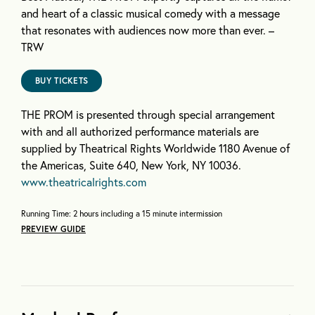
and heart of a classic musical comedy with a message
that resonates with audiences now more than ever. –
TRW
BUY TICKETS
THE PROM is presented through special arrangement
with and all authorized performance materials are
supplied by Theatrical Rights Worldwide 1180 Avenue of
the Americas, Suite 640, New York, NY 10036.
www.theatricalrights.com
Running Time: 2 hours including a 15 minute intermission
PREVIEW GUIDE