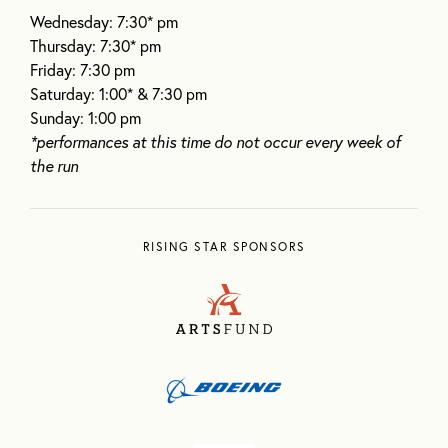
Wednesday: 7:30* pm
Thursday: 7:30* pm
Friday: 7:30 pm
Saturday: 1:00* & 7:30 pm
Sunday: 1:00 pm
*performances at this time do not occur every week of
the run
RISING STAR SPONSORS