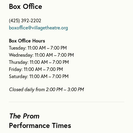
Box Office
(425) 392-2202
boxoffice@villagetheatre.org
Box Office Hours
Tuesday: 11:00 AM – 7:00 PM
Wednesday: 11:00 AM – 7:00 PM
Thursday: 11:00 AM – 7:00 PM
Friday: 11:00 AM – 7:00 PM
Saturday: 11:00 AM – 7:00 PM
Closed daily from 2:00 PM – 3:00 PM
The Prom
Performance Times