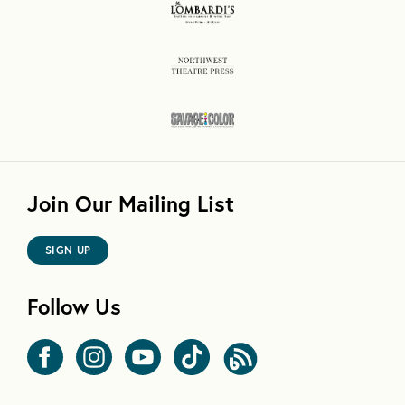
Join Our Mailing List
SIGN UP
Follow Us