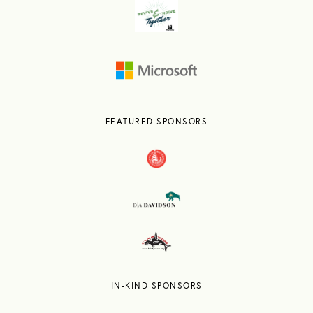
FEATURED SPONSORS
IN-KIND SPONSORS