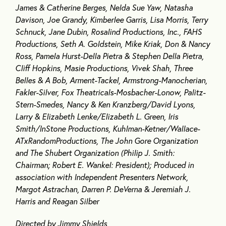
James & Catherine Berges, Nelda Sue Yaw, Natasha
Davison, Joe Grandy, Kimberlee Garris, Lisa Morris, Terry
Schnuck, Jane Dubin, Rosalind Productions, Inc., FAHS
Productions, Seth A. Goldstein, Mike Kriak, Don & Nancy
Ross, Pamela Hurst-Della Pietra & Stephen Della Pietra,
Cliff Hopkins, Masie Productions, Vivek Shah, Three
Belles & A Bob, Arment-Tackel, Armstrong-Manocherian,
Fakler-Silver, Fox Theatricals-Mosbacher-Lonow, Palitz-
Stern-Smedes, Nancy & Ken Kranzberg/David Lyons,
Larry & Elizabeth Lenke/Elizabeth L. Green, Iris
Smith/InStone Productions, Kuhlman-Ketner/Wallace-
ATxRandomProductions, The John Gore Organization
and The Shubert Organization (Philip J. Smith:
Chairman; Robert E. Wankel: President); Produced in
association with Independent Presenters Network,
Margot Astrachan, Darren P. DeVerna & Jeremiah J.
Harris and Reagan Silber
Directed by Jimmy Shields