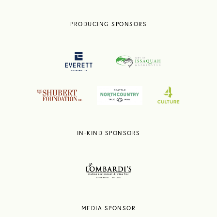
PRODUCING SPONSORS
IN-KIND SPONSORS
MEDIA SPONSOR