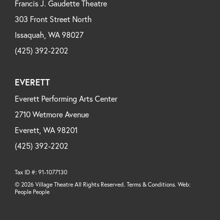
Francis J. Gaudette Theatre
303 Front Street North
Issaquah, WA 98027
(425) 392-2202
EVERETT
Everett Performing Arts Center
2710 Wetmore Avenue
Everett, WA 98201
(425) 392-2202
Tax ID #: 91-1077130
© 2026 Village Theatre All Rights Reserved. Terms & Conditions. Web:
People People