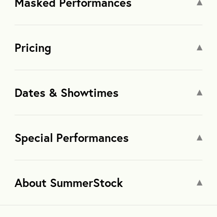
Masked Performances
Pricing
Dates & Showtimes
Special Performances
About SummerStock