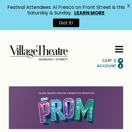
X
Festival Attendees: Al Fresco on Front Street is this
Saturday & Sunday.
LEARN MORE
Got it!
CART (
)
ACCOUNT