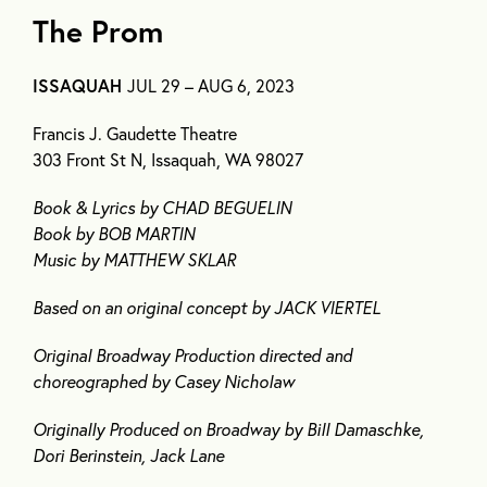
The Prom
ISSAQUAH
JUL 29 – AUG 6, 2023
Francis J. Gaudette Theatre
303 Front St N, Issaquah, WA 98027
Book & Lyrics by CHAD BEGUELIN
Book by BOB MARTIN
Music by MATTHEW SKLAR
Based on an original concept by JACK VIERTEL
Original Broadway Production directed and
choreographed by Casey Nicholaw
Originally Produced on Broadway by Bill Damaschke,
Dori Berinstein, Jack Lane