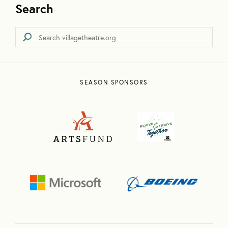
Search
SEASON SPONSORS