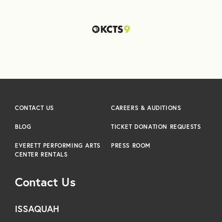
CONTACT US
CAREERS & AUDITIONS
BLOG
TICKET DONATION REQUESTS
EVERETT PERFORMING ARTS
PRESS ROOM
CENTER RENTALS
Contact Us
ISSAQUAH