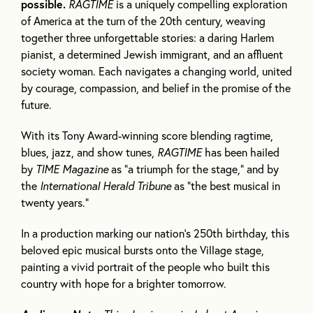
possible.
RAGTIME
is a uniquely compelling exploration
of America at the turn of the 20th century, weaving
together three unforgettable stories: a daring Harlem
pianist, a determined Jewish immigrant, and an affluent
society woman. Each navigates a changing world, united
by courage, compassion, and belief in the promise of the
future.
With its Tony Award-winning score blending ragtime,
blues, jazz, and show tunes,
RAGTIME
has been hailed
by
TIME Magazine
as “a triumph for the stage,” and by
the
International Herald Tribune
as “the best musical in
twenty years.”
In a production marking our nation’s 250th birthday, this
beloved epic musical bursts onto the Village stage,
painting a vivid portrait of the people who built this
country with hope for a brighter tomorrow.