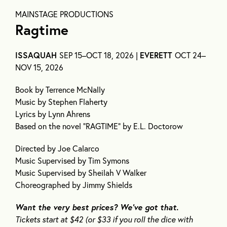
MAINSTAGE PRODUCTIONS
Ragtime
ISSAQUAH
SEP 15–OCT 18, 2026 |
EVERETT
OCT 24–
NOV 15, 2026
Book by Terrence McNally
Music by Stephen Flaherty
Lyrics by Lynn Ahrens
Based on the novel “RAGTIME” by E.L. Doctorow
Directed by Joe Calarco
Music Supervised by Tim Symons
Music Supervised by Sheilah V Walker
Choreographed by Jimmy Shields
Want the
very best
prices?
We’ve
got that.
Ticket
s
start at $4
2
(or $33 if you roll the dice with