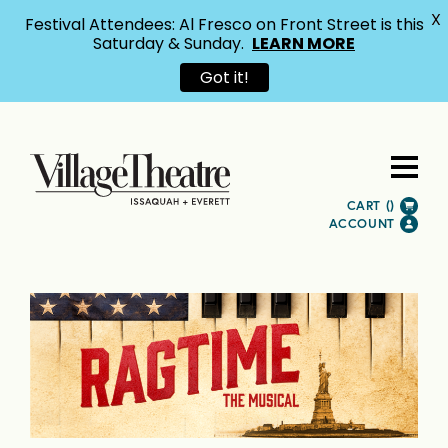
X
Festival Attendees: Al Fresco on Front Street is this
Saturday & Sunday.
LEARN MORE
Got it!
CART (
)
ACCOUNT