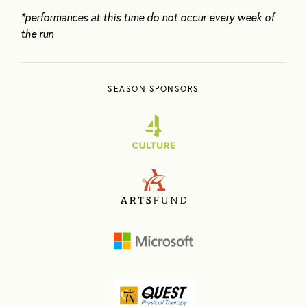
*performances at this time do not occur every week of
the run
SEASON SPONSORS