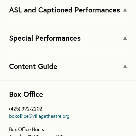
ASL and Captioned Performances
Special Performances
Content Guide
Box Office
(425) 392-2202
boxoffice@villagetheatre.org
Box Office Hours