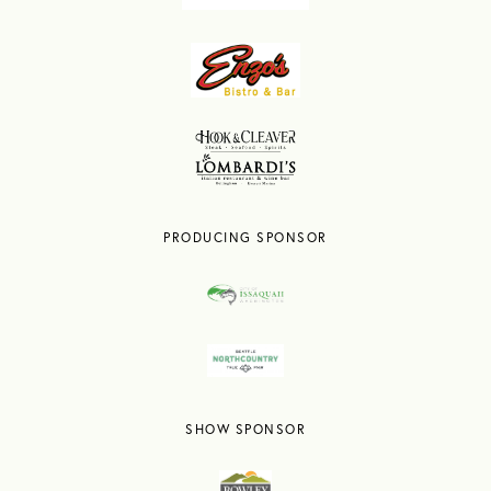
PRODUCING SPONSOR
SHOW SPONSOR