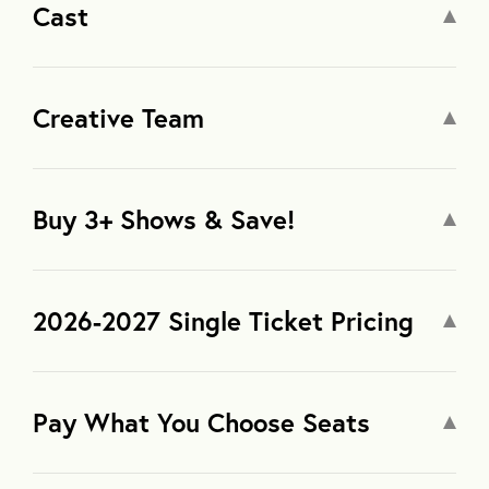
Cast
Creative Team
Buy 3+ Shows & Save!
2026-2027 Single Ticket Pricing
Pay What You Choose Seats