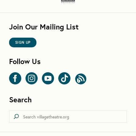
Join Our Mailing List
SIGN UP
Follow Us
Search