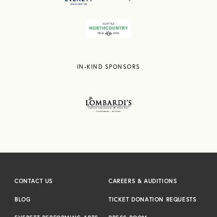
IN-KIND SPONSORS
CONTACT US
CAREERS & AUDITIONS
BLOG
TICKET DONATION REQUESTS