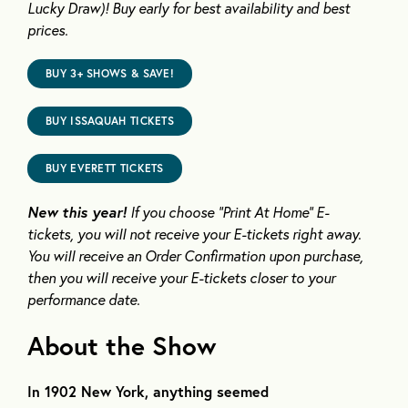
Lucky Draw)!
Buy early for best availability and best
prices.
BUY 3+ SHOWS & SAVE!
BUY ISSAQUAH TICKETS
BUY EVERETT TICKETS
New this year!
If you choose “Print
At
Home” E-
tickets,
you will not receive your E-tickets right away
.
You will receive an Order Confirmation upon purchase,
then you will receive your E-tickets closer to your
performance date.
About the Show
In 1902 New York, anything seemed