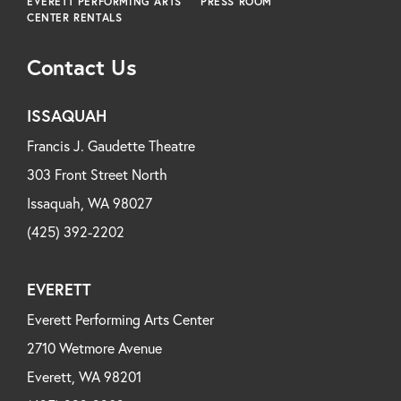
EVERETT PERFORMING ARTS
PRESS ROOM
CENTER RENTALS
Contact Us
ISSAQUAH
Francis J. Gaudette Theatre
303 Front Street North
Issaquah, WA 98027
(425) 392-2202
EVERETT
Everett Performing Arts Center
2710 Wetmore Avenue
Everett, WA 98201