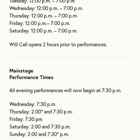
Tuesday: 12:00 p.m. – 7:00 p.m.
Wednesday: 12:00 p.m. – 7:00 p.m.
Thursday: 12:00 p.m. – 7:00 p.m.
Friday: 12:00 p.m.– 7:00 p.m.
Saturday: 12:00 p.m. – 7:00 p.m.
Will Call opens 2 hours prior to performances.
Mainstage
Performance Times
All evening performances will now begin at 7:30 p.m.
Wednesday: 7:30 p.m.
Thursday: 2:00* and 7:30 p.m.
Friday: 7:30 pm
Saturday: 2:00 and 7:30 p.m.
Sunday: 2:00 and 7:30* p.m.