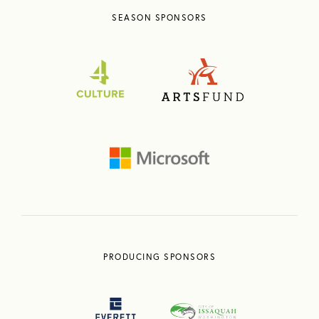
SEASON SPONSORS
PRODUCING SPONSORS