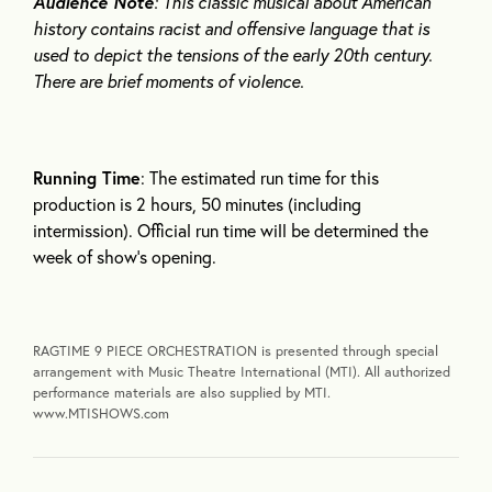
Audience Note
: This classic musical about American
history contains racist and offensive language that is
used to depict the tensions of the early 20
th
century.
There are brief moments of violence.
Running Time
: The estimated run time for this
production is 2 hours, 50 minutes (including
intermission). Official run time will be determined the
week of show’s opening.
RAGTIME 9 PIECE ORCHESTRATION is presented through special
arrangement with Music Theatre International (MTI). All authorized
performance materials are also supplied by MTI.
www.MTISHOWS.com